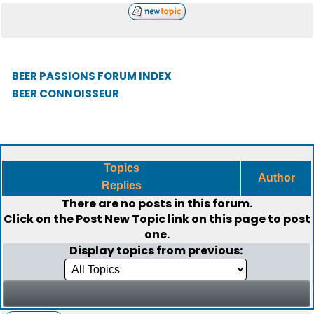
BEER PASSIONS FORUM INDEX
BEER CONNOISSEUR
Topics
Author
Replies
There are no posts in this forum.
Click on the
Post New Topic
link on this page to post
one.
Display topics from previous: