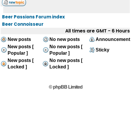
Beer Passions Forum index
Beer Connoisseur
All times are GMT - 6 Hours
New posts
No new posts
Announcement
New posts [
No new posts [
Sticky
Popular ]
Popular ]
New posts [
No new posts [
Locked ]
Locked ]
© phpBB Limited