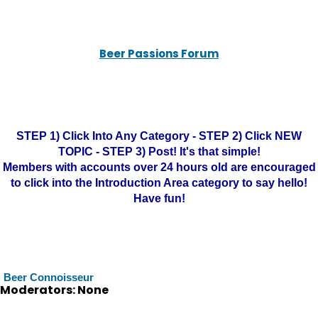
Beer Passions Forum
STEP 1) Click Into Any Category - STEP 2) Click NEW
TOPIC - STEP 3) Post! It's that simple!
Members with accounts over 24 hours old are encouraged
to click into the Introduction Area category to say hello!
Have fun!
Beer Connoisseur
Moderators: None