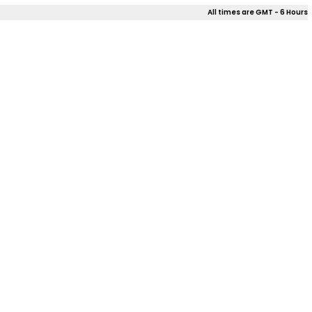
All times are GMT - 6 Hours