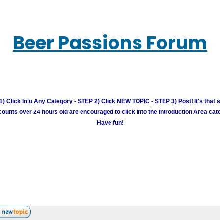
Beer Passions Forum
) Click Into Any Category - STEP 2) Click NEW TOPIC - STEP 3) Post! It's that 
unts over 24 hours old are encouraged to click into the Introduction Area cate
Have fun!