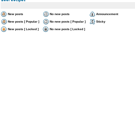
New posts
No new posts
Announcement
New posts [ Popular ]
No new posts [ Popular ]
Sticky
New posts [ Locked ]
No new posts [ Locked ]