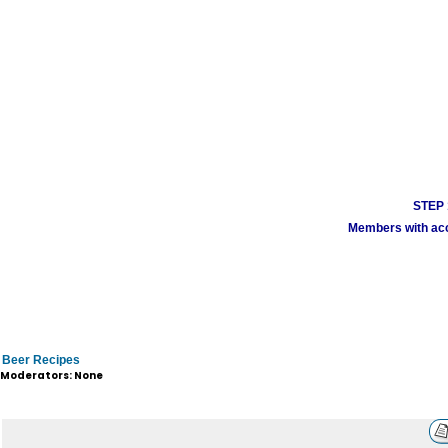
STEP 1
Members with acco
Beer Recipes
Moderators: None