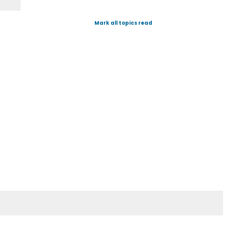
Mark all topics read