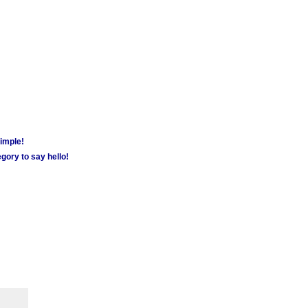
simple!
gory to say hello!