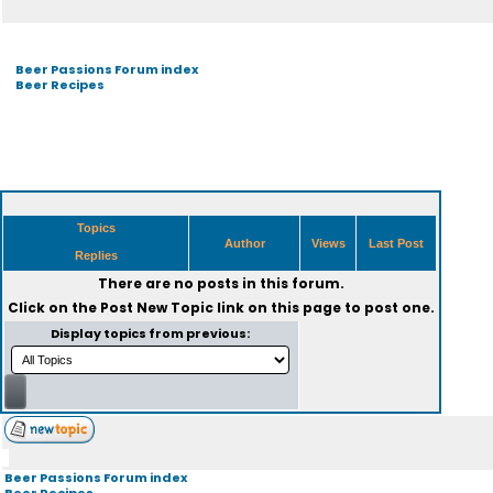
Beer Passions Forum index
Beer Recipes
Topics
Author
Views
Last Post
Replies
There are no posts in this forum.
Click on the
Post New Topic
link on this page to post one.
Display topics from previous:
Beer Passions Forum index
Beer Recipes