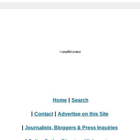
© phpBB Limited
Home
|
Search
|
Contact
|
Advertise on this Site
|
Journalists, Bloggers & Press Inquiries