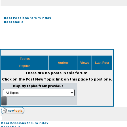
Beer Passions Forum index
Beeroholic
Topics
Author
Views
Last Post
Replies
There are no posts in this forum.
Click on the
Post New Topic
link on this page to post one.
Display topics from previous:
Beer Passions Forum index
Beeroholic