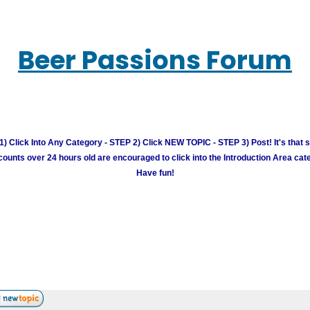
Beer Passions Forum
) Click Into Any Category - STEP 2) Click NEW TOPIC - STEP 3) Post! It's that 
unts over 24 hours old are encouraged to click into the Introduction Area cate
Have fun!