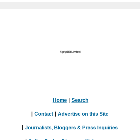
© phpBB Limited
Home
|
Search
|
Contact
|
Advertise on this Site
|
Journalists, Bloggers & Press Inquiries