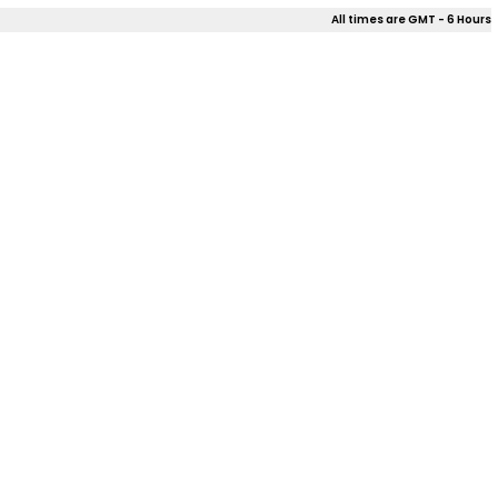
All times are GMT - 6 Hours