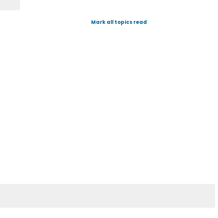
Mark all topics read