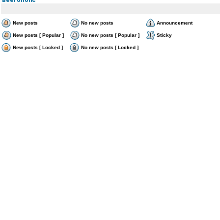
New posts
No new posts
Announcement
New posts [ Popular ]
No new posts [ Popular ]
Sticky
New posts [ Locked ]
No new posts [ Locked ]