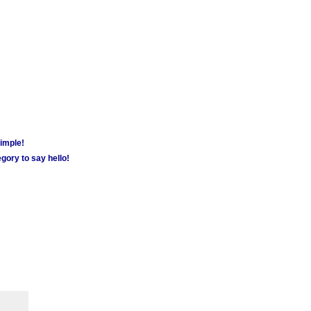
simple!
gory to say hello!