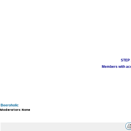
STEP 1
Members with acco
Beeroholic
Moderators: None