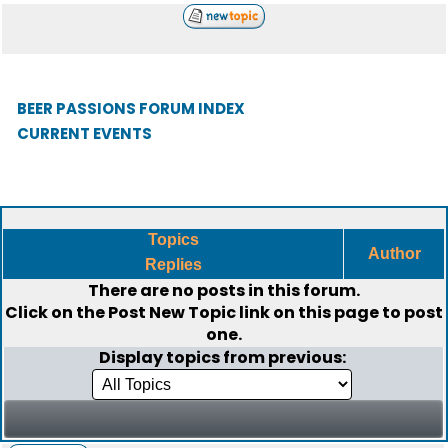
BEER PASSIONS FORUM INDEX
CURRENT EVENTS
Topics
Author
Replies
There are no posts in this forum.
Click on the
Post New Topic
link on this page to post
one.
Display topics from previous: