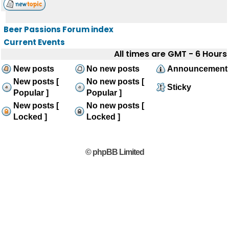
Beer Passions Forum index
Current Events
All times are GMT - 6 Hours
New posts
No new posts
Announcement
New posts [
No new posts [
Sticky
Popular ]
Popular ]
New posts [
No new posts [
Locked ]
Locked ]
© phpBB Limited