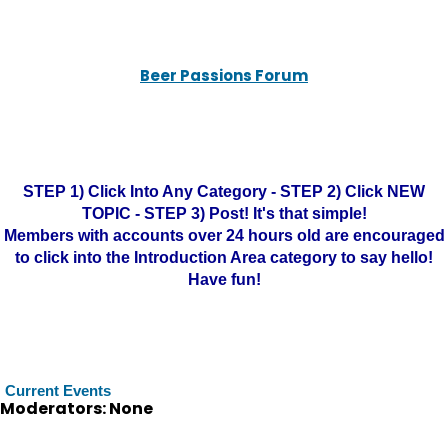
Beer Passions Forum
STEP 1) Click Into Any Category - STEP 2) Click NEW
TOPIC - STEP 3) Post! It's that simple!
Members with accounts over 24 hours old are encouraged
to click into the Introduction Area category to say hello!
Have fun!
Current Events
Moderators: None