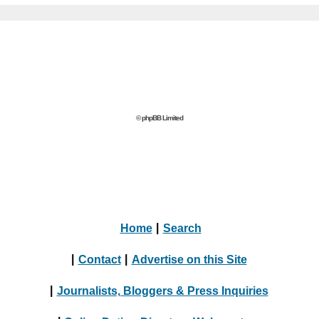
© phpBB Limited
Home
|
Search
|
Contact
|
Advertise on this Site
|
Journalists, Bloggers & Press Inquiries