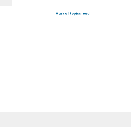
Mark all topics read