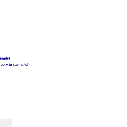
simple!
gory to say hello!