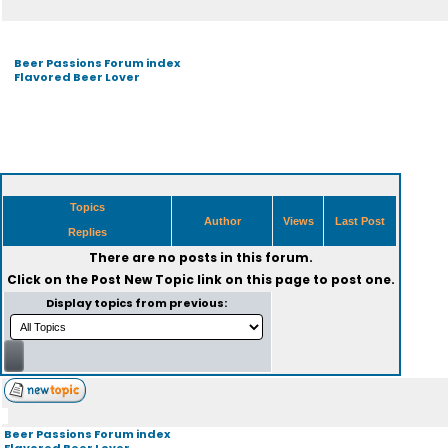
Beer Passions Forum index
Flavored Beer Lover
Topics
Author
Views
Last Post
Replies
There are no posts in this forum.
Click on the
Post New Topic
link on this page to post one.
Display topics from previous:
Beer Passions Forum index
Flavored Beer Lover