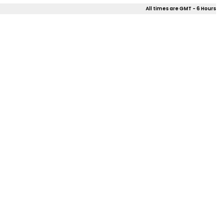
All times are GMT - 6 Hours