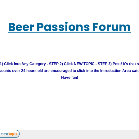
Beer Passions Forum
) Click Into Any Category - STEP 2) Click NEW TOPIC - STEP 3) Post! It's that 
unts over 24 hours old are encouraged to click into the Introduction Area cate
Have fun!