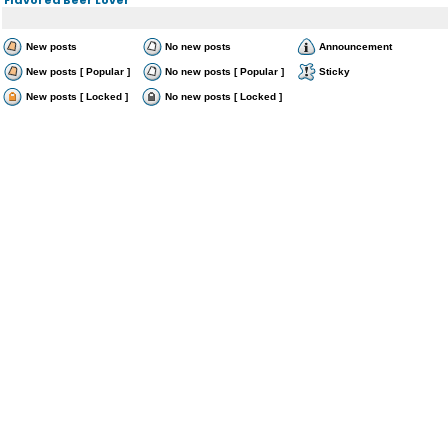
New posts
No new posts
Announcement
New posts [ Popular ]
No new posts [ Popular ]
Sticky
New posts [ Locked ]
No new posts [ Locked ]