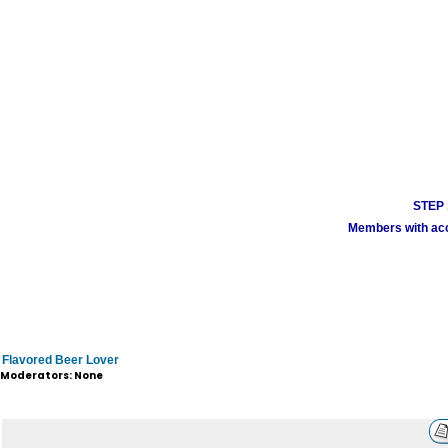
STEP 1
Members with acco
Flavored Beer Lover
Moderators: None