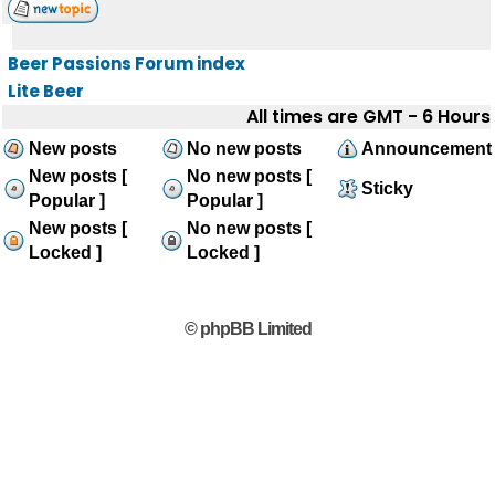
Beer Passions Forum index
Lite Beer
All times are GMT - 6 Hours
New posts
No new posts
Announcement
New posts [
No new posts [
Sticky
Popular ]
Popular ]
New posts [
No new posts [
Locked ]
Locked ]
© phpBB Limited