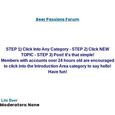
Beer Passions Forum
STEP 1) Click Into Any Category - STEP 2) Click NEW
TOPIC - STEP 3) Post! It's that simple!
Members with accounts over 24 hours old are encouraged
to click into the Introduction Area category to say hello!
Have fun!
Lite Beer
Moderators: None