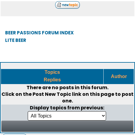
BEER PASSIONS FORUM INDEX
LITE BEER
Topics
Author
Replies
There are no posts in this forum.
Click on the
Post New Topic
link on this page to post
one.
Display topics from previous: