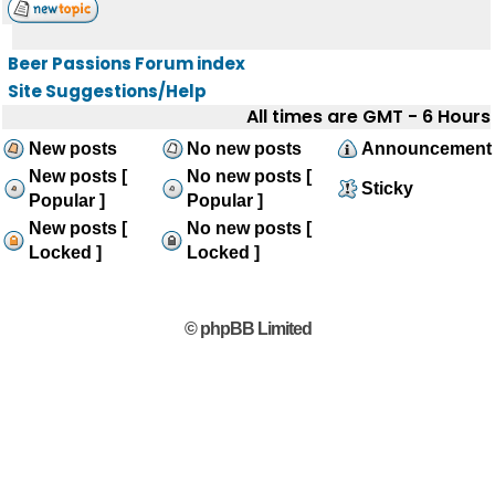
Beer Passions Forum index
Site Suggestions/Help
All times are GMT - 6 Hours
New posts
No new posts
Announcement
New posts [
No new posts [
Sticky
Popular ]
Popular ]
New posts [
No new posts [
Locked ]
Locked ]
© phpBB Limited