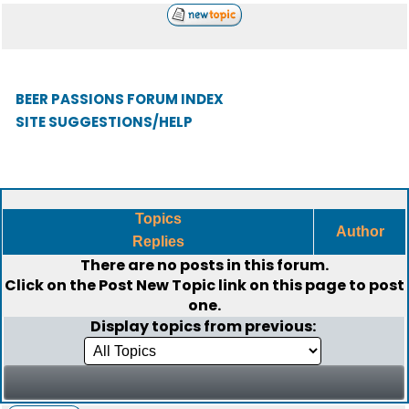
BEER PASSIONS FORUM INDEX
SITE SUGGESTIONS/HELP
Topics
Author
Replies
There are no posts in this forum.
Click on the
Post New Topic
link on this page to post
one.
Display topics from previous: