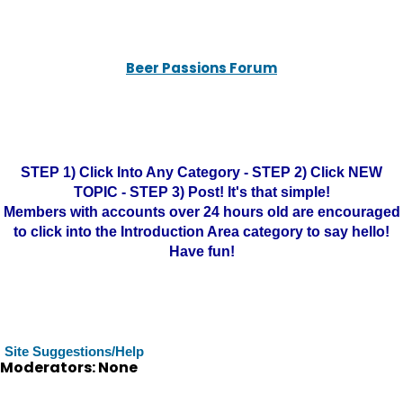
Beer Passions Forum
STEP 1) Click Into Any Category - STEP 2) Click NEW
TOPIC - STEP 3) Post! It's that simple!
Members with accounts over 24 hours old are encouraged
to click into the Introduction Area category to say hello!
Have fun!
Site Suggestions/Help
Moderators: None