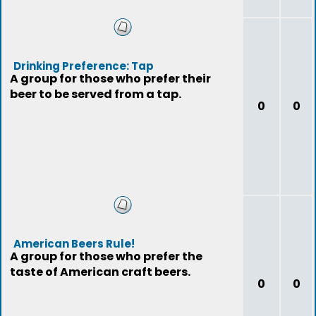
Drinking Preference: Tap
A group for those who prefer their
beer to be served from a tap.
0
0
American Beers Rule!
A group for those who prefer the
taste of American craft beers.
0
0