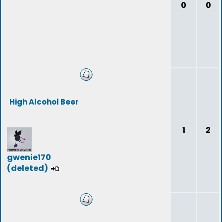
0
0
High Alcohol Beer
1
2
gwenie170
(deleted)