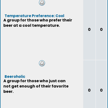
Temperature Preference: Cool
A group for those who prefer their
beer at a cool temperature.
0
0
Beeroholic
A group for those who just can
not get enough of their favorite
0
0
beer.