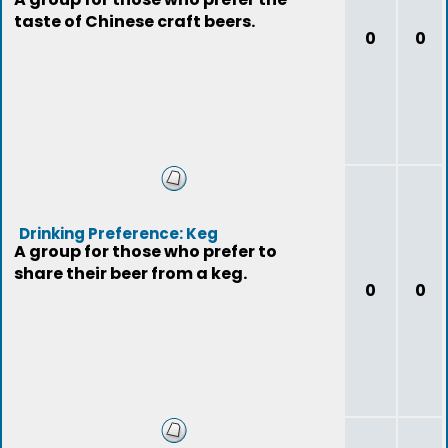
taste of Chinese craft beers.
0
0
Drinking Preference: Keg
A group for those who prefer to
share their beer from a keg.
0
0