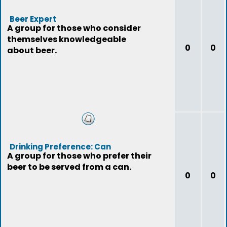
Beer Expert
A group for those who consider
themselves knowledgeable
0
0
about beer.
Drinking Preference: Can
A group for those who prefer their
beer to be served from a can.
0
0