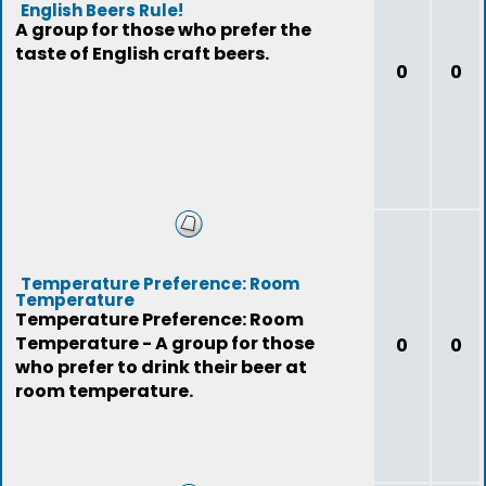
English Beers Rule!
A group for those who prefer the
taste of English craft beers.
0
0
Temperature Preference: Room
Temperature
Temperature Preference: Room
Temperature - A group for those
0
0
who prefer to drink their beer at
room temperature.