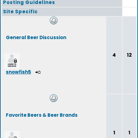
Posting Guidelines
Site Specific
General Beer Discussion
4
12
snowfish5
Favorite Beers & Beer Brands
1
1