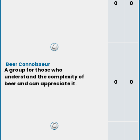
0
0
Beer Connoisseur
A group for those who
understand the complexity of
0
0
beer and can appreciate it.