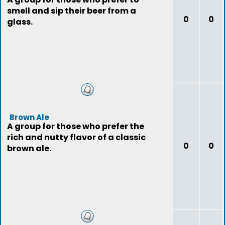
smell and sip their beer from a
0
0
glass.
Brown Ale
A group for those who prefer the
rich and nutty flavor of a classic
0
0
brown ale.