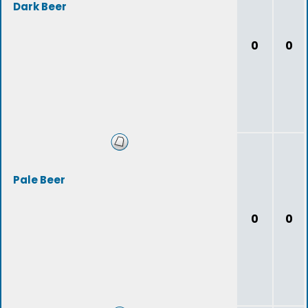
Dark Beer
0
0
Pale Beer
0
0