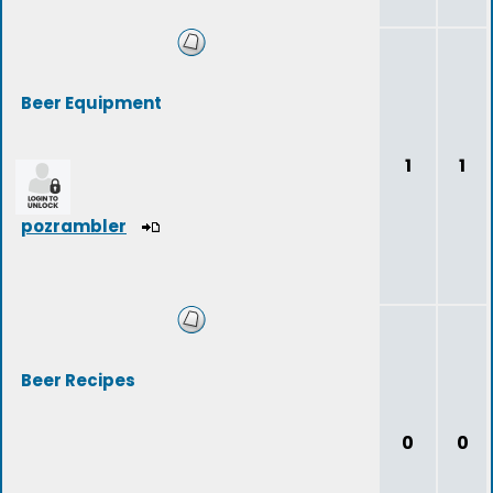
Beer Equipment
1
1
pozrambler
Beer Recipes
0
0