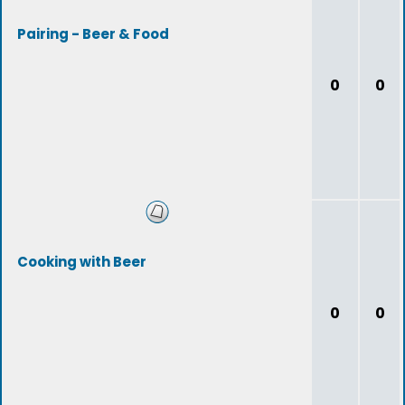
Pairing - Beer & Food
0
0
Cooking with Beer
0
0