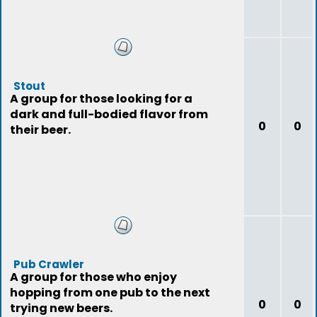
Stout
A group for those looking for a
dark and full-bodied flavor from
0
0
their beer.
Pub Crawler
A group for those who enjoy
hopping from one pub to the next
0
0
trying new beers.