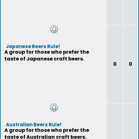
Japanese Beers Rule!
A group for those who prefer the
taste of Japanese craft beers.
0
0
Australian Beers Rule!
A group for those who prefer the
taste of Australian craft beers.