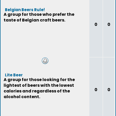
Belgian Beers Rule!
A group for those who prefer the
taste of Belgian craft beers.
0
0
Lite Beer
A group for those looking for the
lightest of beers with the lowest
0
0
calories and regardless of the
alcohol content.