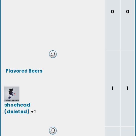
0
0
Flavored Beers
1
1
shoehead
(deleted)