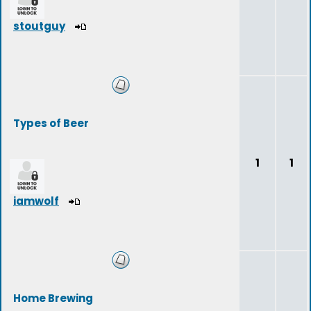
stoutguy
Types of Beer
1
1
iamwolf
Home Brewing