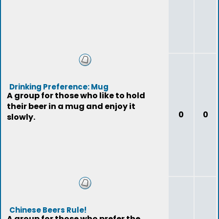
Drinking Preference: Mug
A group for those who like to hold
their beer in a mug and enjoy it
0
0
slowly.
Chinese Beers Rule!
A group for those who prefer the