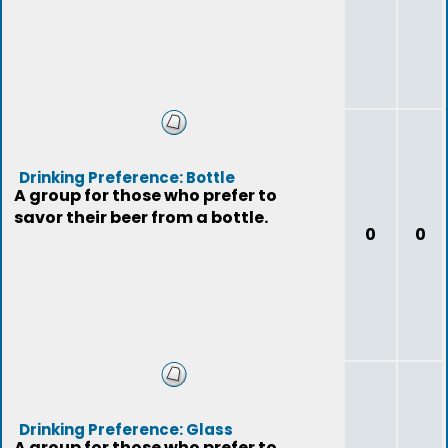
Drinking Preference: Bottle
A group for those who prefer to
savor their beer from a bottle.
0
0
Drinking Preference: Glass
A group for those who prefer to