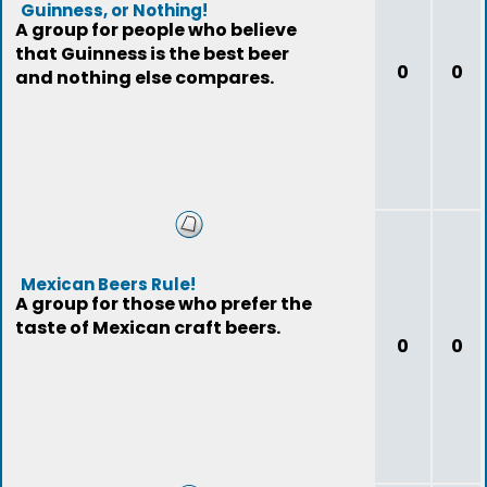
Guinness, or Nothing!
A group for people who believe
that Guinness is the best beer
0
0
and nothing else compares.
Mexican Beers Rule!
A group for those who prefer the
taste of Mexican craft beers.
0
0