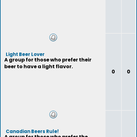
Light Beer Lover
A group for those who prefer their
beer to have a light flavor.
0
0
Canadian Beers Rule!
A group for those who prefer the