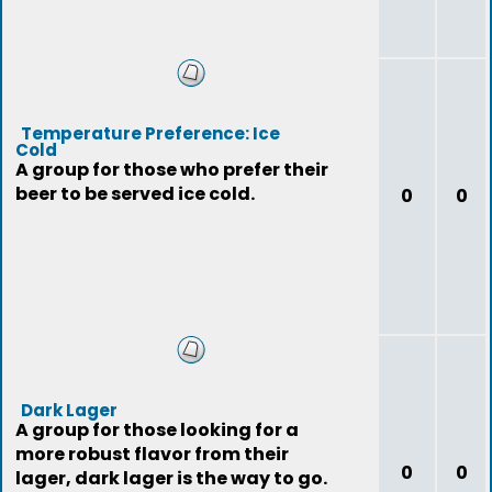
Temperature Preference: Ice
Cold
A group for those who prefer their
beer to be served ice cold.
0
0
Dark Lager
A group for those looking for a
more robust flavor from their
0
0
lager, dark lager is the way to go.