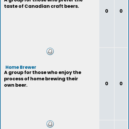
taste of Canadian craft beers.
0
0
Home Brewer
A group for those who enjoy the
process of home brewing their
0
0
own beer.