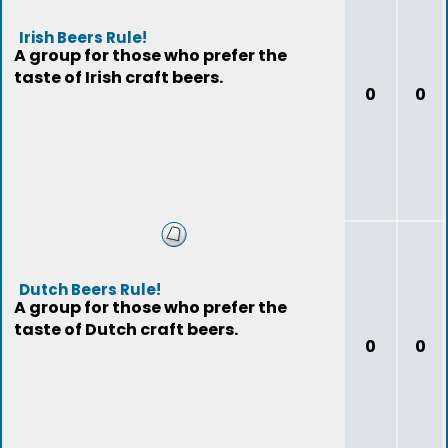
Irish Beers Rule!
A group for those who prefer the
taste of Irish craft beers.
0
0
Dutch Beers Rule!
A group for those who prefer the
taste of Dutch craft beers.
0
0