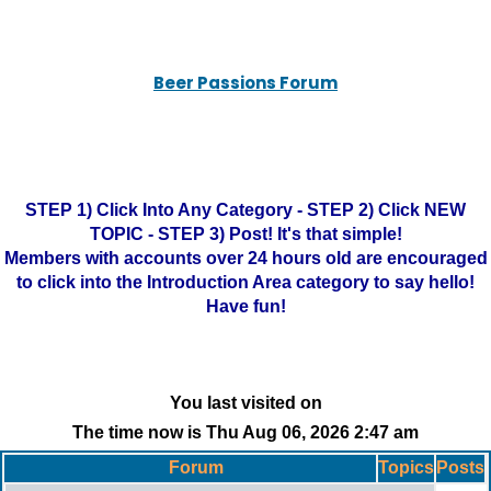
Beer Passions Forum
STEP 1) Click Into Any Category - STEP 2) Click NEW
TOPIC - STEP 3) Post! It's that simple!
Members with accounts over 24 hours old are encouraged
to click into the Introduction Area category to say hello!
Have fun!
You last visited on
The time now is Thu Aug 06, 2026 2:47 am
Forum
Topics
Posts