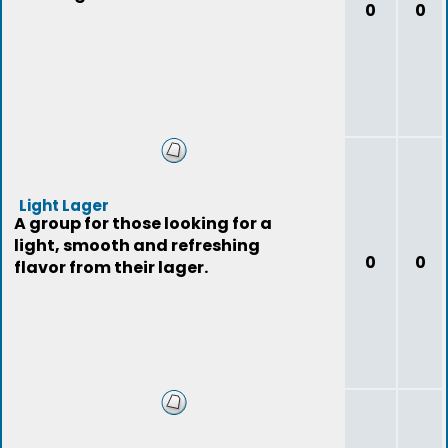
0
0
Light Lager
A group for those looking for a
light, smooth and refreshing
0
0
flavor from their lager.