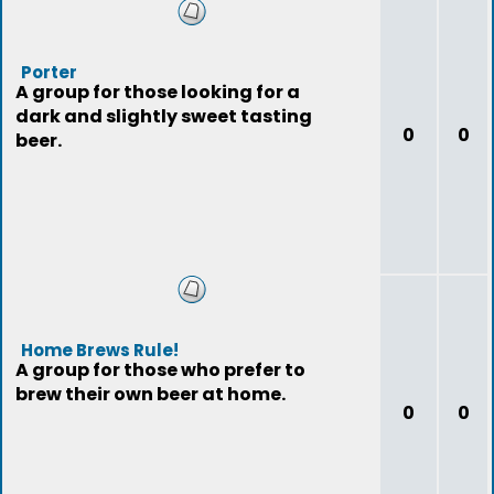
Porter
A group for those looking for a
dark and slightly sweet tasting
0
0
beer.
Home Brews Rule!
A group for those who prefer to
brew their own beer at home.
0
0