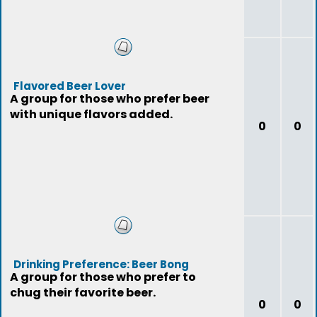
Flavored Beer Lover
A group for those who prefer beer
with unique flavors added.
0
0
Drinking Preference: Beer Bong
A group for those who prefer to
chug their favorite beer.
0
0