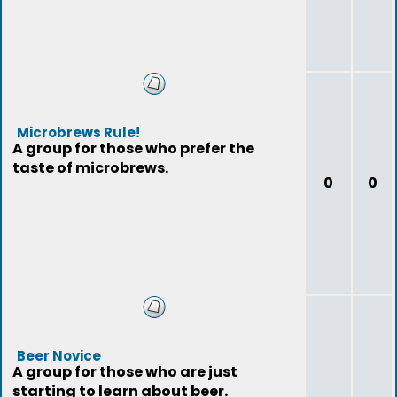
Microbrews Rule!
A group for those who prefer the
taste of microbrews.
0
0
Beer Novice
A group for those who are just
starting to learn about beer.