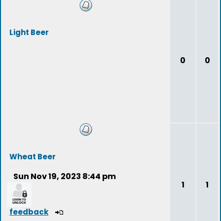
Light Beer
0
0
Wheat Beer
Sun Nov 19, 2023 8:44 pm
1
1
feedback