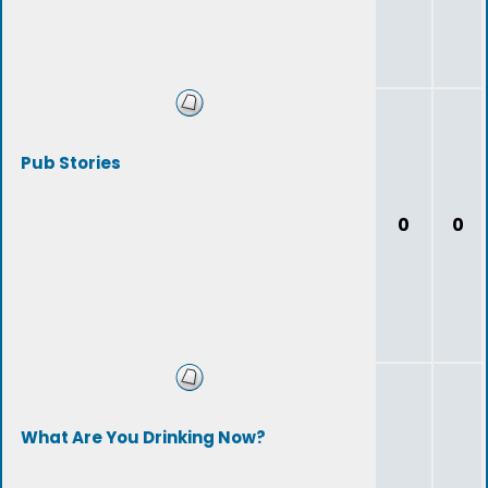
Pub Stories
0
0
What Are You Drinking Now?