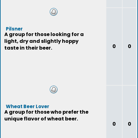
Pilsner
A group for those looking for a
light, dry and slightly hoppy
0
0
taste in their beer.
Wheat Beer Lover
A group for those who prefer the
unique flavor of wheat beer.
0
0