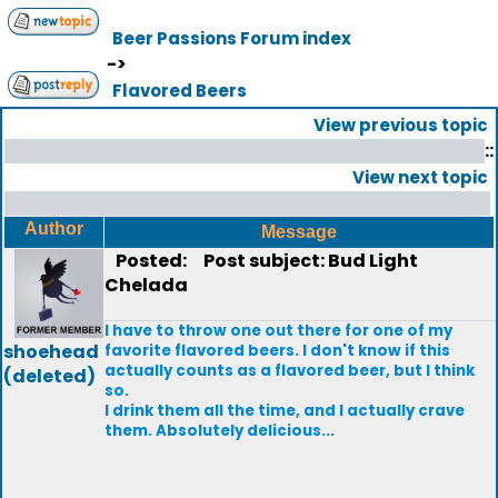
Beer Passions Forum index
->
Flavored Beers
View previous topic
::
View next topic
Author
Message
Posted:
Post subject: Bud Light
Chelada
I have to throw one out there for one of my
shoehead
favorite flavored beers. I don't know if this
actually counts as a flavored beer, but I think
(deleted)
so.
I drink them all the time, and I actually crave
them. Absolutely delicious...