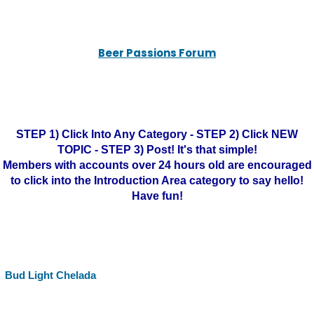
Beer Passions Forum
STEP 1) Click Into Any Category - STEP 2) Click NEW
TOPIC - STEP 3) Post! It's that simple!
Members with accounts over 24 hours old are encouraged
to click into the Introduction Area category to say hello!
Have fun!
Bud Light Chelada