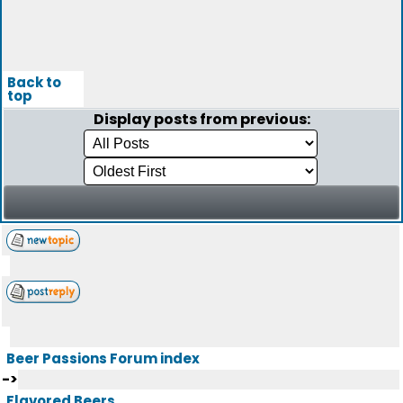
Back to
top
Display posts from previous:
Beer Passions Forum index
->
Flavored Beers