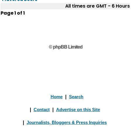
All times are GMT - 6 Hours
Page
1
of
1
© phpBB Limited
Home
|
Search
|
Contact
|
Advertise on this Site
|
Journalists, Bloggers & Press Inquiries