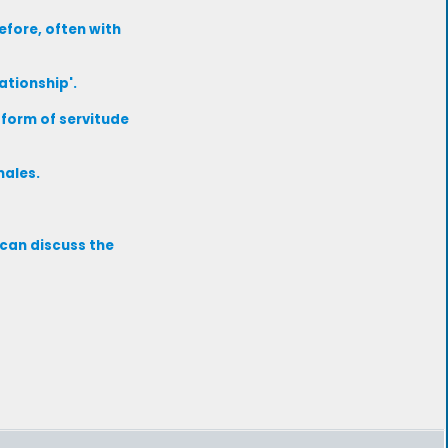
efore, often with
ationship'.
form of servitude
males.
 can discuss the