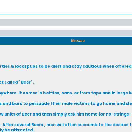
Message
rties & local pubs to be alert and stay cautious when offered
called ' Beer' .
nywhere. It comes in bottles, cans, or from taps and in large k
es and bars to persuade their male victims to go home and sle
w units of Beer and then simply ask him home for no-strings
After several Beers , men will often succumb to the desires to
y be attracted.