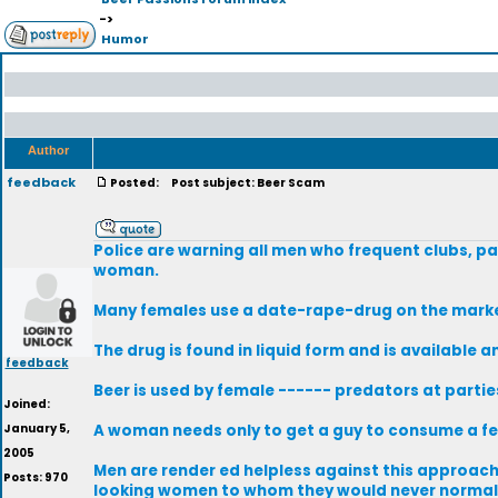
->
Humor
Author
feedback
Posted:
Post subject: Beer Scam
Police are warning all men who frequent clubs, pa
woman.
Many females use a date-rape-drug on the market 
The drug is found in liquid form and is available a
feedback
Beer is used by female ------ predators at parti
Joined:
January 5,
A woman needs only to get a guy to consume a fe
2005
Men are render ed helpless against this approach. 
Posts: 970
looking women to whom they would never normall