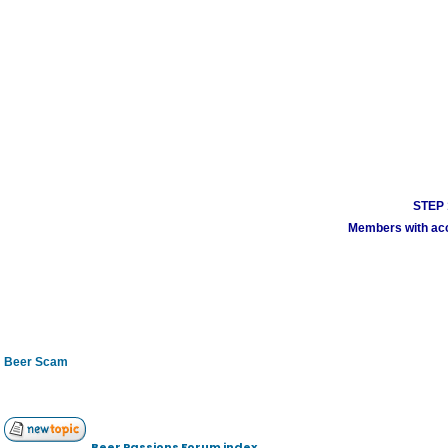
STEP 1
Members with acco
Beer Scam
Beer Passions Forum index