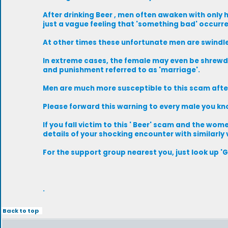
After drinking Beer , men often awaken with only
just a vague feeling that 'something bad' occurr
At other times these unfortunate men are swindled 
In extreme cases, the female may even be shrewd
and punishment referred to as 'marriage'.
Men are much more susceptible to this scam after
Please forward this warning to every male you kn
If you fall victim to this ' Beer' scam and the w
details of your shocking encounter with similarly
For the support group nearest you, just look up '
.
Back to top