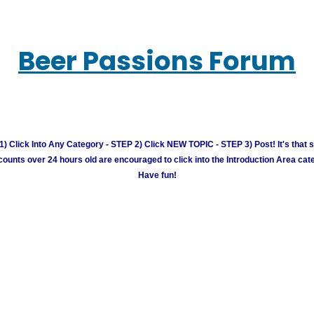
Beer Passions Forum
) Click Into Any Category - STEP 2) Click NEW TOPIC - STEP 3) Post! It's that 
unts over 24 hours old are encouraged to click into the Introduction Area cate
Have fun!