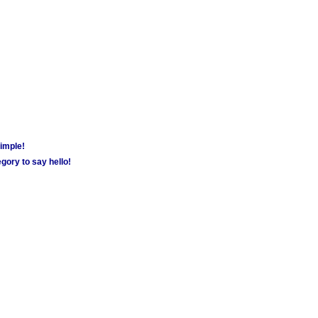
simple!
gory to say hello!