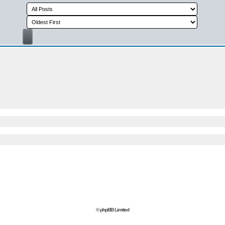
© phpBB Limited