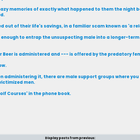
 hazy memories of exactly what happened to them the night b
ed.
out of their life's savings, in a familiar scam known as 'a rel
 enough to entrap the unsuspecting male into a longer-term 
 Beer is administered and --- is offered by the predatory fe
ow.
omen administering it, there are male support groups where you
 victimized men.
Golf Courses' in the phone book.
Display posts from previous: