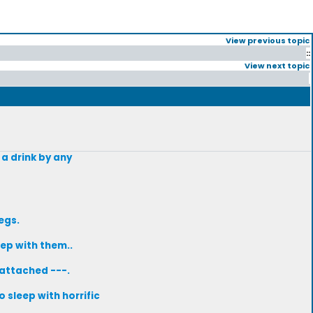
View previous topic
::
View next topic
 a drink by any
egs.
ep with them..
-attached ---.
 sleep with horrific