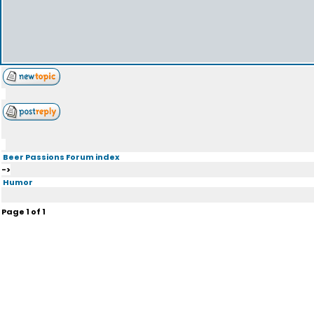
Beer Passions Forum index
->
Humor
Page
1
of
1