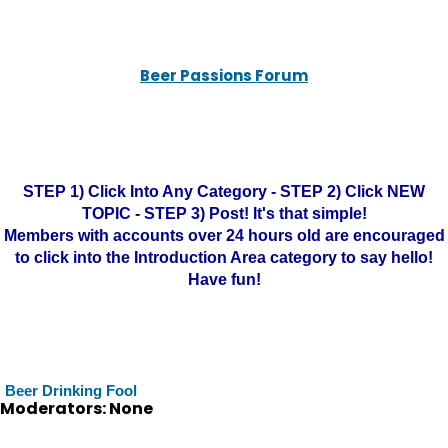
Beer Passions Forum
STEP 1) Click Into Any Category - STEP 2) Click NEW
TOPIC - STEP 3) Post! It's that simple!
Members with accounts over 24 hours old are encouraged
to click into the Introduction Area category to say hello!
Have fun!
Beer Drinking Fool
Moderators: None