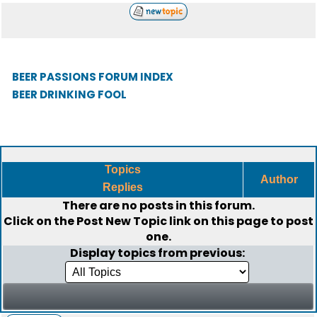
BEER PASSIONS FORUM INDEX
BEER DRINKING FOOL
Topics
Author
Replies
There are no posts in this forum.
Click on the
Post New Topic
link on this page to post
one.
Display topics from previous: