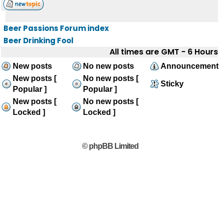
Beer Passions Forum index
Beer Drinking Fool
All times are GMT - 6 Hours
New posts
No new posts
Announcement
New posts [
No new posts [
Sticky
Popular ]
Popular ]
New posts [
No new posts [
Locked ]
Locked ]
© phpBB Limited