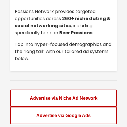
Passions Network provides targeted
opportunities across
260+ niche dating &
social networking sites
, including
specifically here on
Beer Passions
.
Tap into hyper-focused demographics and
the “long tail” with our tailored ad systems
below.
Advertise via Niche Ad Network
Advertise via Google Ads