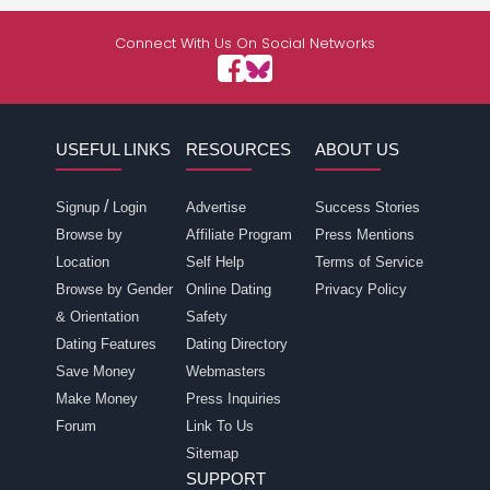
Connect With Us On Social Networks
USEFUL LINKS
RESOURCES
ABOUT US
/
Signup
Login
Advertise
Success Stories
Browse by
Affiliate Program
Press Mentions
Location
Self Help
Terms of Service
Browse by Gender
Online Dating
Privacy Policy
& Orientation
Safety
Dating Features
Dating Directory
Save Money
Webmasters
Make Money
Press Inquiries
Forum
Link To Us
Sitemap
SUPPORT