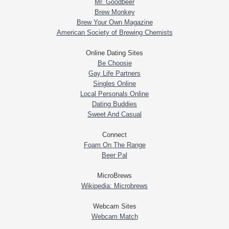
Mr. Goodbeer
Brew Monkey
Brew Your Own Magazine
American Society of Brewing Chemists
Online Dating Sites
Be Choosie
Gay Life Partners
Singles Online
Local Personals Online
Dating Buddies
Sweet And Casual
Connect
Foam On The Range
Beer Pal
MicroBrews
Wikipedia: Microbrews
Webcam Sites
Webcam Match