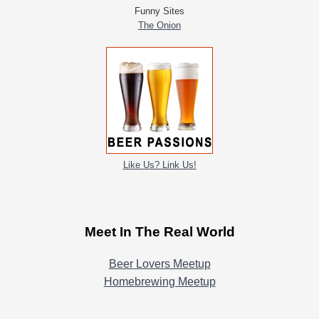
Funny Sites
The Onion
Like Us? Link Us!
Meet In The Real World
Beer Lovers Meetup
Homebrewing Meetup