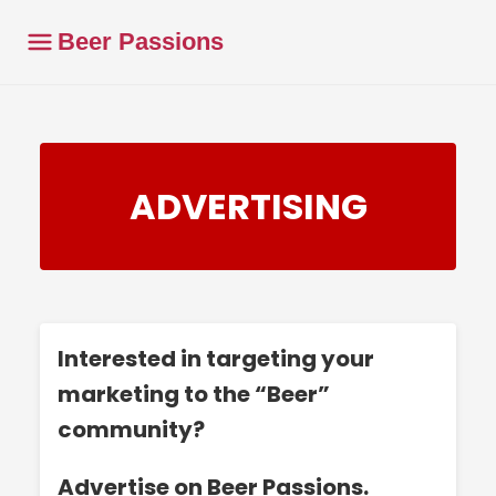
Beer Passions
ADVERTISING
Interested in targeting your
marketing to the “Beer”
community?
Advertise on Beer Passions.