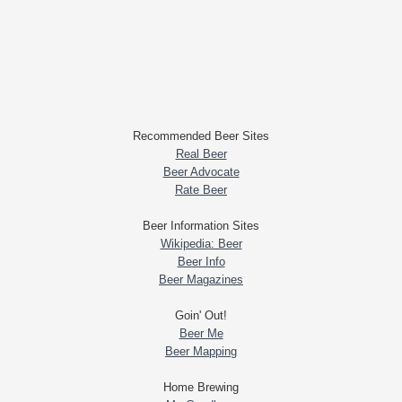
Recommended Beer Sites
Real Beer
Beer Advocate
Rate Beer
Beer Information Sites
Wikipedia: Beer
Beer Info
Beer Magazines
Goin' Out!
Beer Me
Beer Mapping
Home Brewing