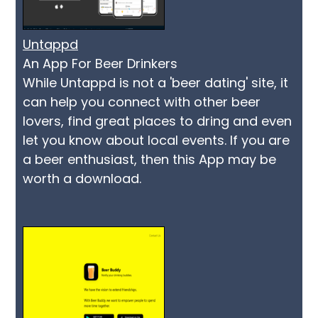
Untappd
An App For Beer Drinkers
While Untappd is not a 'beer dating' site, it
can help you connect with other beer
lovers, find great places to dring and even
let you know about local events. If you are
a beer enthusiast, then this App may be
worth a download.