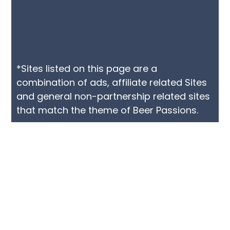
*Sites listed on this page are a
combination of ads, affiliate related Sites
and general non-partnership related sites
that match the theme of Beer Passions.