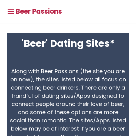
Beer Passions
'Beer' Dating Sites*
Along with Beer Passions (the site you are
on now), the sites listed below all focus on
connecting beer drinkers. There are only a
handful of dating sites/Apps designed to
connect people around their love of beer,
and some of these options are more
social than romantic. The sites/Apps listed
below may be of interest if you are a beer