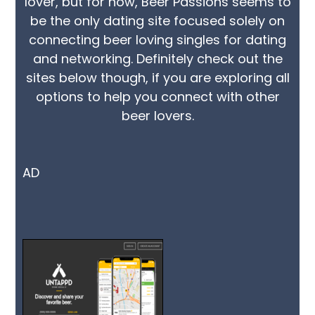
lover, but for now, Beer Passions seems to
be the only dating site focused solely on
connecting beer loving singles for dating
and networking. Definitely check out the
sites below though, if you are exploring all
options to help you connect with other
beer lovers.
AD