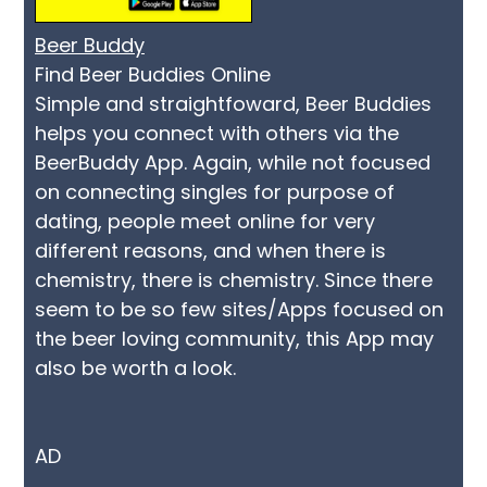
Beer Buddy
Find Beer Buddies Online
Simple and straightfoward, Beer Buddies
helps you connect with others via the
BeerBuddy App. Again, while not focused
on connecting singles for purpose of
dating, people meet online for very
different reasons, and when there is
chemistry, there is chemistry. Since there
seem to be so few sites/Apps focused on
the beer loving community, this App may
also be worth a look.
AD