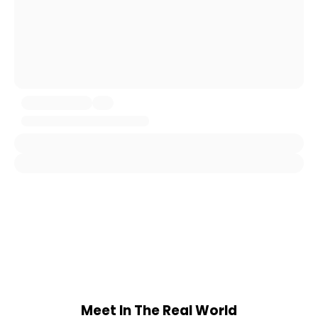
Meet In The Real World