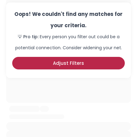
Oops! We couldn't find any matches for
your criteria.
💡 Pro tip:
Every person you filter out could be a
potential connection. Consider widening your net.
Adjust Filters