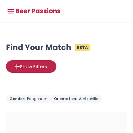
Beer Passions
Find Your Match
BETA
Show Filters
Gender:
Pangender
Orientation:
Ambiphilic