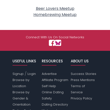
Beer Lovers Meetup
Homebrewing Meetup
Connect With Us On Social Networks
USEFUL LINKS
RESOURCES
ABOUT US
/
Signup
Login
Advertise
Success Stories
Browse by
Affiliate Program
Press Mentions
Location
Self Help
Terms of
Browse by
Online Dating
Service
Gender &
Safety
Privacy Policy
Orientation
Dating Directory