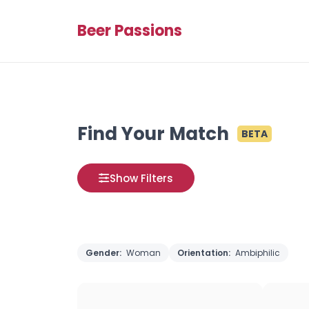
Beer Passions
Find Your Match
BETA
Show Filters
Gender:
Woman
Orientation:
Ambiphilic