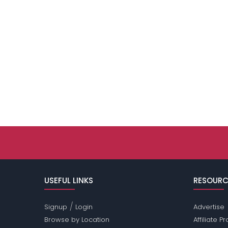
USEFUL LINKS
RESOURC
/
Signup
Login
Advertise
Browse by Location
Affiliate 