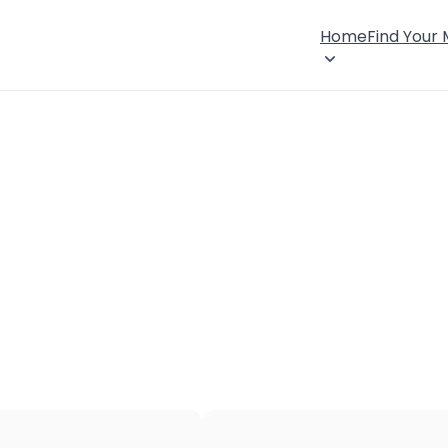
Home
Find Your
×