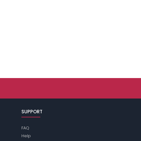
SUPPORT
FAQ
Help