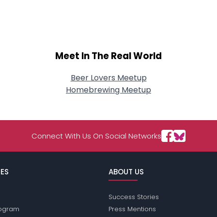
About Me
Gender
--
Orientation
--
Height
--
Meet In The Real World
Weight
--
Beer Lovers Meetup
Joined Groups
Homebrewing Meetup
Shared Sites
Connect With Us On Social Networks
View Full Profile
ES
ABOUT US
Success Stories
Program
Press Mentions