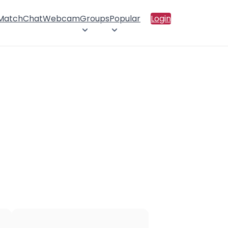
 Match
Chat
Webcam
Groups
Popular
Login