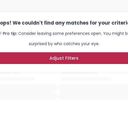
ops! We couldn't find any matches for your criteri
 Pro tip:
Consider leaving some preferences open. You might 
surprised by who catches your eye.
Adjust Filters
Username, 00
City, Country