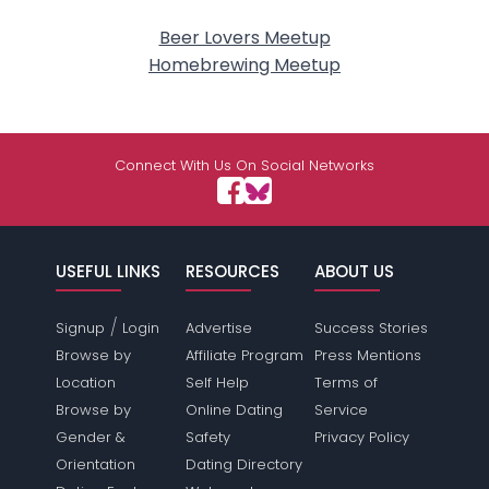
Beer Lovers Meetup
Homebrewing Meetup
Connect With Us On Social Networks
USEFUL LINKS
RESOURCES
ABOUT US
/
Signup
Login
Advertise
Success Stories
Browse by
Affiliate Program
Press Mentions
Location
Self Help
Terms of
Browse by
Online Dating
Service
Gender &
Safety
Privacy Policy
Orientation
Dating Directory