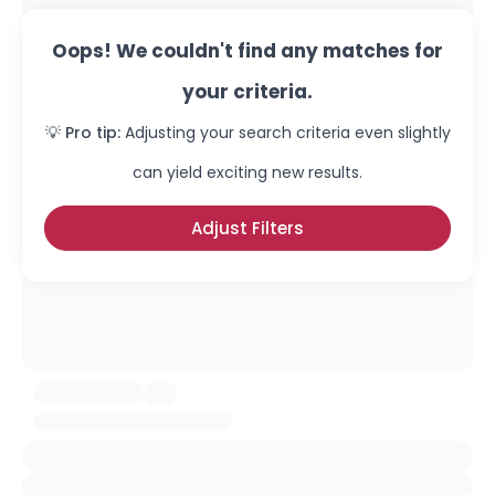
Oops! We couldn't find any matches for
your criteria.
💡 Pro tip:
Adjusting your search criteria even slightly
can yield exciting new results.
Adjust Filters