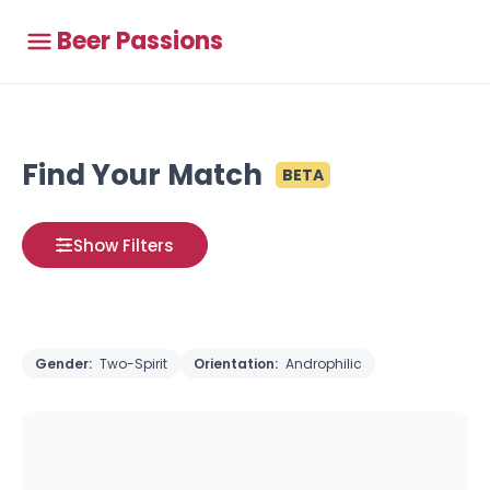
Beer Passions
Find Your Match
BETA
Show Filters
Gender:
Two-Spirit
Orientation:
Androphilic