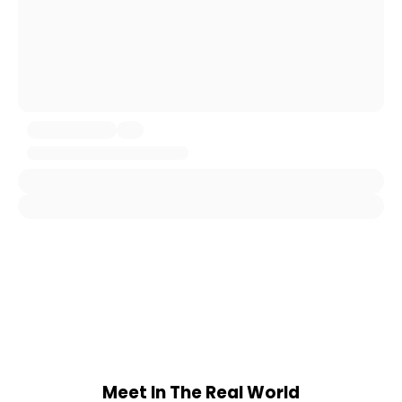
Meet In The Real World