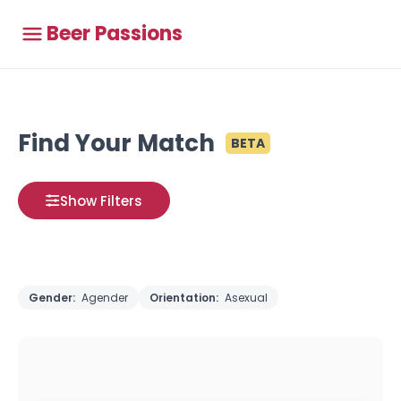
Beer Passions
Find Your Match
BETA
Show Filters
Gender:
Agender
Orientation:
Asexual