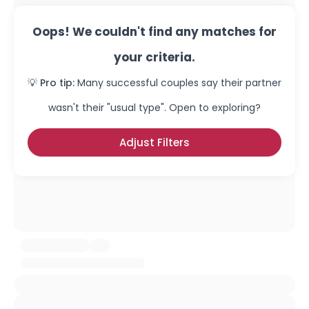
Oops! We couldn't find any matches for
your criteria.
💡 Pro tip:
Many successful couples say their partner
wasn't their "usual type". Open to exploring?
Adjust Filters