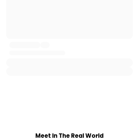
Meet In The Real World