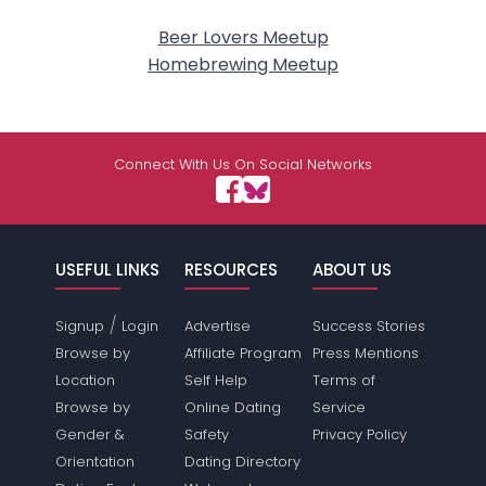
Beer Lovers Meetup
Homebrewing Meetup
Connect With Us On Social Networks
USEFUL LINKS
RESOURCES
ABOUT US
/
Signup
Login
Advertise
Success Stories
Browse by
Affiliate Program
Press Mentions
Location
Self Help
Terms of
Browse by
Online Dating
Service
Gender &
Safety
Privacy Policy
Orientation
Dating Directory