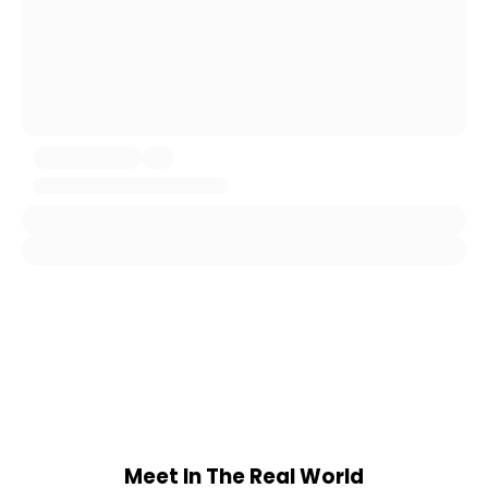
Meet In The Real World