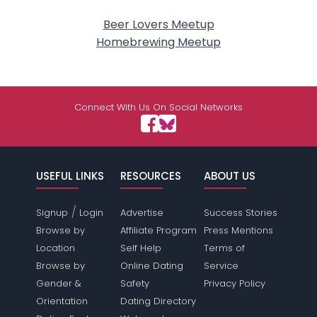
Beer Lovers Meetup
Homebrewing Meetup
Connect With Us On Social Networks
USEFUL LINKS
RESOURCES
ABOUT US
/
Signup
Login
Advertise
Success Stories
Browse by
Affiliate Program
Press Mentions
Location
Self Help
Terms of
Browse by
Online Dating
Service
Gender &
Safety
Privacy Policy
Orientation
Dating Directory