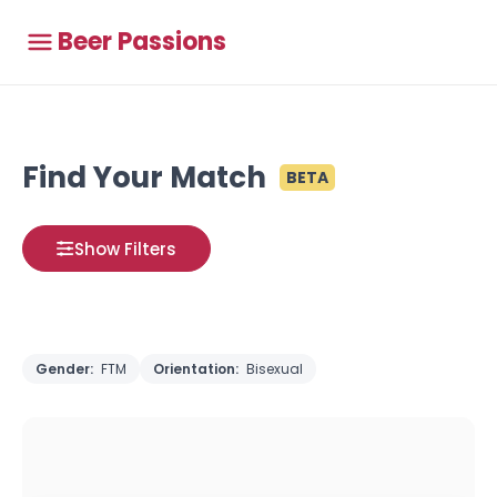
Beer Passions
Find Your Match
BETA
Show Filters
Gender:
FTM
Orientation:
Bisexual