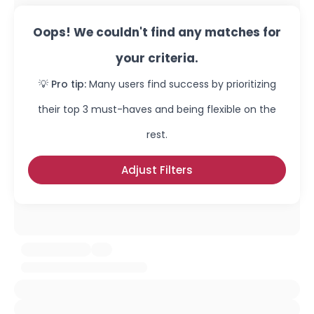
Oops! We couldn't find any matches for
your criteria.
💡 Pro tip:
Many users find success by prioritizing
their top 3 must-haves and being flexible on the
rest.
Adjust Filters