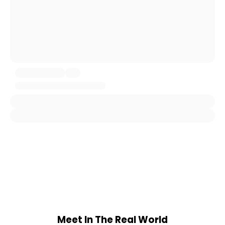
Meet In The Real World