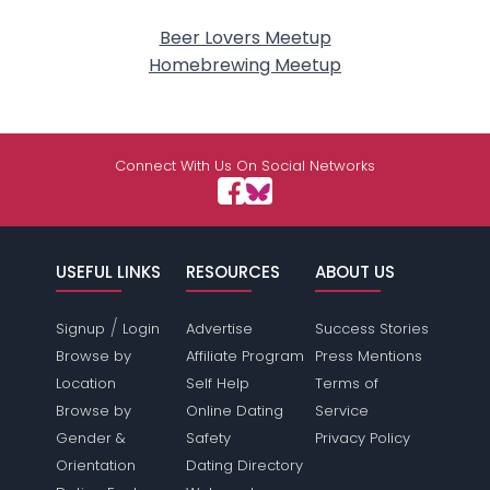
Beer Lovers Meetup
Homebrewing Meetup
Connect With Us On Social Networks
USEFUL LINKS
RESOURCES
ABOUT US
/
Signup
Login
Advertise
Success Stories
Browse by
Affiliate Program
Press Mentions
Location
Self Help
Terms of
Browse by
Online Dating
Service
Gender &
Safety
Privacy Policy
Orientation
Dating Directory