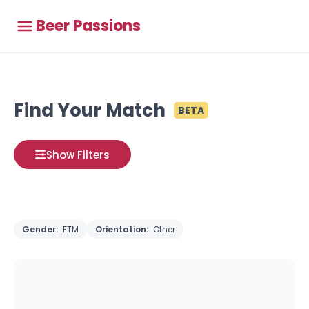
Beer Passions
Find Your Match
BETA
Show Filters
Gender:
FTM
Orientation:
Other