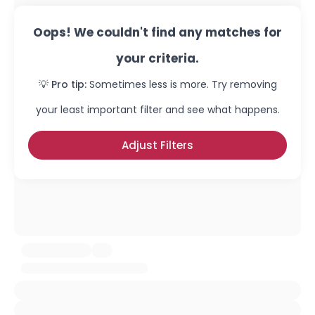
Oops! We couldn't find any matches for
your criteria.
💡 Pro tip:
Sometimes less is more. Try removing
your least important filter and see what happens.
Adjust Filters