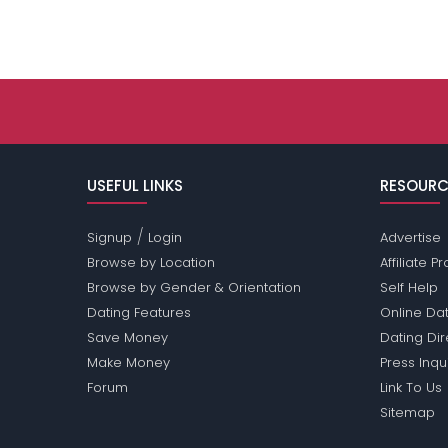
USEFUL LINKS
RESOURC
/
Signup
Login
Advertise
Browse by Location
Affiliate 
Browse by Gender & Orientation
Self Help
Dating Features
Online Dat
Save Money
Dating Di
Make Money
Press Inqu
Forum
Link To Us
Sitemap