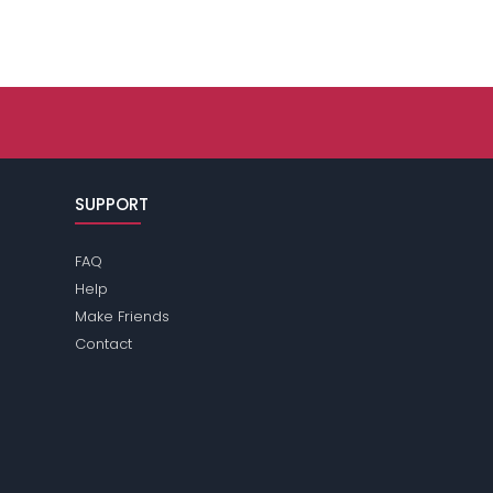
SUPPORT
FAQ
Help
Make Friends
Contact