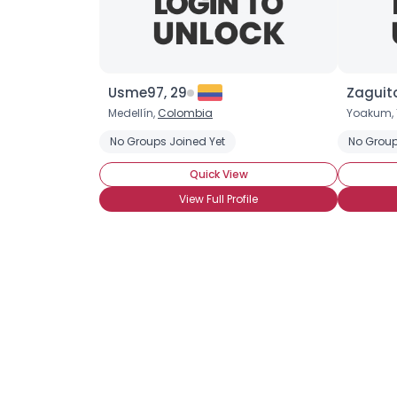
Usme97, 29
Zaguito
Medellín,
Colombia
Yoakum, 
No Groups Joined Yet
No Group
Quick View
View Full Profile