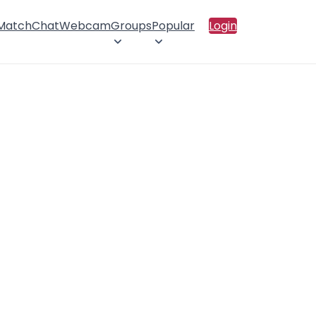
 Match
Chat
Webcam
Groups
Popular
Login