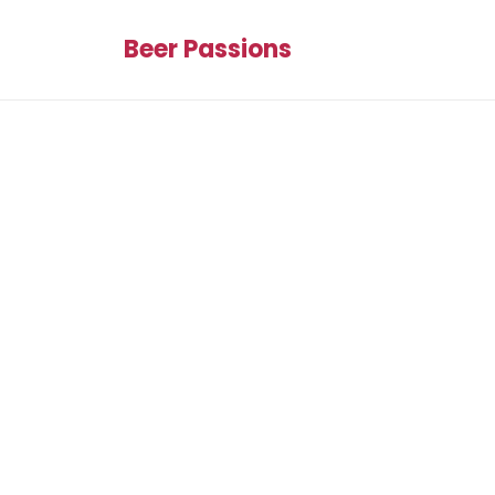
Beer Passions