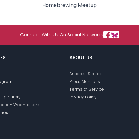
Homebrewing Meetup
Connect With Us On Social Networks
ES
ABOUT US
Success Stories
Program
Press Mentions
Terms of Service
ing Safety
Privacy Policy
rectory Webmasters
iries