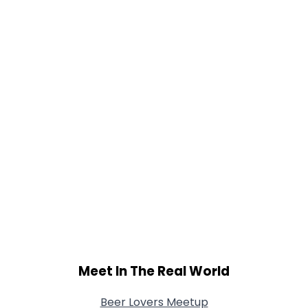
Height
--
Weight
--
Joined Groups
Shared Sites
View Full Profile
Meet In The Real World
Beer Lovers Meetup