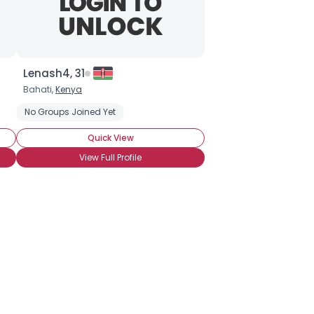
Lenash4, 31
Bahati,
Kenya
No Groups Joined Yet
Quick View
View Full Profile