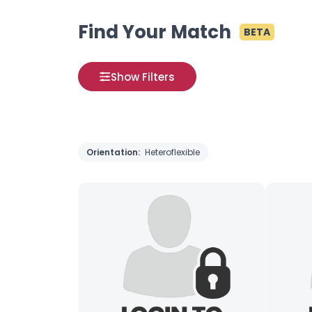
Find Your Match
BETA
Show Filters
Orientation:
Heteroflexible