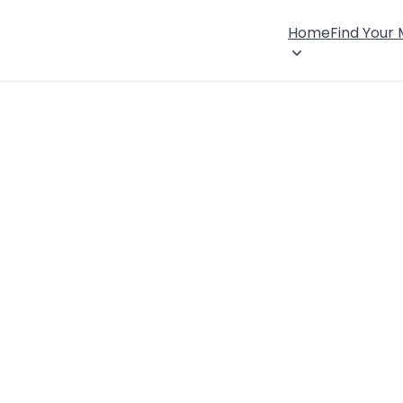
Home
Find Your