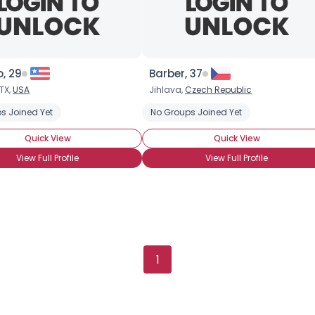
, 29
Barber, 37
TX,
USA
Jihlava,
Czech Republic
s Joined Yet
No Groups Joined Yet
Quick View
Quick View
View Full Profile
View Full Profile
Username, 00
City, Country
About Me
1
Gender
--
Orientation
--