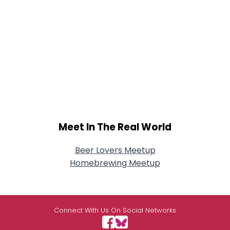
Meet In The Real World
Beer Lovers Meetup
Homebrewing Meetup
Connect With Us On Social Networks