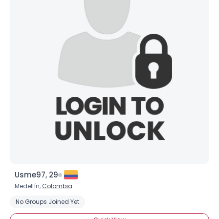
Usme97, 29
Medellín,
Colombia
No Groups Joined Yet