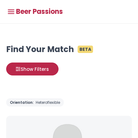
Beer Passions
Find Your Match
BETA
Show Filters
Orientation:
Heteroflexible