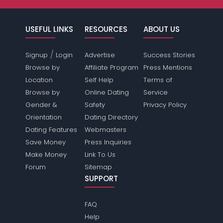
USEFUL LINKS
RESOURCES
ABOUT US
/
Signup
Login
Advertise
Success Stories
Browse by
Affiliate Program
Press Mentions
Location
Self Help
Terms of
Browse by
Online Dating
Service
Gender &
Safety
Privacy Policy
Orientation
Dating Directory
Dating Features
Webmasters
Save Money
Press Inquiries
Make Money
Link To Us
Forum
Sitemap
SUPPORT
FAQ
Help