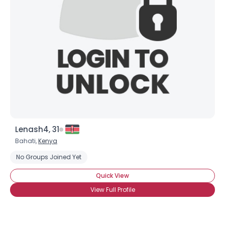
Gender
--
Orientation
--
Height
--
Weight
--
Joined Groups
Shared Sites
Lenash4, 31
View Full Profile
Bahati,
Kenya
No Groups Joined Yet
Quick View
View Full Profile