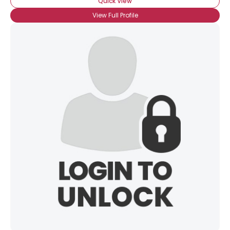
Quick View
View Full Profile