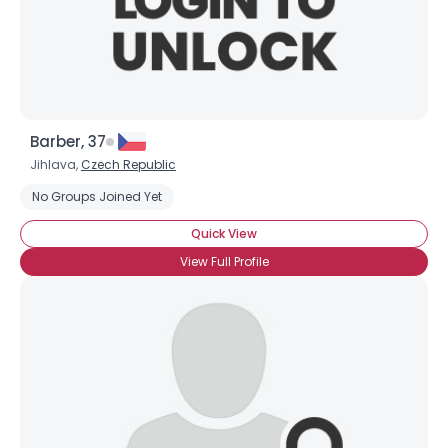
Barber, 37
Jihlava,
Czech Republic
No Groups Joined Yet
Quick View
View Full Profile
Username, 00
City, Country
About Me