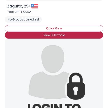
Zaguito, 29
Yoakum, TX,
USA
No Groups Joined Yet
Quick View
View Full Profile
×