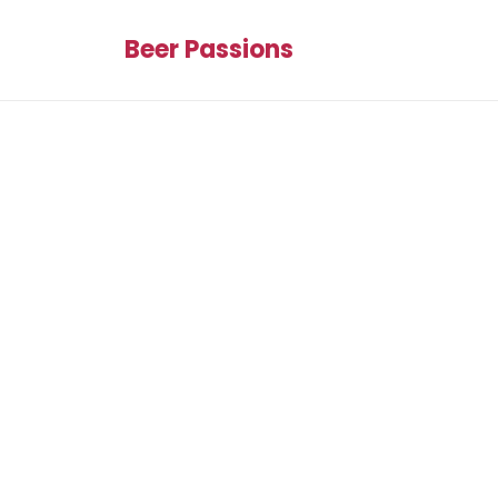
Beer Passions