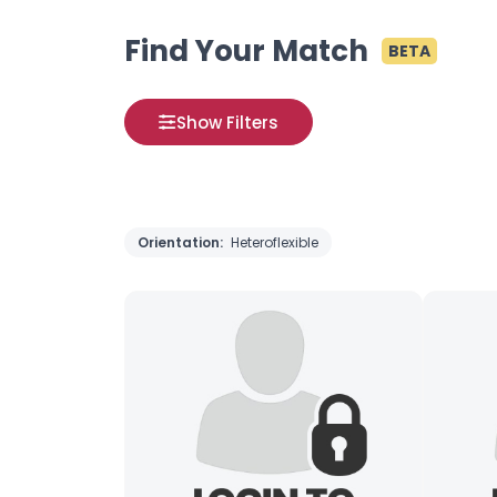
Find Your Match
BETA
Show Filters
Orientation:
Heteroflexible