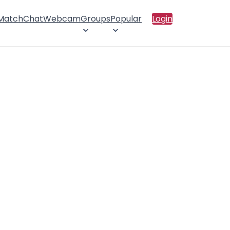
 Match
Chat
Webcam
Groups
Popular
Login