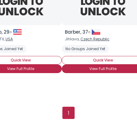
, 29
Barber, 37
TX,
USA
Jihlava,
Czech Republic
s Joined Yet
No Groups Joined Yet
Quick View
Quick View
View Full Profile
View Full Profile
Username, 00
City, Country
About Me
1
Gender
--
Orientation
--