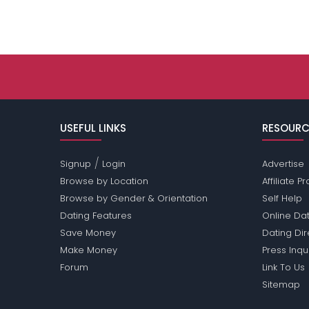
USEFUL LINKS
RESOURC
/
Signup
Login
Advertise
Browse by Location
Affiliate 
Browse by Gender & Orientation
Self Help
Dating Features
Online Dat
Save Money
Dating Di
Make Money
Press Inqu
Forum
Link To Us
Sitemap