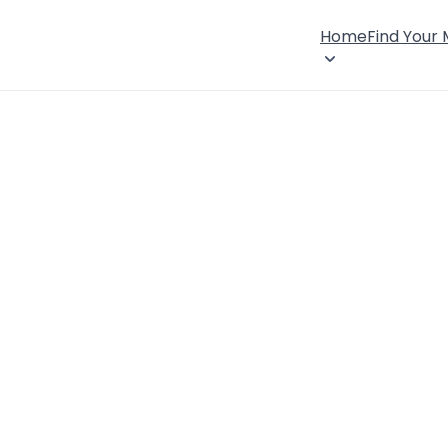
Home
Find Your