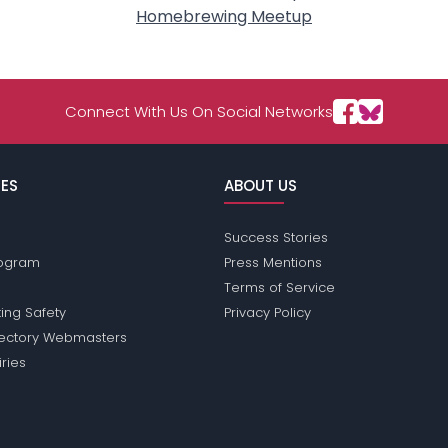
Homebrewing Meetup
Connect With Us On Social Networks
ES
ABOUT US
Success Stories
Program
Press Mentions
Terms of Service
ing Safety
Privacy Policy
rectory Webmasters
iries