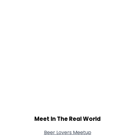
Height
--
Weight
--
Joined Groups
Shared Sites
View Full Profile
Meet In The Real World
Beer Lovers Meetup