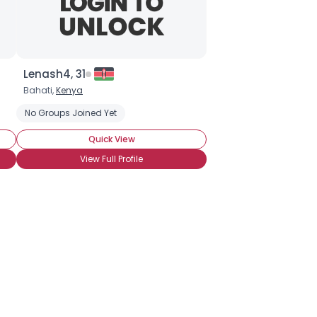
Lenash4, 31
Bahati,
Kenya
No Groups Joined Yet
Quick View
View Full Profile