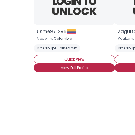
Usme97, 29
Zaguito
Medellín,
Colombia
Yoakum, 
No Groups Joined Yet
No Group
Quick View
View Full Profile