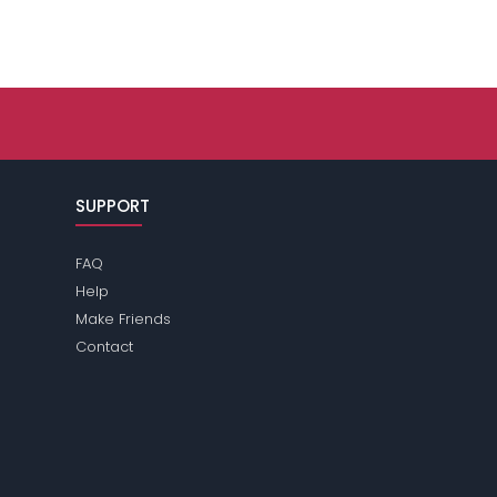
SUPPORT
FAQ
Help
Make Friends
Contact