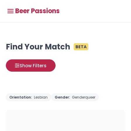
Beer Passions
Find Your Match
BETA
Show Filters
Orientation:
Lesbian
Gender:
Genderqueer