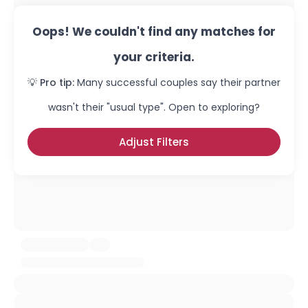
Oops! We couldn't find any matches for
your criteria.
💡 Pro tip:
Many successful couples say their partner
wasn't their "usual type". Open to exploring?
Adjust Filters