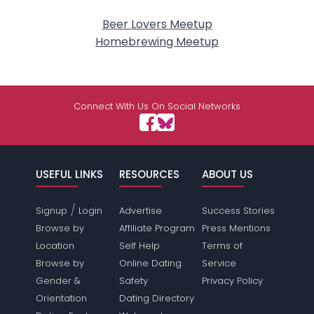
Beer Lovers Meetup
Homebrewing Meetup
Connect With Us On Social Networks
USEFUL LINKS
RESOURCES
ABOUT US
/
Signup
Login
Advertise
Success Stories
Browse by
Affiliate Program
Press Mentions
Location
Self Help
Terms of
Browse by
Online Dating
Service
Gender &
Safety
Privacy Policy
Orientation
Dating Directory