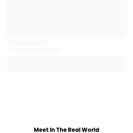
Meet In The Real World