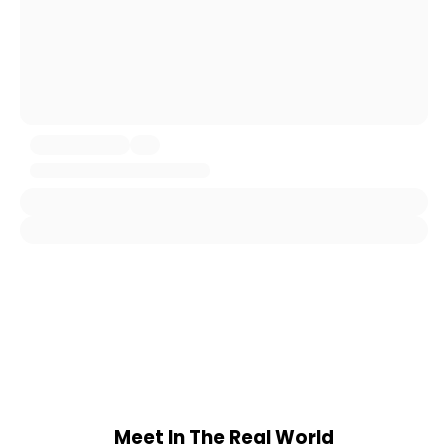
Meet In The Real World