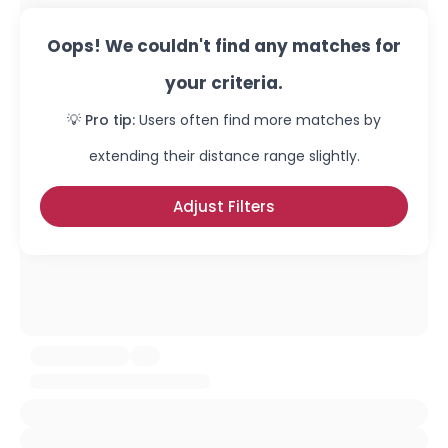
Oops! We couldn't find any matches for
your criteria.
💡 Pro tip:
Users often find more matches by
extending their distance range slightly.
Adjust Filters