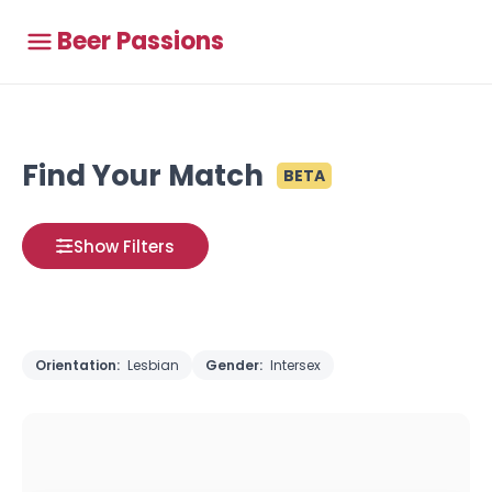
Beer Passions
Find Your Match
BETA
Show Filters
Orientation:
Lesbian
Gender:
Intersex