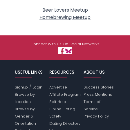
Beer Lovers Meetup
Homebrewing Meetup
Connect With Us On Social Networks
USEFUL LINKS
RESOURCES
ABOUT US
/
Signup
Login
Advertise
Success Stories
Browse by
Affiliate Program
Press Mentions
Location
Self Help
Terms of
Browse by
Online Dating
Service
Gender &
Safety
Privacy Policy
Orientation
Dating Directory