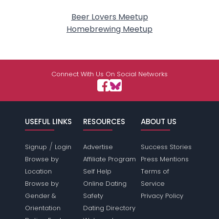
Beer Lovers Meetup
Homebrewing Meetup
Connect With Us On Social Networks
USEFUL LINKS
RESOURCES
ABOUT US
/
Signup
Login
Advertise
Success Stories
Browse by
Affiliate Program
Press Mentions
Location
Self Help
Terms of
Browse by
Online Dating
Service
Gender &
Safety
Privacy Policy
Orientation
Dating Directory