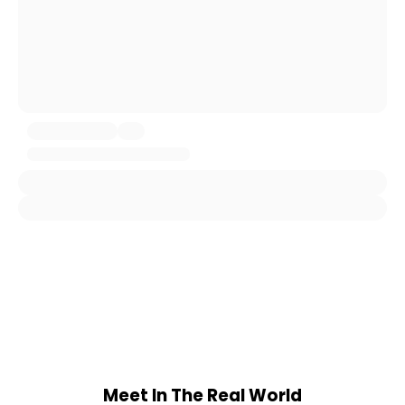
Meet In The Real World