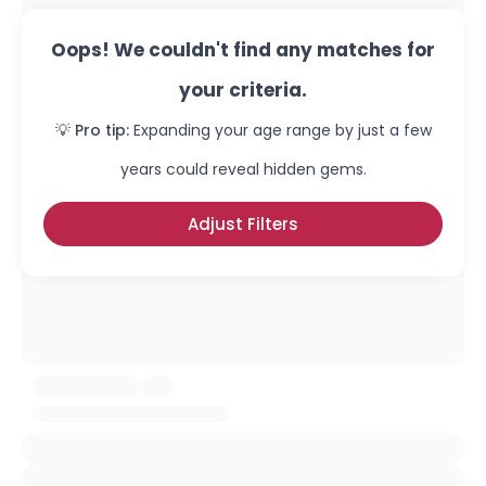
Oops! We couldn't find any matches for
your criteria.
💡 Pro tip:
Expanding your age range by just a few
years could reveal hidden gems.
Adjust Filters