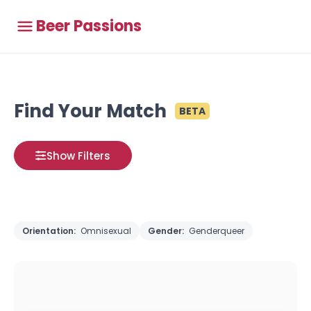
Beer Passions
Find Your Match
BETA
Show Filters
Orientation:
Omnisexual
Gender:
Genderqueer