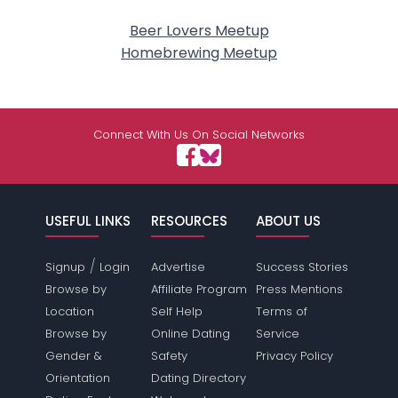
Beer Lovers Meetup
Homebrewing Meetup
Connect With Us On Social Networks
USEFUL LINKS
RESOURCES
ABOUT US
/
Signup
Login
Advertise
Success Stories
Browse by
Affiliate Program
Press Mentions
Location
Self Help
Terms of
Browse by
Online Dating
Service
Gender &
Safety
Privacy Policy
Orientation
Dating Directory