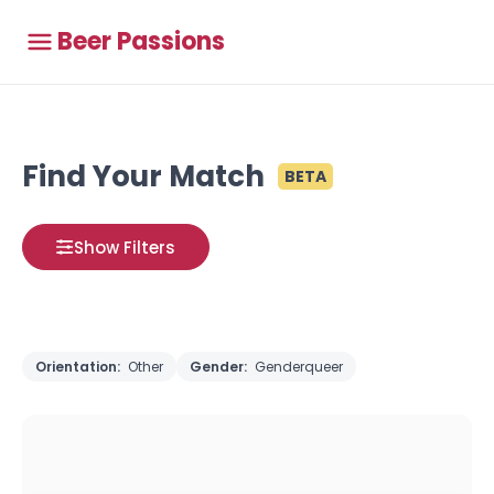
Beer Passions
Find Your Match
BETA
Show Filters
Orientation:
Other
Gender:
Genderqueer