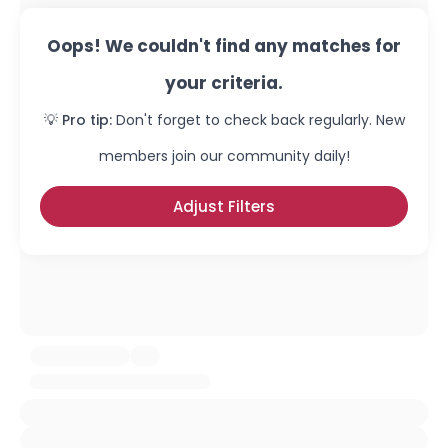
Oops! We couldn't find any matches for
your criteria.
💡 Pro tip:
Don't forget to check back regularly. New
members join our community daily!
Adjust Filters