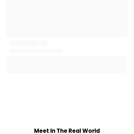
Meet In The Real World