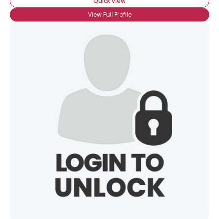
Quick View
View Full Profile