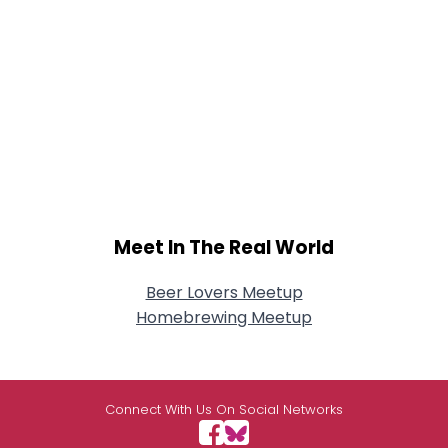
Meet In The Real World
Beer Lovers Meetup
Homebrewing Meetup
Connect With Us On Social Networks