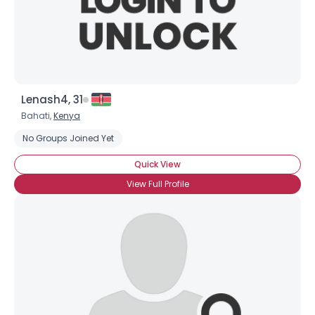
Lenash4, 31
Bahati,
Kenya
No Groups Joined Yet
Quick View
View Full Profile
Username, 00
City, Country
About Me