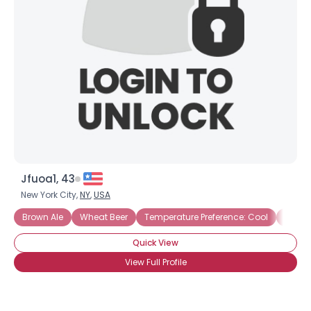
Gender
--
Orientation
--
Height
--
Weight
--
Joined Groups
Shared Sites
Jfuoa1, 43
View Full Profile
New York City,
NY
,
USA
Brown Ale
Wheat Beer
Temperature Preference: Cool
Home 
Quick View
View Full Profile