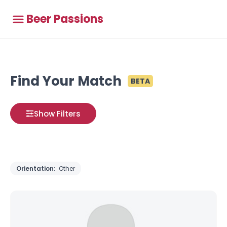
Beer Passions
Find Your Match
BETA
Show Filters
Orientation:
Other