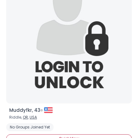
Muddyfkr, 43
Riddle,
OR
,
USA
No Groups Joined Yet