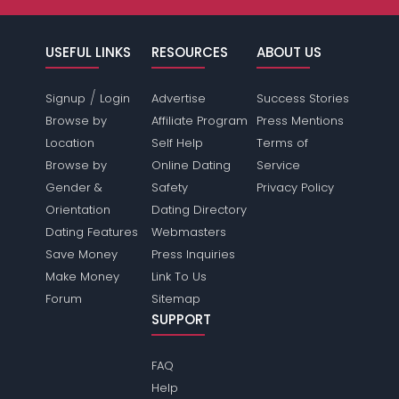
USEFUL LINKS
RESOURCES
ABOUT US
/
Signup
Login
Advertise
Success Stories
Browse by
Affiliate Program
Press Mentions
Location
Self Help
Terms of
Browse by
Online Dating
Service
Gender &
Safety
Privacy Policy
Orientation
Dating Directory
Dating Features
Webmasters
Save Money
Press Inquiries
Make Money
Link To Us
Forum
Sitemap
SUPPORT
FAQ
Help