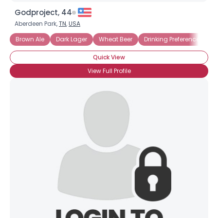
Godproject, 44
Aberdeen Park,
TN
,
USA
Brown Ale
Dark Lager
Wheat Beer
Drinking Preference: Mug
Quick View
View Full Profile
×