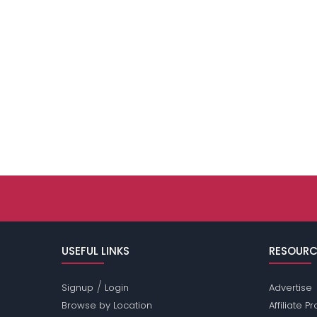
USEFUL LINKS
RESOURC
/
Signup
Login
Advertise
Browse by Location
Affiliate 