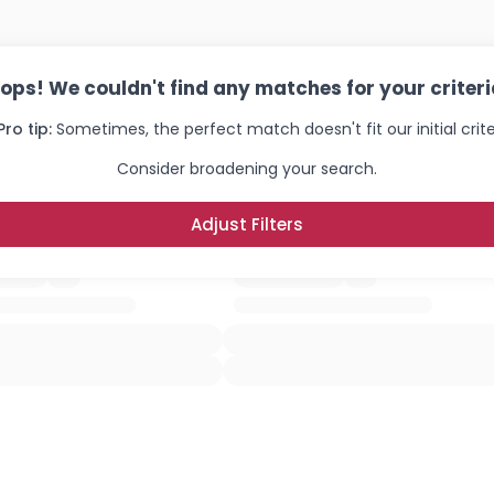
ops! We couldn't find any matches for your criteri
Pro tip:
Sometimes, the perfect match doesn't fit our initial crite
Consider broadening your search.
Adjust Filters
Username, 00
City, Country