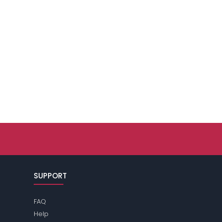
SUPPORT
FAQ
Help