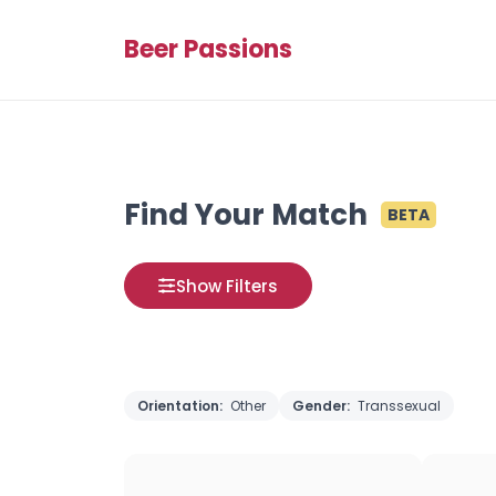
Beer Passions
Find Your Match
BETA
Show Filters
Orientation:
Other
Gender:
Transsexual