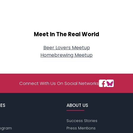
About Me
Gender
--
Orientation
--
Height
--
Meet In The Real World
Weight
--
Beer Lovers Meetup
Joined Groups
Homebrewing Meetup
Shared Sites
Connect With Us On Social Networks
View Full Profile
ES
ABOUT US
Success Stories
Program
Press Mentions