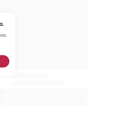
a.
ria.