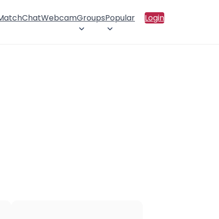
 Match
Chat
Webcam
Groups
Popular
Login