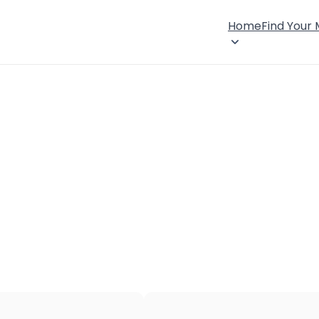
Home
Find Your
×