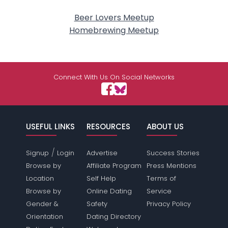
Beer Lovers Meetup
Homebrewing Meetup
Connect With Us On Social Networks
USEFUL LINKS
RESOURCES
ABOUT US
/
Signup
Login
Advertise
Success Stories
Browse by
Affiliate Program
Press Mentions
Location
Self Help
Terms of
Browse by
Online Dating
Service
Gender &
Safety
Privacy Policy
Orientation
Dating Directory