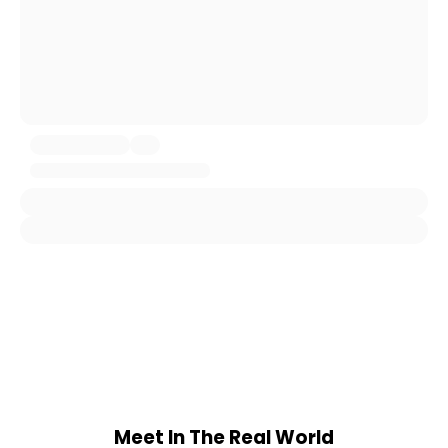
Meet In The Real World