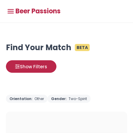
Beer Passions
Find Your Match
BETA
Show Filters
Orientation:
Other
Gender:
Two-Spirit