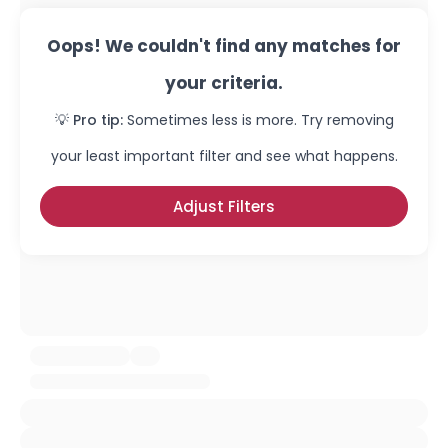
Oops! We couldn't find any matches for
your criteria.
💡 Pro tip:
Sometimes less is more. Try removing
your least important filter and see what happens.
Adjust Filters