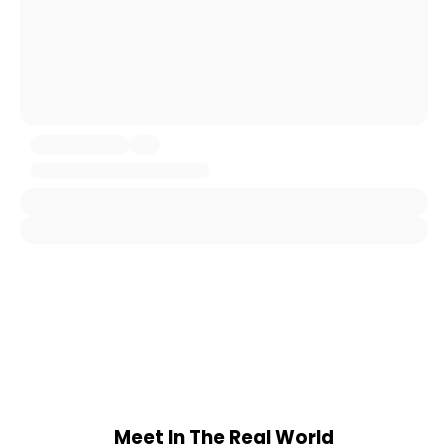
Meet In The Real World