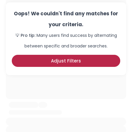
Oops! We couldn't find any matches for
your criteria.
💡 Pro tip:
Many users find success by alternating
between specific and broader searches.
Adjust Filters