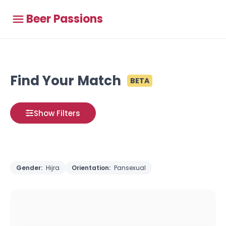
Beer Passions
Find Your Match
BETA
Show Filters
Gender:
Hijra
Orientation:
Pansexual