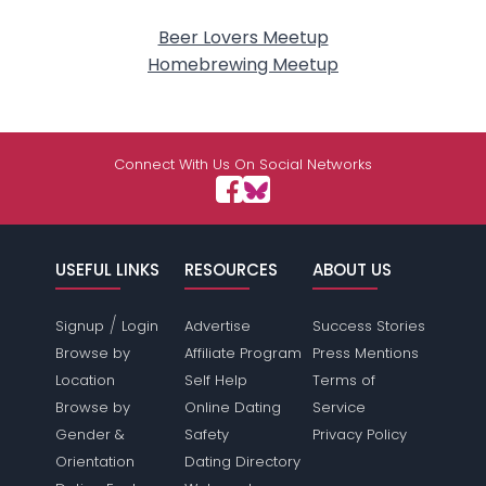
Beer Lovers Meetup
Homebrewing Meetup
Connect With Us On Social Networks
USEFUL LINKS
RESOURCES
ABOUT US
/
Signup
Login
Advertise
Success Stories
Browse by
Affiliate Program
Press Mentions
Location
Self Help
Terms of
Browse by
Online Dating
Service
Gender &
Safety
Privacy Policy
Orientation
Dating Directory