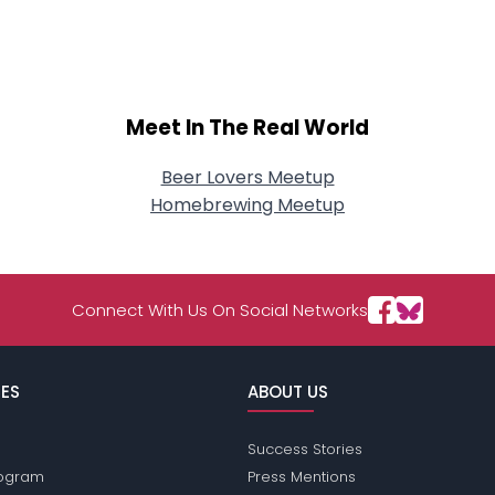
About Me
Gender
--
Orientation
--
Height
--
Meet In The Real World
Weight
--
Beer Lovers Meetup
Joined Groups
Homebrewing Meetup
Shared Sites
Connect With Us On Social Networks
View Full Profile
ES
ABOUT US
Success Stories
Program
Press Mentions