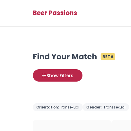
Beer Passions
Find Your Match
BETA
Show Filters
Orientation:
Pansexual
Gender:
Transsexual