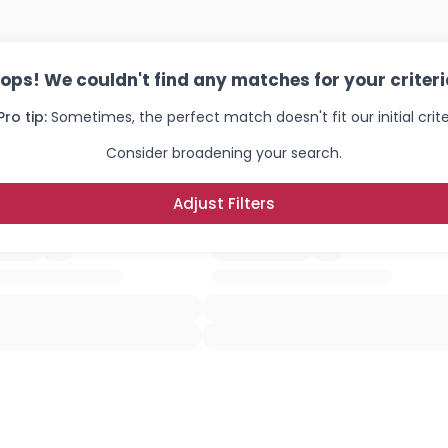
ops! We couldn't find any matches for your criteri
Pro tip:
Sometimes, the perfect match doesn't fit our initial crite
Consider broadening your search.
Adjust Filters
Username, 00
City, Country