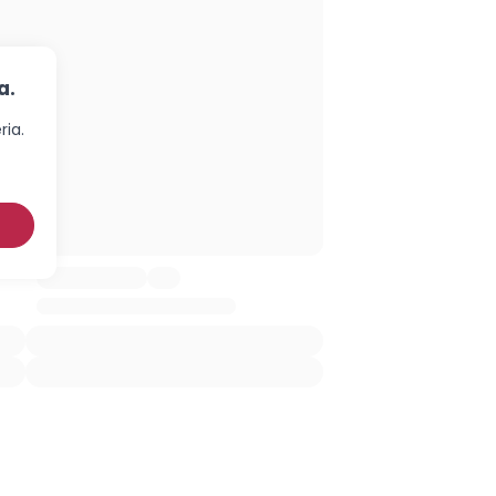
a.
ria.