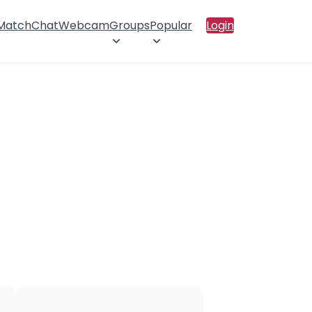
 Match
Chat
Webcam
Groups
Popular
Login