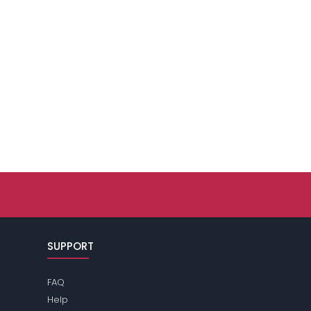
SUPPORT
FAQ
Help