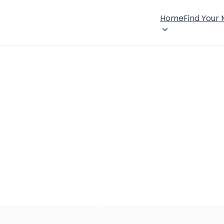
Home
Find Your
×