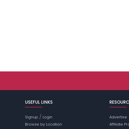
USEFUL LINKS
RESOURC
/
Signup
Login
Advertise
Browse by Location
Affiliate 