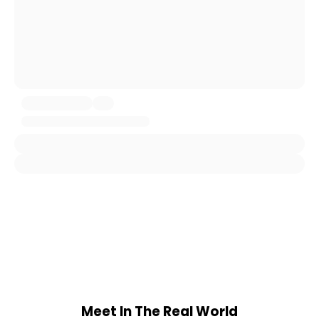
Meet In The Real World