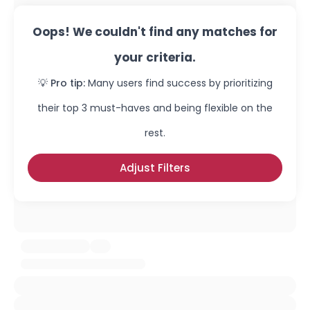
Oops! We couldn't find any matches for
your criteria.
💡 Pro tip:
Many users find success by prioritizing
their top 3 must-haves and being flexible on the
rest.
Adjust Filters