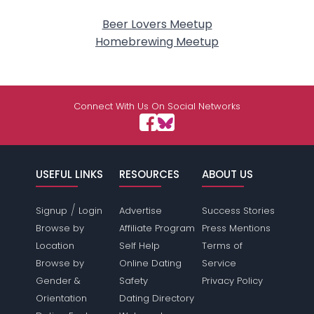
Beer Lovers Meetup
Homebrewing Meetup
Connect With Us On Social Networks
USEFUL LINKS
RESOURCES
ABOUT US
/
Signup
Login
Advertise
Success Stories
Browse by
Affiliate Program
Press Mentions
Location
Self Help
Terms of
Browse by
Online Dating
Service
Gender &
Safety
Privacy Policy
Orientation
Dating Directory