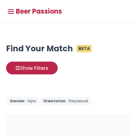
Beer Passions
Find Your Match
BETA
Show Filters
Gender:
Hijra
Orientation:
Polysexual