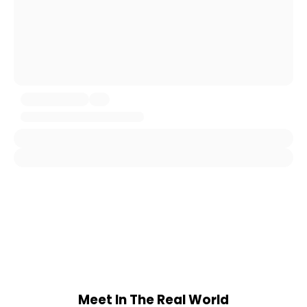
Meet In The Real World