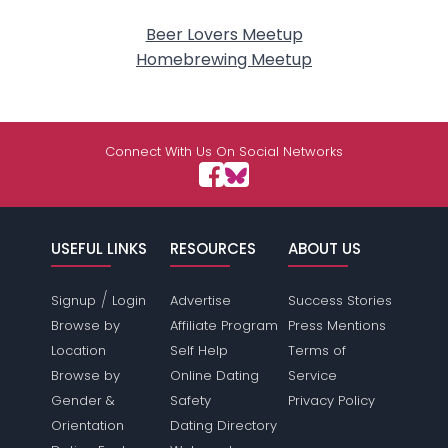
Beer Lovers Meetup
Homebrewing Meetup
Connect With Us On Social Networks
USEFUL LINKS
RESOURCES
ABOUT US
/
Signup
Login
Advertise
Success Stories
Browse by
Affiliate Program
Press Mentions
Location
Self Help
Terms of
Browse by
Online Dating
Service
Gender &
Safety
Privacy Policy
Orientation
Dating Directory