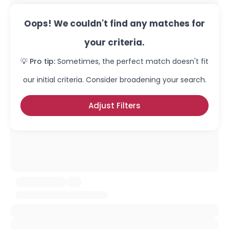
Oops! We couldn't find any matches for
your criteria.
💡 Pro tip:
Sometimes, the perfect match doesn't fit
our initial criteria. Consider broadening your search.
Adjust Filters