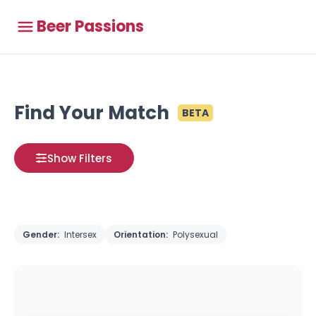
Beer Passions
Find Your Match
BETA
Show Filters
Gender:
Intersex
Orientation:
Polysexual