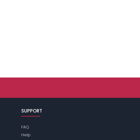
SUPPORT
FAQ
Help