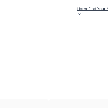
Home
Find Your
×