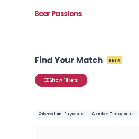
Beer Passions
Find Your Match
BETA
Show Filters
Orientation:
Polysexual
Gender:
Transgender