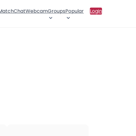
 Match
Chat
Webcam
Groups
Popular
Login