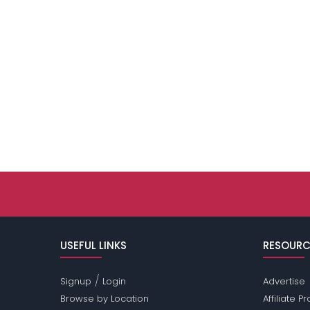
USEFUL LINKS
RESOURC
/
Signup
Login
Advertise
Browse by Location
Affiliate 