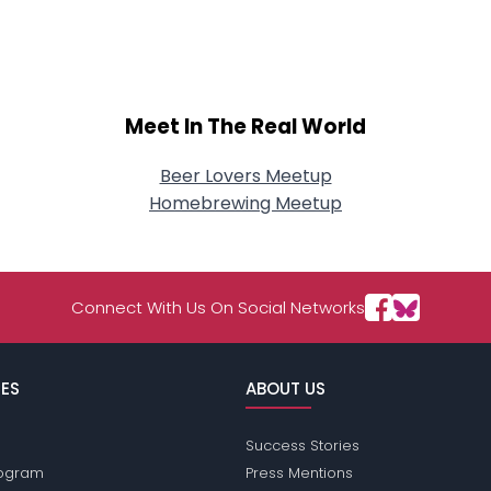
About Me
Gender
--
Orientation
--
Height
--
Meet In The Real World
Weight
--
Beer Lovers Meetup
Joined Groups
Homebrewing Meetup
Shared Sites
Connect With Us On Social Networks
View Full Profile
ES
ABOUT US
Success Stories
Program
Press Mentions