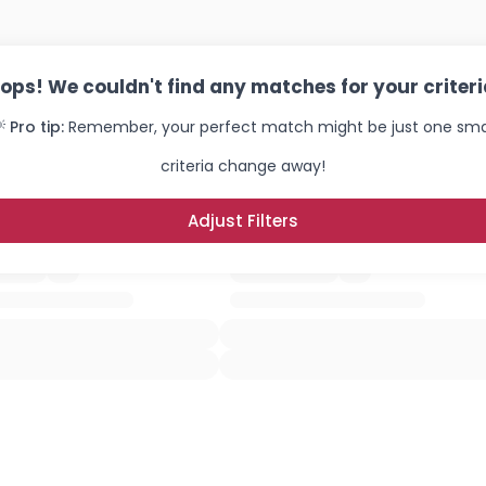
ops! We couldn't find any matches for your criteri
 Pro tip:
Remember, your perfect match might be just one sma
criteria change away!
Adjust Filters
Username, 00
City, Country