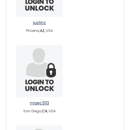
justinz
Phoenix,
AZ
, USA
maec3113
San Diego,
CA
, USA