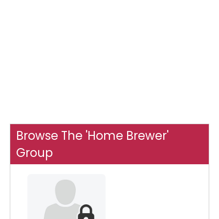
Browse The 'Home Brewer'
Group