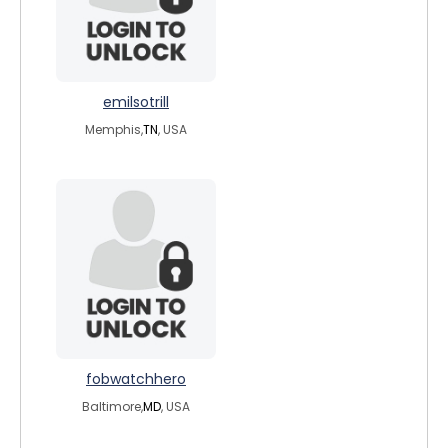
emilsotrill
Memphis,
TN
, USA
fobwatchhero
Baltimore,
MD
, USA