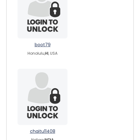
boot79
Honolulu,
HI
, USA
chaitu11408
Nellore,
INDIA