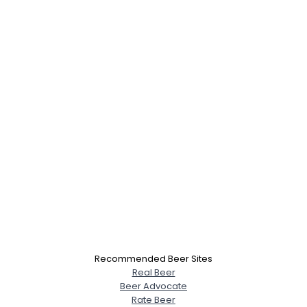
Recommended Beer Sites
Real Beer
Beer Advocate
Rate Beer