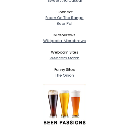
Sweet And Casual
Connect
Foam On The Range
Beer Pal
MicroBrews
Wikipedia: Microbrews
Webcam Sites
Webcam Match
Funny Sites
The Onion