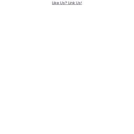
Like Us? Link Us!