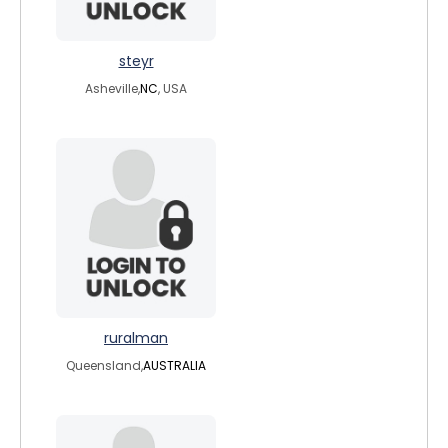
steyr
Asheville,
NC
, USA
ruralman
Queensland,
AUSTRALIA