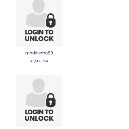
maddiemo89
All,
SC
, USA