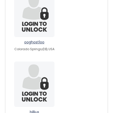
ooghost1oo
Colorado Springs,
CO
, USA
billius