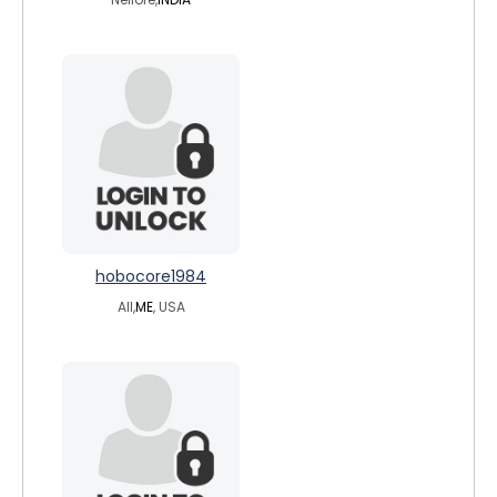
hobocore1984
All,
ME
, USA