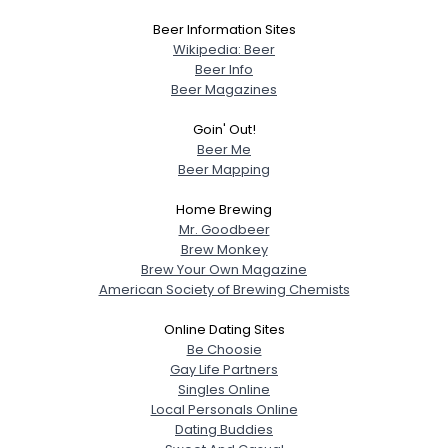
Beer Information Sites
Wikipedia: Beer
Beer Info
Beer Magazines
Goin' Out!
Beer Me
Beer Mapping
Home Brewing
Mr. Goodbeer
Brew Monkey
Brew Your Own Magazine
American Society of Brewing Chemists
Online Dating Sites
Be Choosie
Gay Life Partners
Singles Online
Local Personals Online
Dating Buddies