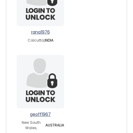
rana1976
Calcutta,
INDIA
geoff1967
New South
AUSTRALIA
Wales,