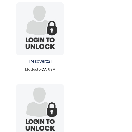
lifesaverx21
Modesto,
CA
, USA