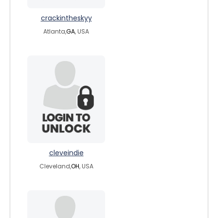
crackintheskyy
Atlanta,
GA
, USA
cleveindie
Cleveland,
OH
, USA