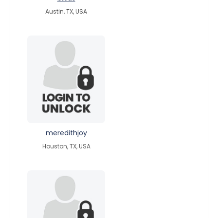
Austin, TX, USA
meredithjoy
Houston, TX, USA