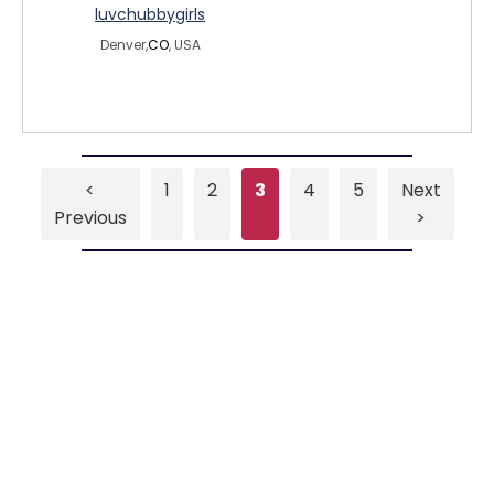
luvchubbygirls
Denver,
CO
, USA
<
1
2
3
4
5
Next
Previous
>