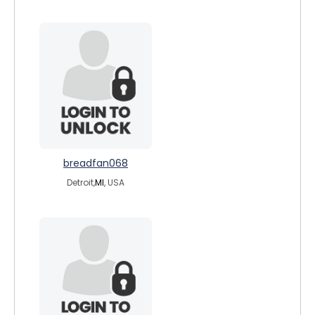
breadfan068
Detroit,
MI
, USA