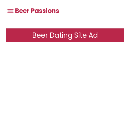
Beer Passions
Beer Dating Site Ad