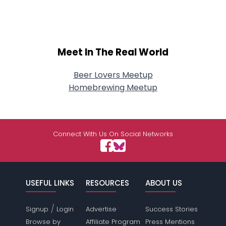
Meet In The Real World
Beer Lovers Meetup
Homebrewing Meetup
Connect With Us On Social Networks
USEFUL LINKS
RESOURCES
ABOUT US
/
Signup
Login
Advertise
Success Stories
Browse by
Affiliate Program
Press Mentions