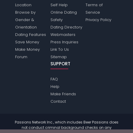
Location
Self Help
Terms of
Browse by
Online Dating
Service
Gender &
Safety
Privacy Policy
Orientation
Dating Directory
Dating Features
Webmasters
Save Money
Press Inquiries
Make Money
Link To Us
Forum
Sitemap
SUPPORT
FAQ
Help
Make Friends
Contact
Passions Network Inc., which includes Beer Passions does
not conduct criminal background checks on any
members. Please review the
terms
of the site for further