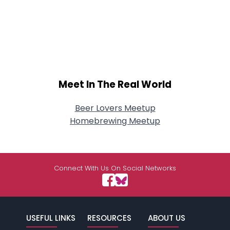
Meet In The Real World
Beer Lovers Meetup
Homebrewing Meetup
Connect With Us On Social Networks
USEFUL LINKS
RESOURCES
ABOUT US