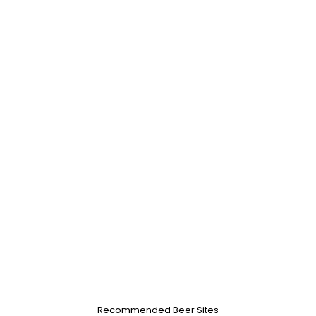
Recommended Beer Sites