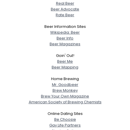
Real Beer
Beer Advocate
Rate Beer
Beer Information Sites
Wikipedia: Beer
Beer Info
Beer Magazines
Goin' Out!
Beer Me
Beer Mapping
Home Brewing
Mr. Goodbeer
Brew Monkey
Brew Your Own Magazine
American Society of Brewing Chemists
Online Dating Sites
Be Choosie
Gay Life Partners