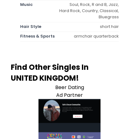
Music
Soul, Rock, R and B, Jazz,
Hard Rock, Country, Classical,
Bluegrass
Hair Style
short hair
Fitness & Sports
armchair quarterback
Find Other Singles In
UNITED KINGDOM!
Beer Dating
Ad Partner