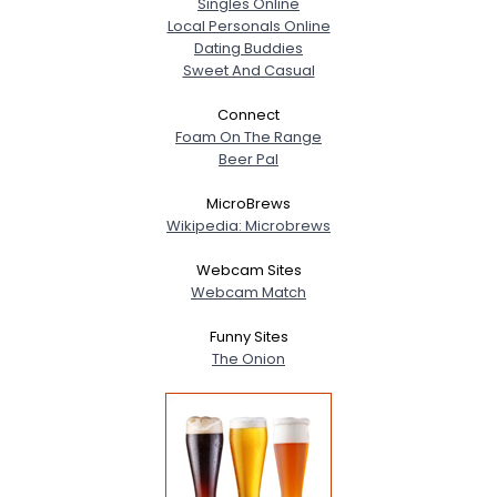
Singles Online
Local Personals Online
Dating Buddies
Sweet And Casual
Connect
Foam On The Range
Beer Pal
MicroBrews
Wikipedia: Microbrews
Webcam Sites
Webcam Match
Funny Sites
The Onion