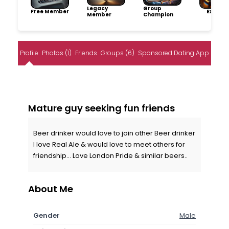
Legacy
Group
Free Member
Explore
Member
Champion
Profile
Photos (1)
Friends
Groups (6)
Sponsored Dating App
Mature guy seeking fun friends
Beer drinker would love to join other Beer drinker
I love Real Ale & would love to meet others for
friendship... Love London Pride & similar beers..
About Me
Gender
Male