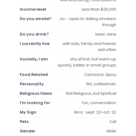
Income level
Less than $25,000
Do you smoke?
no - open to dating smokers
though
Do you drink?
beer, wine
I currently live
with kids, family and friends
visit often
Socially, I am
shy at first, but warm up
quickly, better in small groups
Food Related
Carnivore, Spicy
Personality
flirt, coffeeholic
Religious Views
Not Religious, but Spiritual
I'm looking for
fun, conversation
My Sign
libra : sept. 23-oct. 22
Pets
Cat
Gender
Male