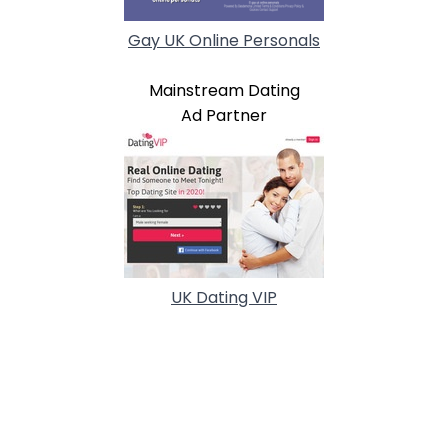
Gay UK Online Personals
Mainstream Dating
Ad Partner
UK Dating VIP