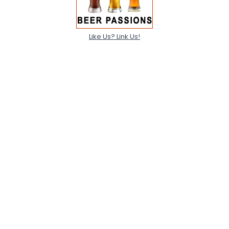
Like Us? Link Us!