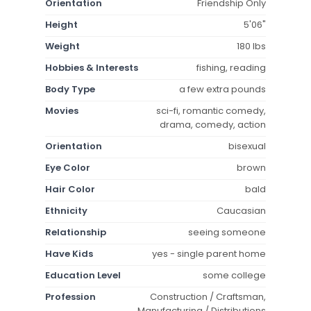
Orientation
Friendship Only
Height
5'06"
Weight
180 lbs
Hobbies & Interests
fishing, reading
Body Type
a few extra pounds
Movies
sci-fi, romantic comedy,
drama, comedy, action
Orientation
bisexual
Eye Color
brown
Hair Color
bald
Ethnicity
Caucasian
Relationship
seeing someone
Have Kids
yes - single parent home
Education Level
some college
Profession
Construction / Craftsman,
Manufacturing / Distributions