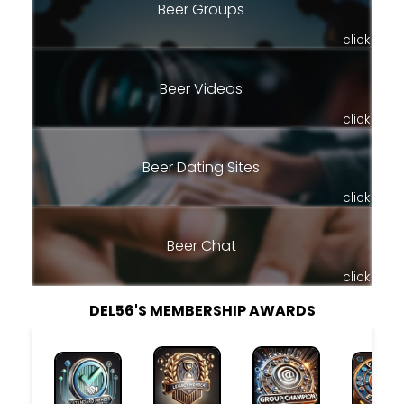
Beer Groups
click
Beer Videos
click
Beer Dating Sites
click
Beer Chat
click
DEL56'S MEMBERSHIP AWARDS