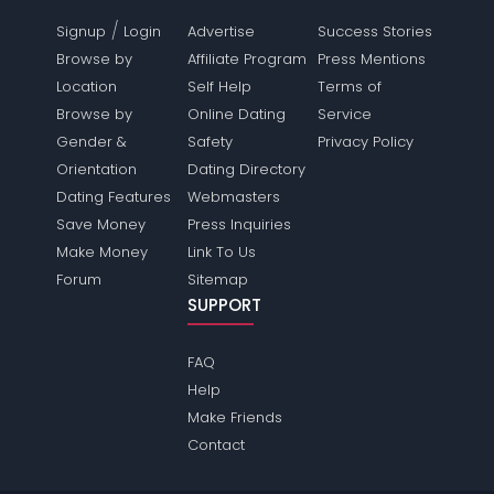
/
Signup
Login
Advertise
Success Stories
Browse by
Affiliate Program
Press Mentions
Location
Self Help
Terms of
Browse by
Online Dating
Service
Gender &
Safety
Privacy Policy
Orientation
Dating Directory
Dating Features
Webmasters
Save Money
Press Inquiries
Make Money
Link To Us
Forum
Sitemap
SUPPORT
FAQ
Help
Make Friends
Contact