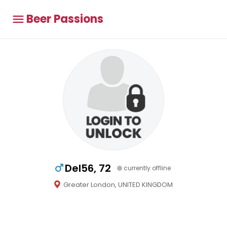
Beer Passions
Del56, 72
currently offline
Greater London, UNITED KINGDOM