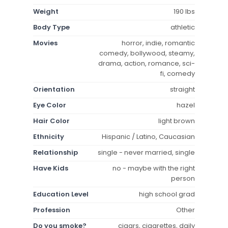
Weight
190 lbs
Body Type
athletic
Movies
horror, indie, romantic
comedy, bollywood, steamy,
drama, action, romance, sci-
fi, comedy
Orientation
straight
Eye Color
hazel
Hair Color
light brown
Ethnicity
Hispanic / Latino, Caucasian
Relationship
single - never married, single
Have Kids
no - maybe with the right
person
Education Level
high school grad
Profession
Other
Do you smoke?
cigars, cigarettes, daily