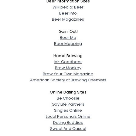
Beer Information Sites
Wikipedia: Beer
Beer Info
Beer Magazines
Goin' Out!
Beer Me
Beer Mapping
Home Brewing
Mr. Goodbeer
Brew Monkey
Brew Your Own Magazine
American Society of Brewing Chemists
Online Dating Sites
Be Choosie
Gay Life Partners
Singles Online
Local Personals Online
Dating Buddies
Sweet And Casual