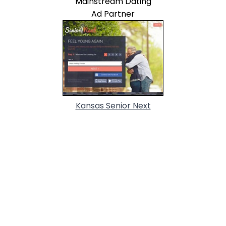
Mainstream Dating
Ad Partner
Kansas Senior Next