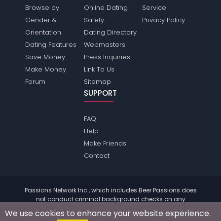
Browse by
Online Dating
Service
Gender &
Safety
Privacy Policy
Orientation
Dating Directory
Dating Features
Webmasters
Save Money
Press Inquiries
Make Money
Link To Us
Forum
Sitemap
SUPPORT
FAQ
Help
Make Friends
Contact
Passions Network Inc., which includes Beer Passions does
not conduct criminal background checks on any
members. Please review the
terms
of the site for further
We use cookies to enhance your website experience.
information.