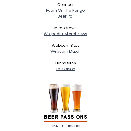
Connect
Foam On The Range
Beer Pal
MicroBrews
Wikipedia: Microbrews
Webcam Sites
Webcam Match
Funny Sites
The Onion
Like Us? Link Us!