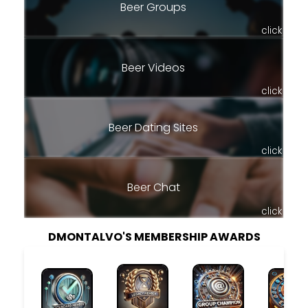
Beer Groups
click
Beer Videos
click
Beer Dating Sites
click
Beer Chat
click
DMONTALVO'S MEMBERSHIP AWARDS