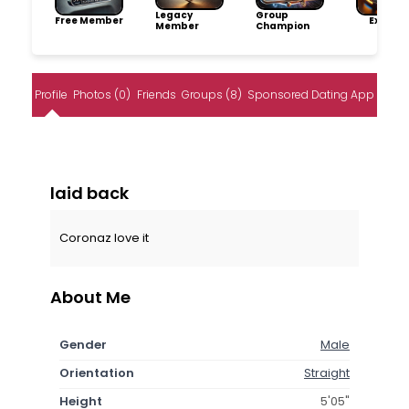
Legacy
Group
Free Member
Explore
Member
Champion
Profile
Photos (0)
Friends
Groups (8)
Sponsored Dating App
laid back
Coronaz love it
About Me
Gender
Male
Orientation
Straight
Height
5'05"