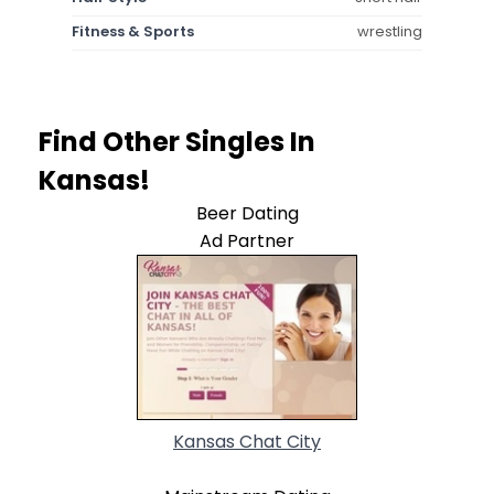
Fitness & Sports
wrestling
Find Other Singles In
Kansas!
Beer Dating
Ad Partner
Kansas Chat City