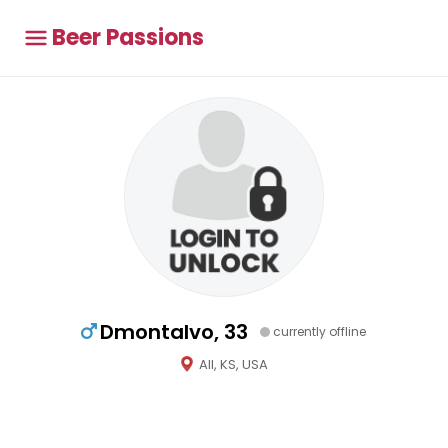
Beer Passions
Dmontalvo, 33
currently offline
All, KS, USA