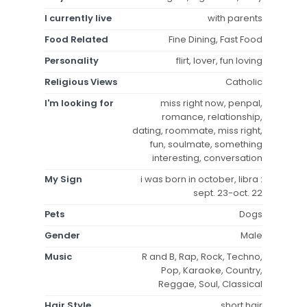
I currently live
with parents
Food Related
Fine Dining, Fast Food
Personality
flirt, lover, fun loving
Religious Views
Catholic
I'm looking for
miss right now, penpal,
romance, relationship,
dating, roommate, miss right,
fun, soulmate, something
interesting, conversation
My Sign
i was born in october, libra :
sept. 23-oct. 22
Pets
Dogs
Gender
Male
Music
R and B, Rap, Rock, Techno,
Pop, Karaoke, Country,
Reggae, Soul, Classical
Hair Style
short hair