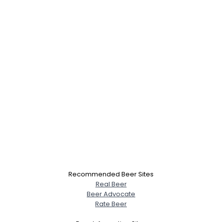
Recommended Beer Sites
Real Beer
Beer Advocate
Rate Beer