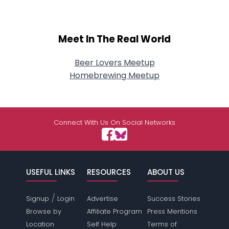
Meet In The Real World
Beer Lovers Meetup
Homebrewing Meetup
Connect With Us On Social Networks
USEFUL LINKS
RESOURCES
ABOUT US
/
Signup
Login
Advertise
Success Stories
Browse by
Affiliate Program
Press Mentions
Location
Self Help
Terms of