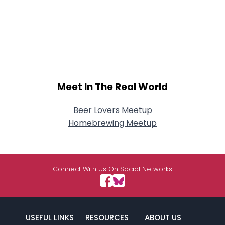
Meet In The Real World
Beer Lovers Meetup
Homebrewing Meetup
Connect With Us On Social Networks
USEFUL LINKS
RESOURCES
ABOUT US