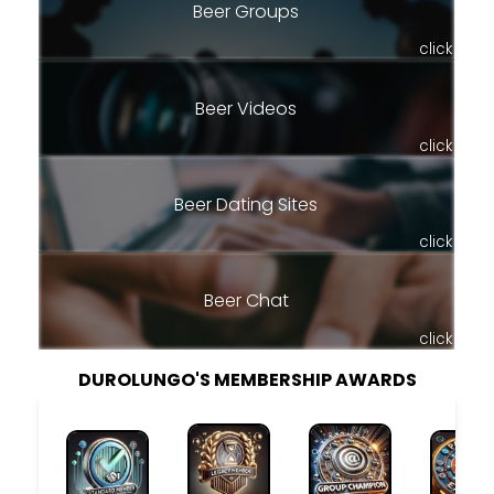
Beer Groups
click
Beer Videos
click
Beer Dating Sites
click
Beer Chat
click
DUROLUNGO'S MEMBERSHIP AWARDS