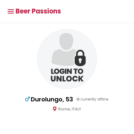
Beer Passions
Durolungo, 53
currently offline
Rome, ITALY