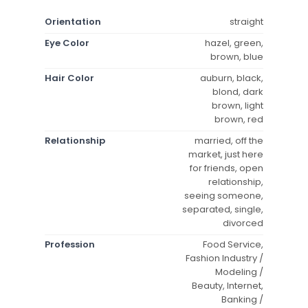
Orientation
straight
Eye Color
hazel, green,
brown, blue
Hair Color
auburn, black,
blond, dark
brown, light
brown, red
Relationship
married, off the
market, just here
for friends, open
relationship,
seeing someone,
separated, single,
divorced
Profession
Food Service,
Fashion Industry /
Modeling /
Beauty, Internet,
Banking /