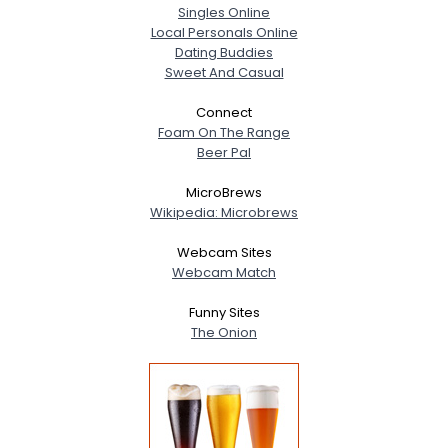
Singles Online
Local Personals Online
Dating Buddies
Sweet And Casual
Connect
Foam On The Range
Beer Pal
MicroBrews
Wikipedia: Microbrews
Webcam Sites
Webcam Match
Funny Sites
The Onion