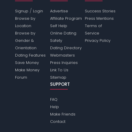
/
Signup
Login
Advertise
Success Stories
Browse by
Affiliate Program
Press Mentions
Location
Self Help
Terms of
Browse by
Online Dating
Service
Gender &
Safety
Privacy Policy
Orientation
Dating Directory
Dating Features
Webmasters
Save Money
Press Inquiries
Make Money
Link To Us
Forum
Sitemap
SUPPORT
FAQ
Help
Make Friends
Contact