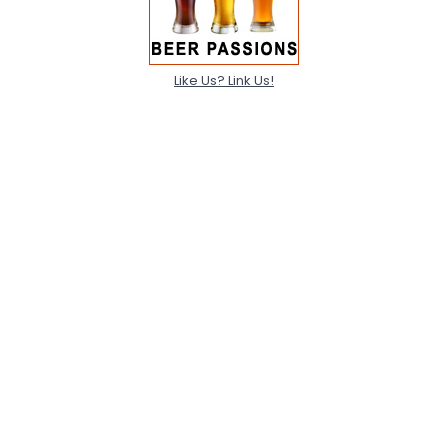
Like Us? Link Us!