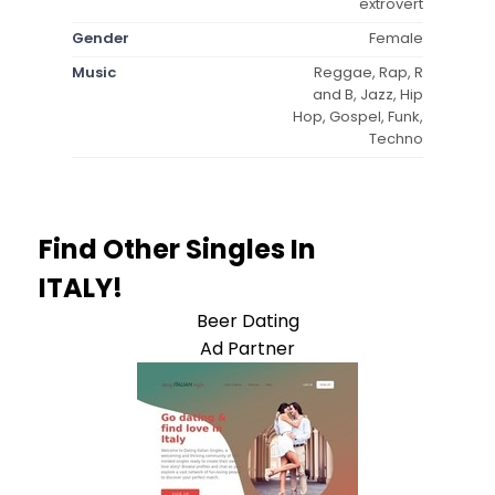
extrovert
Gender
Female
Music
Reggae, Rap, R
and B, Jazz, Hip
Hop, Gospel, Funk,
Techno
Find Other Singles In
ITALY!
Beer Dating
Ad Partner