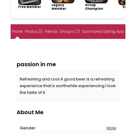
Legacy
Group
Free Member
Explore
Member
Champion
Profile
Photos (1)
Friends
Groups (2)
Sponsored Dating App
passion in me
Refreshing and cool A good beer is a refreshing
experience that is worthwhile experiencing.I love
the taste of it.
About Me
Gender
Male