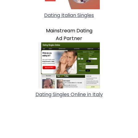
Dating Italian Singles
Mainstream Dating
Ad Partner
Dating Singles Online in Italy