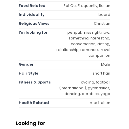
Food Related
Eat Out Frequently, Italian
Individuality
beard
Religious Views
Christian
I'm looking for
penpal, miss right now,
something interesting,
conversation, dating,
relationship, romance, travel
companion
Gender
Male
Hair Style
short hair
Fitness & Sports
cycling, football
(International), gymnastics,
dancing, aerobics, yoga
Health Related
meditation
Looking for