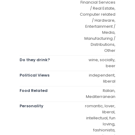
Financial Services
/ Real Estate,
Computer related
/ Hardware,
Entertainment /
Media,
Manufacturing /
Distributions,
Other
Do they drink?
wine, socially,
beer
Political Views
independent,
liberal
Food Related
Italian,
Mediterranean
Personality
romantic, lover,
liberal,
intellectual, fun
loving,
fashionista,