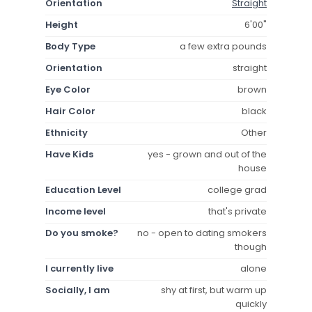
Orientation
Straight
Height
6'00"
Body Type
a few extra pounds
Orientation
straight
Eye Color
brown
Hair Color
black
Ethnicity
Other
Have Kids
yes - grown and out of the
house
Education Level
college grad
Income level
that's private
Do you smoke?
no - open to dating smokers
though
I currently live
alone
Socially, I am
shy at first, but warm up
quickly