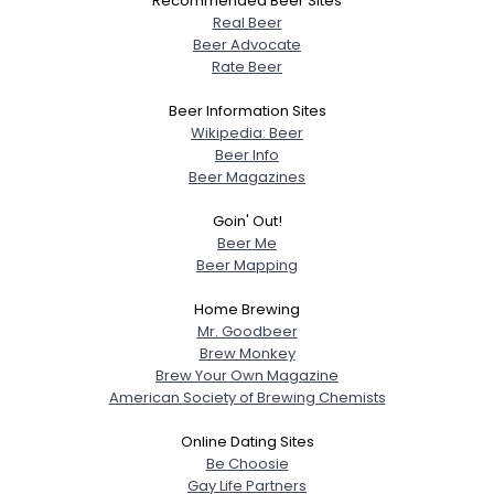
Recommended Beer Sites
Real Beer
Beer Advocate
Rate Beer
Beer Information Sites
Wikipedia: Beer
Beer Info
Beer Magazines
Goin' Out!
Beer Me
Beer Mapping
Home Brewing
Mr. Goodbeer
Brew Monkey
Brew Your Own Magazine
American Society of Brewing Chemists
Online Dating Sites
Be Choosie
Gay Life Partners