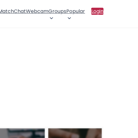
 Match
Chat
Webcam
Groups
Popular
Login