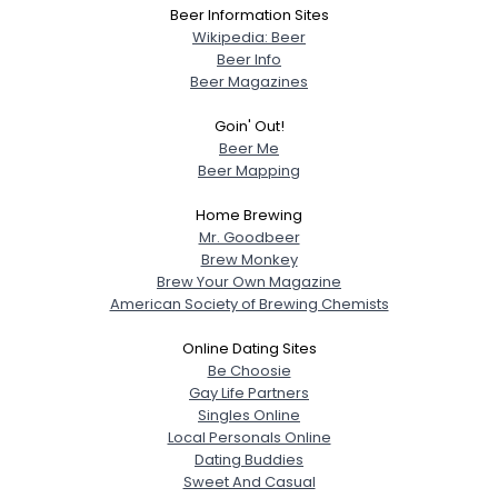
Beer Information Sites
Wikipedia: Beer
Beer Info
Beer Magazines
Goin' Out!
Beer Me
Beer Mapping
Home Brewing
Mr. Goodbeer
Brew Monkey
Brew Your Own Magazine
American Society of Brewing Chemists
Online Dating Sites
Be Choosie
Gay Life Partners
Singles Online
Local Personals Online
Dating Buddies
Sweet And Casual