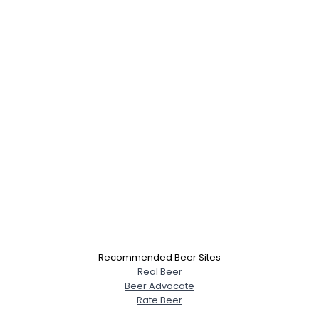
Recommended Beer Sites
Real Beer
Beer Advocate
Rate Beer