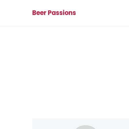
Beer Passions