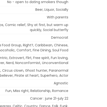
No - open to dating smokers though
Beer, Liquor, Socially
With parents
ps, Comic relief, Shy at first, but warm up
quickly, Social butterfly
Democrat
a Food Group, Right?, Caribbean, Chinese,
ocoholic, Comfort, Fine Dining, Soul Food
tric, Extrovert, Flirt, Free spirit, Fun loving,
over, Nerd, Nonconformist, Unconventional
st, Circus clown, Ghost hunter, Paranormal
believer, Pirate at heart, Superhero, Actor
Agnostic
Fun, Miss right, Relationship, Romance
Cancer : june 21-july 22
egrass, Celtic, Country, Dance, Folk, Funk,