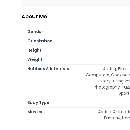
About Me
Gender
Orientation
Height
Weight
Hobbies & Interests
Acting, Bible
Computers, Cooking &
History, Killing 
Photography, Puzz
Sport
Body Type
Movies
Action, Animati
Fantasy, Horr