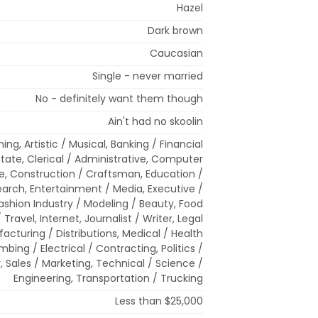
Hazel
Dark brown
Caucasian
Single - never married
No - definitely want them though
Ain't had no skoolin
ing, Artistic / Musical, Banking / Financial
state, Clerical / Administrative, Computer
e, Construction / Craftsman, Education /
rch, Entertainment / Media, Executive /
hion Industry / Modeling / Beauty, Food
/ Travel, Internet, Journalist / Writer, Legal
acturing / Distributions, Medical / Health
mbing / Electrical / Contracting, Politics /
, Sales / Marketing, Technical / Science /
Engineering, Transportation / Trucking
Less than $25,000