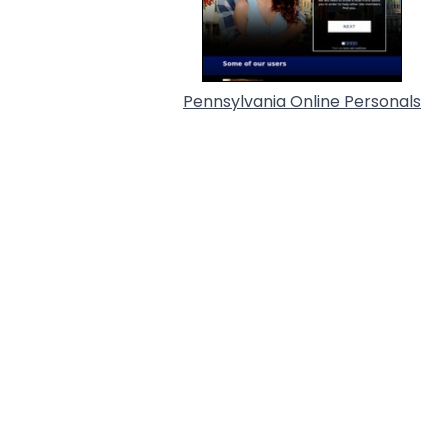
Pennsylvania Online Personals