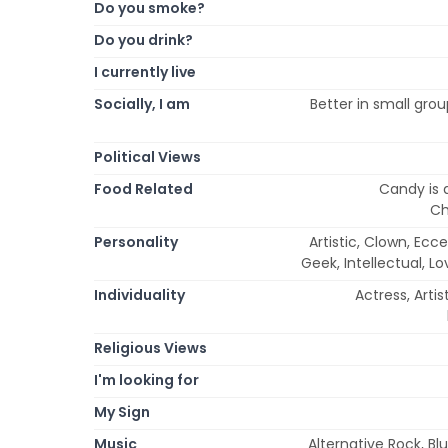
Do you smoke?
Do you drink?
I currently live
Socially, I am
Better in small grou
Political Views
Food Related
Candy is 
Ch
Personality
Artistic, Clown, Eccen
Geek, Intellectual, L
Individuality
Actress, Arti
Religious Views
I'm looking for
My Sign
Music
Alternative Rock, Blu