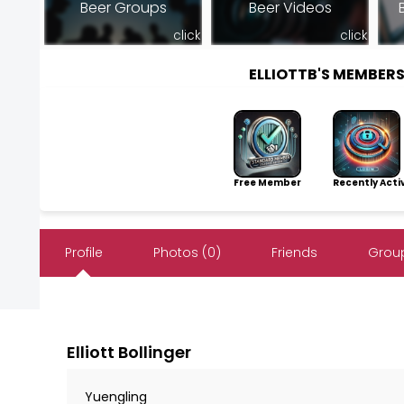
Beer Groups
Beer Videos
click
click
ELLIOTTB'S MEMBER
Free Member
Recently Acti
Profile
Photos (0)
Friends
Group
Elliott Bollinger
Yuengling