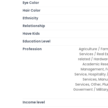
Eye Color
Hair Color
Ethnicity
Relationship
Have Kids
Education Level
Profession
Agriculture / Farm
Services / Real E
related / Hardwar
Academic Resea
Management, Fas
Service, Hospitality 
Services, Manuf
Services, Other, Plu
Goverment / Military
Income level