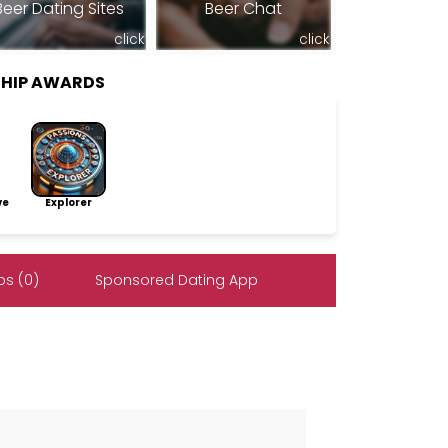
Beer Dating Sites
Beer Chat
click
click
SHIP AWARDS
ve
Explorer
s (0)
Sponsored Dating App