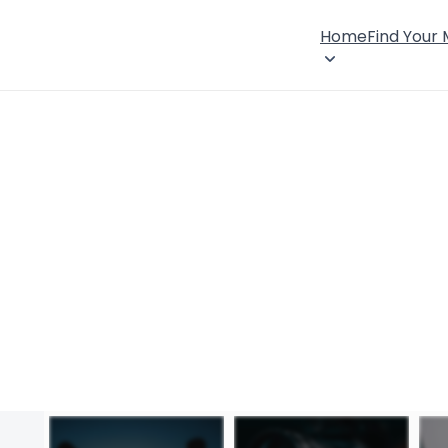
Home
Find Your