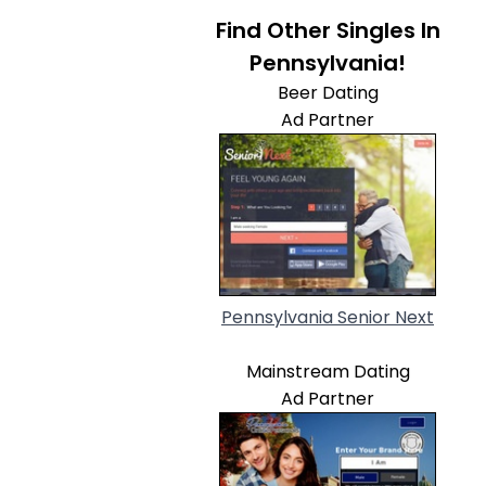
Find Other Singles In
Pennsylvania!
Beer Dating
Ad Partner
Pennsylvania Senior Next
Mainstream Dating
Ad Partner