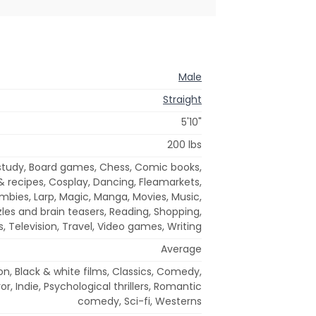
Male
Straight
5'10"
200 lbs
 study, Board games, Chess, Comic books,
 recipes, Cosplay, Dancing, Fleamarkets,
zombies, Larp, Magic, Manga, Movies, Music,
les and brain teasers, Reading, Shopping,
s, Television, Travel, Video games, Writing
Average
on, Black & white films, Classics, Comedy,
or, Indie, Psychological thrillers, Romantic
comedy, Sci-fi, Westerns