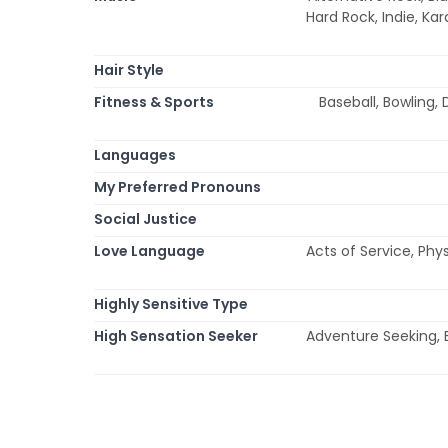
Hard Rock, Indie, Ka
Hair Style
Fitness & Sports
Baseball, Bowling, 
Languages
My Preferred Pronouns
Social Justice
Love Language
Acts of Service, Phy
Highly Sensitive Type
High Sensation Seeker
Adventure Seeking, E