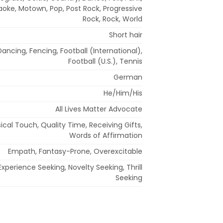
raoke, Motown, Pop, Post Rock, Progressive
Rock, Rock, World
Short hair
Dancing, Fencing, Football (International),
Football (U.S.), Tennis
German
He/Him/His
All Lives Matter Advocate
sical Touch, Quality Time, Receiving Gifts,
Words of Affirmation
Empath, Fantasy-Prone, Overexcitable
xperience Seeking, Novelty Seeking, Thrill
Seeking