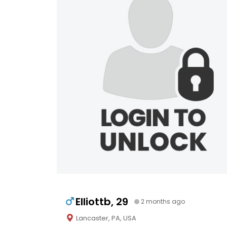
Elliottb, 29
2 months ago
Lancaster, PA, USA