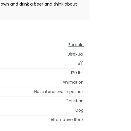
 down and drink a beer and think about
Female
Bisexual
5'1"
120 lbs
Animation
Not interested in politics
Christian
Dog
Alternative Rock