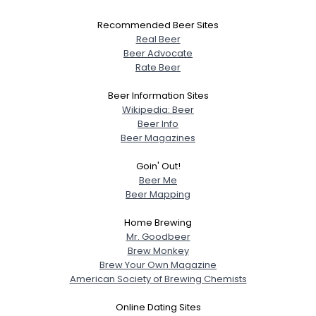
Recommended Beer Sites
Real Beer
Beer Advocate
Rate Beer
Beer Information Sites
Wikipedia: Beer
Beer Info
Beer Magazines
Goin' Out!
Beer Me
Beer Mapping
Home Brewing
Mr. Goodbeer
Brew Monkey
Brew Your Own Magazine
American Society of Brewing Chemists
Online Dating Sites