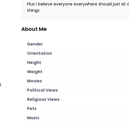
Plus I believe everyone everywhere should just sit
things
About Me
Gender
Orientation
Height
Weight
Movies
a
Political Views
Religious Views
Pets
Music