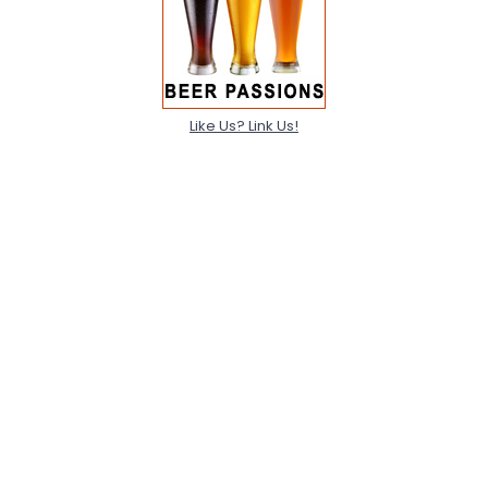
Like Us? Link Us!