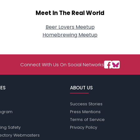
Meet In The Real World
Beer Lovers Meetup
Homebrewing Meetup
Connect With Us On Social Networks
ES
ABOUT US
Success Stories
Program
Press Mentions
Terms of Service
ing Safety
Privacy Policy
rectory Webmasters