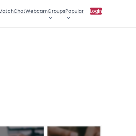
 Match
Chat
Webcam
Groups
Popular
Login