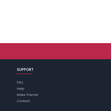
SUPPORT
FAQ
Help
Make Friends
Contact