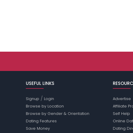
USEFUL LINKS
RESOURC
/
Signup
Login
Advertise
Browse by Location
Affiliate 
Browse by Gender & Orientation
Self Help
Dating Features
Online Dat
Save Money
Dating Di