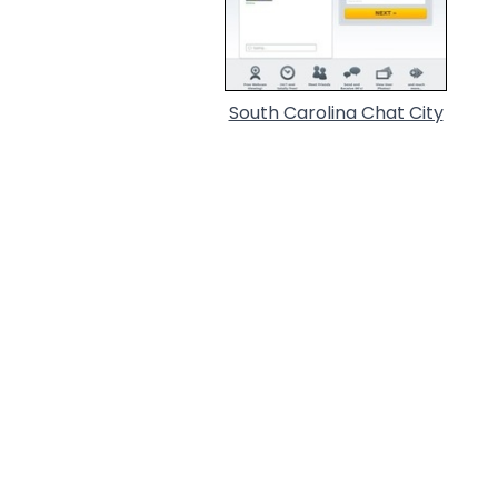
South Carolina Chat City