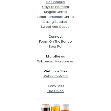
Be Choosie
Gay Life Partners
Singles Online
Local Personals Online
Dating Buddies
Sweet And Casual
Connect
Foam On The Range
Beer Pal
MicroBrews
Wikipedia: Microbrews
Webcam Sites
Webcam Match
Funny Sites
The Onion