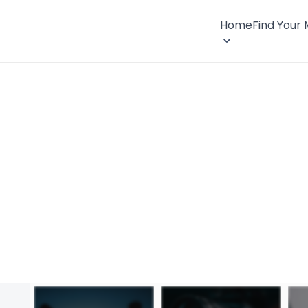
Home
Find Your