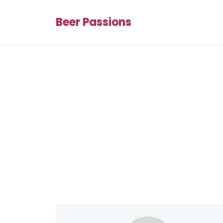
Beer Passions