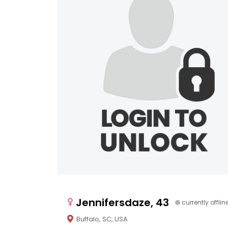
Jennifersdaze, 43
currently offlin
Buffalo, SC, USA