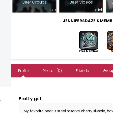
Beer Groups
Beer Videos
click
click
JENNIFERSDAZE'S MEM
Free Member
Exp
Profile
Photos (0)
Friends
Group
Pretty girl
e
My favorite beer is steel reserve cherry slushie, h