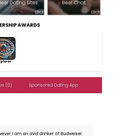
Beer Dating Sites
Beer Chat
click
click
BERSHIP AWARDS
lorer
s (0)
Sponsored Dating App
owever I am an avid drinker of Budweiser.