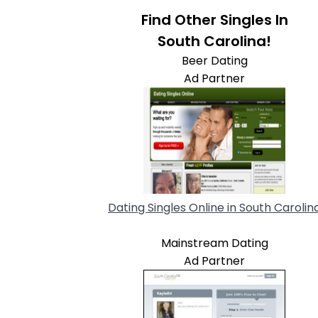
Find Other Singles In
South Carolina!
Beer Dating
Ad Partner
Dating Singles Online in South Carolin
Mainstream Dating
Ad Partner