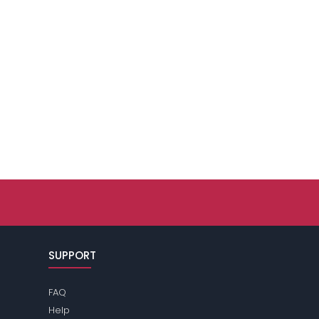
SUPPORT
FAQ
Help