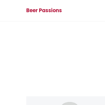
Beer Passions