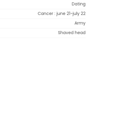
Dating
Cancer : june 21-july 22
Army
Shaved head