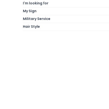
I'm looking for
My Sign
Military Service
Hair Style