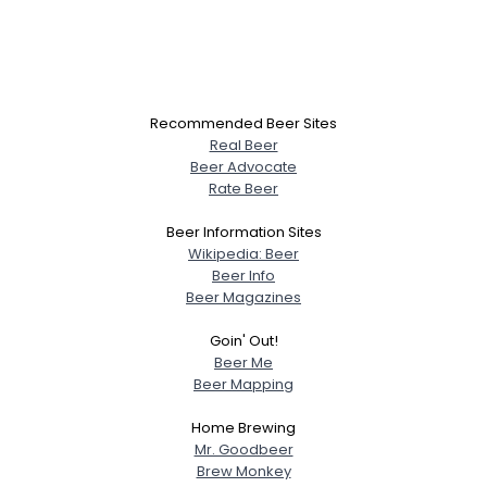
Recommended Beer Sites
Real Beer
Beer Advocate
Rate Beer
Beer Information Sites
Wikipedia: Beer
Beer Info
Beer Magazines
Goin' Out!
Beer Me
Beer Mapping
Home Brewing
Mr. Goodbeer
Brew Monkey