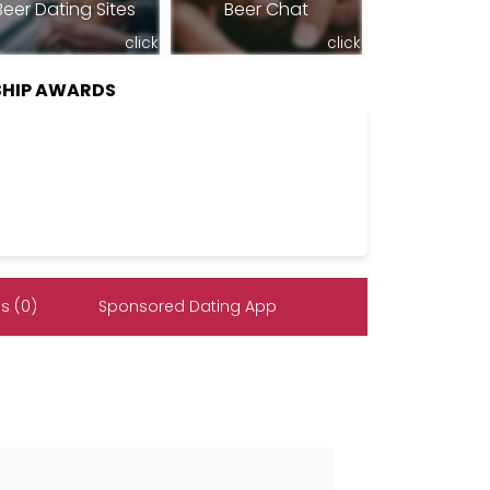
Beer Dating Sites
Beer Chat
click
click
HIP AWARDS
s (0)
Sponsored Dating App