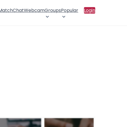
 Match
Chat
Webcam
Groups
Popular
Login