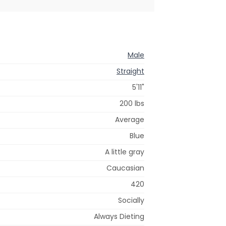
Male
Straight
5'11"
200 lbs
Average
Blue
A little gray
Caucasian
420
Socially
Always Dieting