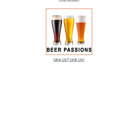
Like Us? Link Us!