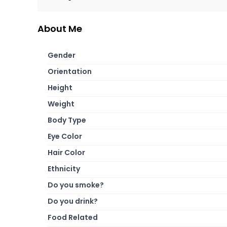
About Me
Gender
Orientation
Height
Weight
Body Type
Eye Color
Hair Color
Ethnicity
Do you smoke?
Do you drink?
Food Related