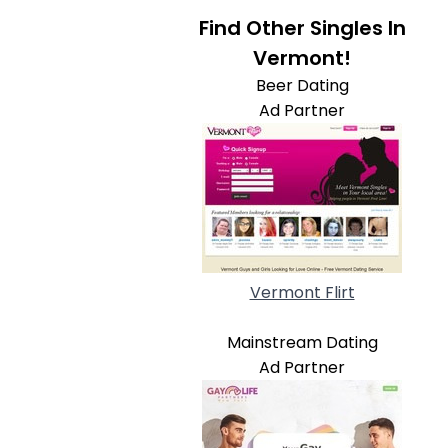
Find Other Singles In
Vermont!
Beer Dating
Ad Partner
Vermont Flirt
Mainstream Dating
Ad Partner