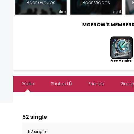
Beer Groups
Beer Videos
click
click
MGEROW'S MEMBERS
Free Member
Profile
Photos (1)
Friends
Group
52 single
52 single