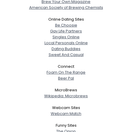
Brew Your Own Magazine
American Society of Brewing Chemists
Online Dating Sites
Be Choosie
Gay Life Partners
Singles Online
Local Personals Online
Dating Buddies
Sweet And Casual
Connect
Foam On The Range
Beer Pal
MicroBrews
Wikipedia: Microbrews
Webcam Sites
Webcam Match
Funny Sites
The Onion