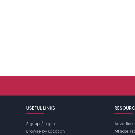
USEFUL LINKS
RESOURC
/
Signup
Login
Advertise
Browse by Location
Affiliate 