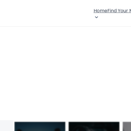
Home
Find Your