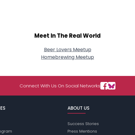
Meet In The Real World
Beer Lovers Meetup
Homebrewing Meetup
Connect With Us On Social Networks
ES
ABOUT US
Success Stories
Program
Press Mentions