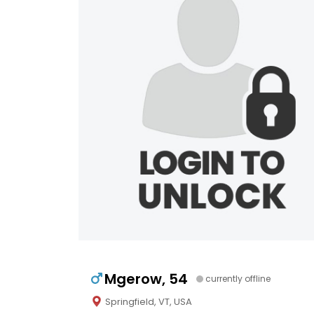
Mgerow, 54
currently offline
Springfield, VT, USA