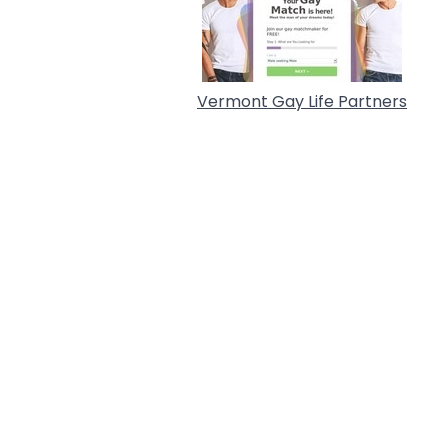
Vermont Gay Life Partners