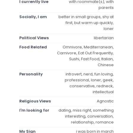
I currently live
with roommate(s), with
parents
Socially, I am
better in small groups, shy at
first, but warm up quickly,
loner
Political Views
libertarian
Food Related
Omnivore, Mediterranean,
Carnivore, Eat Out Frequently,
Sushi, Fast Food, Italian,
Chinese
Personality
introvert, nerd, fun loving,
professional, loner, geek,
conservative, redneck,
intellectual
Religious Views
Agnostic
I'm looking for
dating, miss right, something
interesting, conversation,
relationship, romance
My Sign
i was born in march