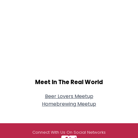
Meet In The Real World
Beer Lovers Meetup
Homebrewing Meetup
Connect With Us On Social Networks