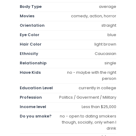
Body Type
average
Movies
comedy, action, horror
Orientation
straight
Eye Color
blue
Hair Color
light brown
Ethnicity
Caucasian
Relationship
single
Have Kids
no - maybe with the right
person
Education Level
currently in college
Profession
Politics / Goverment / Military
Income level
Less than $25,000
Do you smoke?
no - open to dating smokers
though, socially, only when I
drink