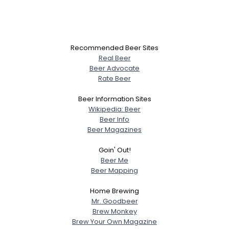
Recommended Beer Sites
Real Beer
Beer Advocate
Rate Beer
Beer Information Sites
Wikipedia: Beer
Beer Info
Beer Magazines
Goin' Out!
Beer Me
Beer Mapping
Home Brewing
Mr. Goodbeer
Brew Monkey
Brew Your Own Magazine