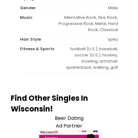
Gender
Male
Music
Alternative Rock, Ska, Rock,
Progressive Rock, Metal, Hard
Rock, Classical
Hair Style
spiky
Fitness & Sports
football (U.S.), baseball,
soccer (U.S.), hockey,
bowling, armchair
quarterback, walking, golf
Find Other Singles In
Wisconsin!
Beer Dating
Ad Partner