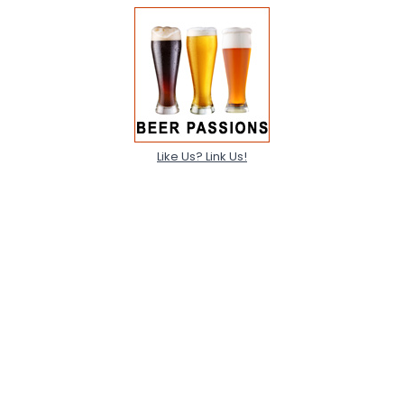
Like Us? Link Us!