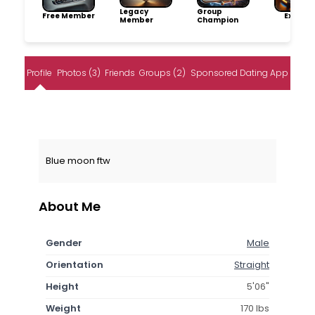
Legacy
Group
Free Member
Explore
Member
Champion
Profile
Photos (3)
Friends
Groups (2)
Sponsored Dating App
Blue moon ftw
About Me
Gender
Male
Orientation
Straight
Height
5'06"
Weight
170 lbs