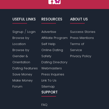
USEFUL LINKS
RESOURCES
ABOUT US
/
Signup
Login
Advertise
Success Stories
Browse by
Affiliate Program
Press Mentions
Location
Self Help
Terms of
Browse by
Online Dating
Service
Gender &
Safety
Privacy Policy
Orientation
Dating Directory
Dating Features
Webmasters
Save Money
Press Inquiries
Make Money
Link To Us
Forum
Sitemap
SUPPORT
FAQ