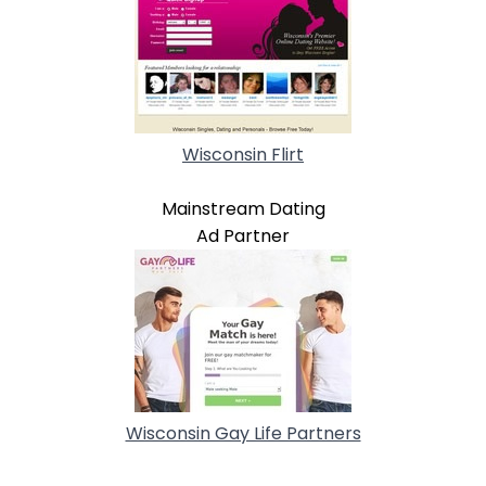
Wisconsin Flirt
Mainstream Dating
Ad Partner
Wisconsin Gay Life Partners