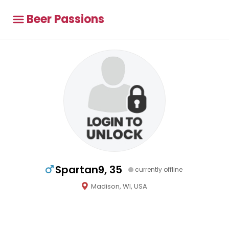
Beer Passions
Spartan9, 35
currently offline
Madison, WI, USA