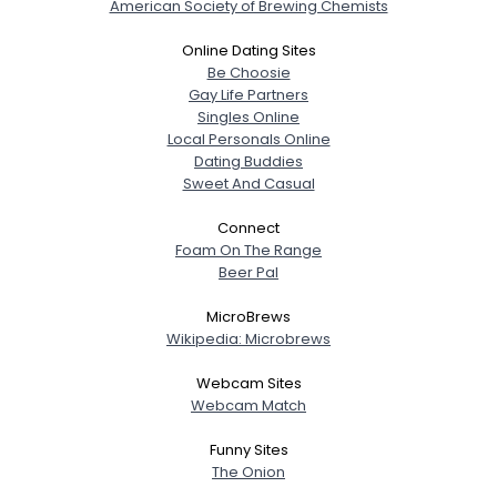
American Society of Brewing Chemists
Online Dating Sites
Be Choosie
Gay Life Partners
Singles Online
Local Personals Online
Dating Buddies
Sweet And Casual
Connect
Foam On The Range
Beer Pal
MicroBrews
Wikipedia: Microbrews
Webcam Sites
Webcam Match
Funny Sites
The Onion