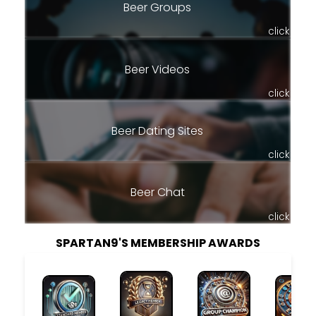
Beer Groups
click
Beer Videos
click
Beer Dating Sites
click
Beer Chat
click
SPARTAN9'S MEMBERSHIP AWARDS