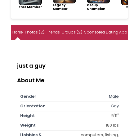
Legacy
Group
Free Member
Explore
Member
Champion
Profile
Photos (2)
Friends
Groups (2)
Sponsored Dating App
just a guy
About Me
Gender
Male
Orientation
Gay
Height
5'11"
Weight
180 lbs
Hobbies &
computers, fishing,