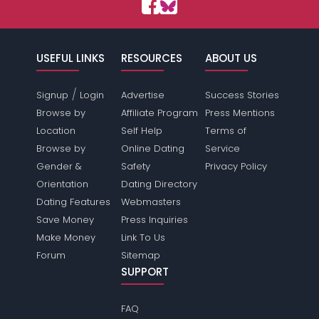
USEFUL LINKS
RESOURCES
ABOUT US
/
Signup
Login
Advertise
Success Stories
Browse by
Affiliate Program
Press Mentions
Location
Self Help
Terms of
Browse by
Online Dating
Service
Gender &
Safety
Privacy Policy
Orientation
Dating Directory
Dating Features
Webmasters
Save Money
Press Inquiries
Make Money
Link To Us
Forum
Sitemap
SUPPORT
FAQ