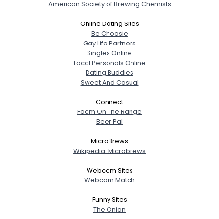
American Society of Brewing Chemists
Online Dating Sites
Be Choosie
Gay Life Partners
Singles Online
Local Personals Online
Dating Buddies
Sweet And Casual
Connect
Foam On The Range
Beer Pal
MicroBrews
Wikipedia: Microbrews
Webcam Sites
Webcam Match
Funny Sites
The Onion