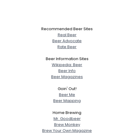
Recommended Beer Sites
Real Beer
Beer Advocate
Rate Beer
Beer Information Sites
Wikipedia: Beer
Beer Info
Beer Magazines
Goin' Out!
Beer Me
Beer Mapping
Home Brewing
Mr. Goodbeer
Brew Monkey
Brew Your Own Magazine