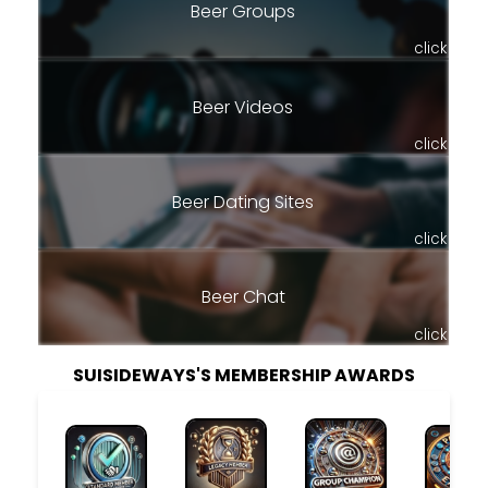
Beer Groups
click
Beer Videos
click
Beer Dating Sites
click
Beer Chat
click
SUISIDEWAYS'S MEMBERSHIP AWARDS