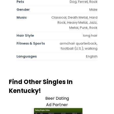
Pets
Dog, Ferret, Rock
Gender
Male
Music
Classical, Death Metal, Hard
Rock, Heavy Metal, Jazz,
Metal, Punk, Rock
Hair Style
long hair
Fitness & Sports
armchair quarterback,
football (U.S.), walking
Languages
English
Find Other Singles In
Kentucky!
Beer Dating
Ad Partner