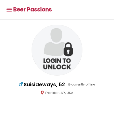
Beer Passions
Suisideways, 52
currently offline
Frankfort, KY, USA