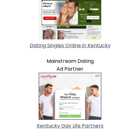
Dating Singles Online in Kentucky
Mainstream Dating
Ad Partner
Kentucky Gay Life Partners