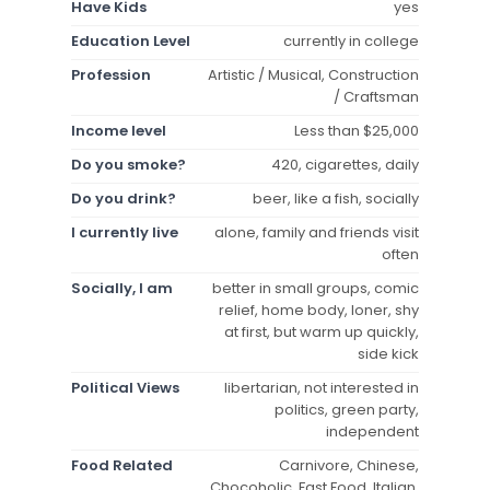
Have Kids
yes
Education Level
currently in college
Profession
Artistic / Musical, Construction
/ Craftsman
Income level
Less than $25,000
Do you smoke?
420, cigarettes, daily
Do you drink?
beer, like a fish, socially
I currently live
alone, family and friends visit
often
Socially, I am
better in small groups, comic
relief, home body, loner, shy
at first, but warm up quickly,
side kick
Political Views
libertarian, not interested in
politics, green party,
independent
Food Related
Carnivore, Chinese,
Chocoholic, Fast Food, Italian,