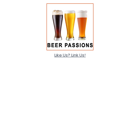
Like Us? Link Us!