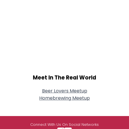
Meet In The Real World
Beer Lovers Meetup
Homebrewing Meetup
Connect With Us On Social Networks