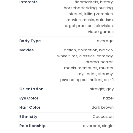
Interests
fleamarkets, history,
horseback riding, hunting,
internet, killing zombies,
movies, music, naturism,
target practice, television,
video games
Body Type
average
Movies
action, animation, black &
white films, classics, comedy,
drama, horror,
mockumentaries, murder
mysteries, steamy,
psychological thrillers, sci-fi
Orientation
straight, gay
Eye Color
hazel
Hair Color
dark brown
Ethnicity
Caucasian
Relationship
divorced, single