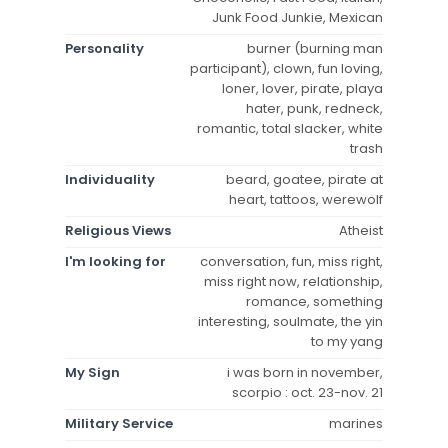
Junk Food Junkie, Mexican
Personality
burner (burning man
participant), clown, fun loving,
loner, lover, pirate, playa
hater, punk, redneck,
romantic, total slacker, white
trash
Individuality
beard, goatee, pirate at
heart, tattoos, werewolf
Religious Views
Atheist
I'm looking for
conversation, fun, miss right,
miss right now, relationship,
romance, something
interesting, soulmate, the yin
to my yang
My Sign
i was born in november,
scorpio : oct. 23-nov. 21
Military Service
marines