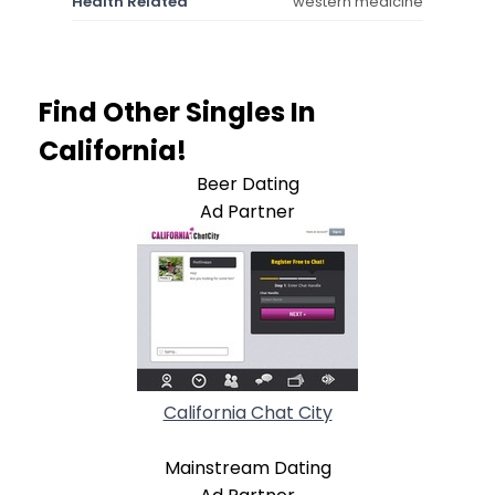
Health Related
western medicine
Find Other Singles In
California!
Beer Dating
Ad Partner
California Chat City
Mainstream Dating