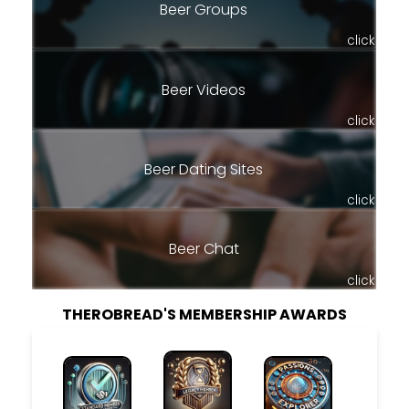
Beer Groups
click
Beer Videos
click
Beer Dating Sites
click
Beer Chat
click
THEROBREAD'S MEMBERSHIP AWARDS