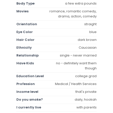
Body Type
a few extra pounds
Movies
romance, romantic comedy,
drama, action, comedy
Orientation
straight
Eye Color
blue
Hair Color
dark brown
Ethnicity
Caucasian
Relationship
single - never married
Have Kids
no - definitely want them
though
Education Level
college grad
Profession
Medical / Health Services
Income level
that's private
Do you smoke?
daily, hookah
I currently live
with parents