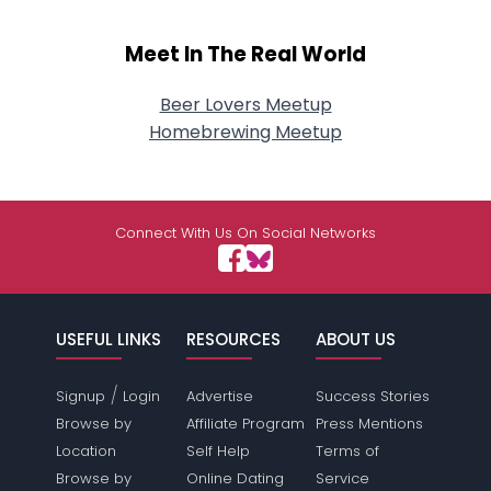
Meet In The Real World
Beer Lovers Meetup
Homebrewing Meetup
Connect With Us On Social Networks
USEFUL LINKS
RESOURCES
ABOUT US
/
Signup
Login
Advertise
Success Stories
Browse by
Affiliate Program
Press Mentions
Location
Self Help
Terms of
Browse by
Online Dating
Service