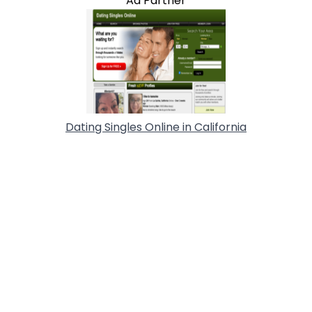
Ad Partner
Dating Singles Online in California