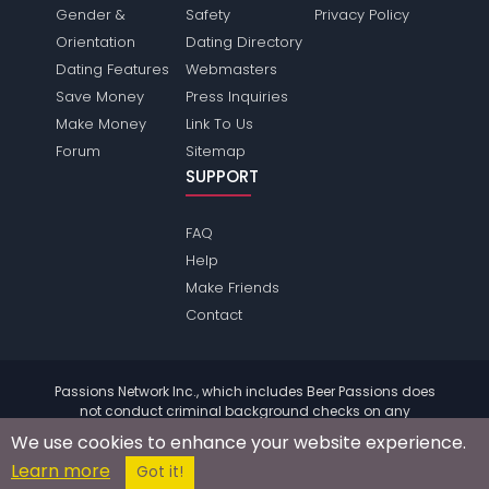
Gender &
Safety
Privacy Policy
Orientation
Dating Directory
Dating Features
Webmasters
Save Money
Press Inquiries
Make Money
Link To Us
Forum
Sitemap
SUPPORT
FAQ
Help
Make Friends
Contact
Passions Network Inc., which includes Beer Passions does
not conduct criminal background checks on any
members. Please review the
terms
of the site for further
We use cookies to enhance your website experience.
information.
Learn more
© 2004 - 2026 Copyright:
BeerPassions.com
Got it!