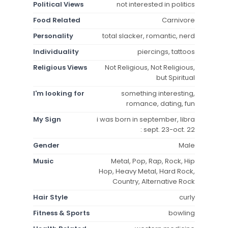
Political Views
not interested in politics
Food Related
Carnivore
Personality
total slacker, romantic, nerd
Individuality
piercings, tattoos
Religious Views
Not Religious, Not Religious,
but Spiritual
I'm looking for
something interesting,
romance, dating, fun
My Sign
i was born in september, libra
: sept. 23-oct. 22
Gender
Male
Music
Metal, Pop, Rap, Rock, Hip
Hop, Heavy Metal, Hard Rock,
Country, Alternative Rock
Hair Style
curly
Fitness & Sports
bowling