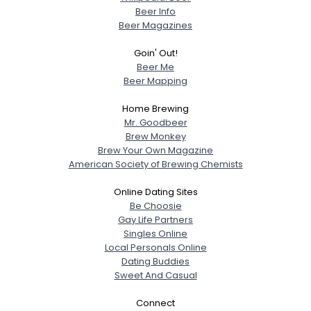
Beer Info
Beer Magazines
Goin' Out!
Beer Me
Beer Mapping
Home Brewing
Mr. Goodbeer
Brew Monkey
Brew Your Own Magazine
American Society of Brewing Chemists
Online Dating Sites
Be Choosie
Gay Life Partners
Singles Online
Local Personals Online
Dating Buddies
Sweet And Casual
Connect