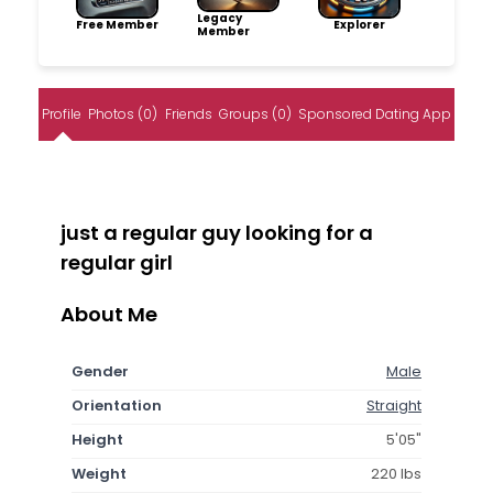
Legacy
Free Member
Explorer
Member
Profile
Photos (0)
Friends
Groups (0)
Sponsored Dating App
just a regular guy looking for a
regular girl
About Me
Gender
Male
Orientation
Straight
Height
5'05"
Weight
220 lbs