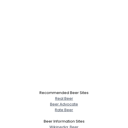
Recommended Beer Sites
Real Beer
Beer Advocate
Rate Beer
Beer Information Sites
Wikipedia: Beer