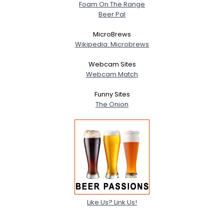
Foam On The Range
Beer Pal
MicroBrews
Wikipedia: Microbrews
Webcam Sites
Webcam Match
Funny Sites
The Onion
Like Us? Link Us!