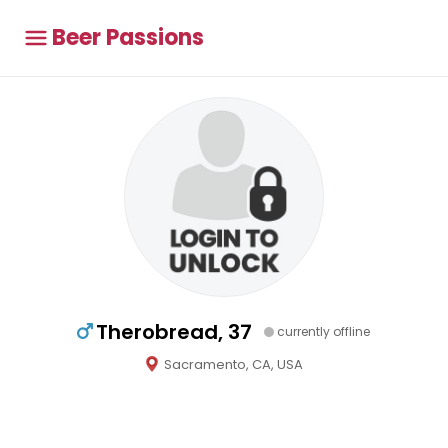
Beer Passions
Therobread, 37
currently offline
Sacramento, CA, USA