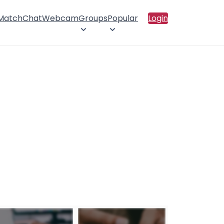
 Match
Chat
Webcam
Groups
Popular
Login