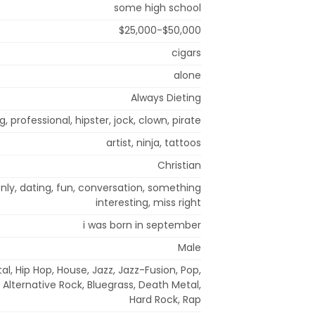
some high school
$25,000-$50,000
cigars
alone
Always Dieting
g, professional, hipster, jock, clown, pirate
artist, ninja, tattoos
Christian
 only, dating, fun, conversation, something
interesting, miss right
i was born in september
Male
l, Hip Hop, House, Jazz, Jazz-Fusion, Pop,
 Alternative Rock, Bluegrass, Death Metal,
Hard Rock, Rap