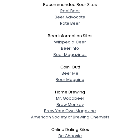
Recommended Beer Sites
Real Beer
Beer Advocate
Rate Beer
Beer Information Sites
Wikipedia: Beer
Beer Info
Beer Magazines
Goin' Out!
Beer Me
Beer Mapping
Home Brewing
Mr. Goodbeer
Brew Monkey
Brew Your Own Magazine
American Society of Brewing Chemists
Online Dating Sites
Be Choosie