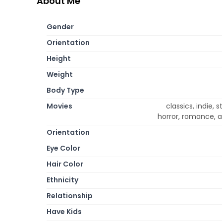
About Me
Gender
Orientation
Height
Weight
Body Type
Movies
classics, indie
horror, romance, a
Orientation
Eye Color
Hair Color
Ethnicity
Relationship
Have Kids