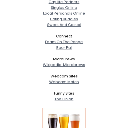
Gay Life Partners
Singles Online
Local Personals Online
Dating Buddies
Sweet And Casual
Connect
Foam On The Range
Beer Pal
MicroBrews
Wikipedia: Microbrews
Webcam Sites
Webcam Match
Funny Sites
The Onion