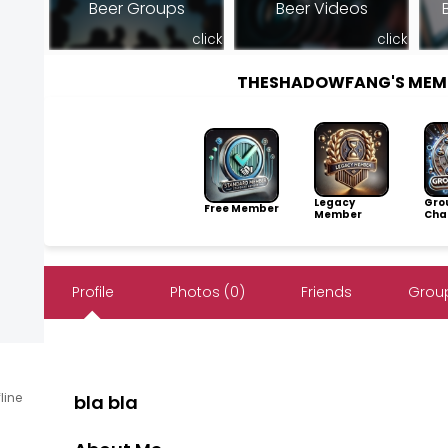
Beer Groups
Beer Videos
click
click
THESHADOWFANG'S MEM
Legacy
Gro
Free Member
Member
Cha
Profile
Photos (0)
Friends
Group
fline
bla bla