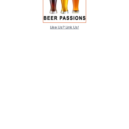
Like Us? Link Us!