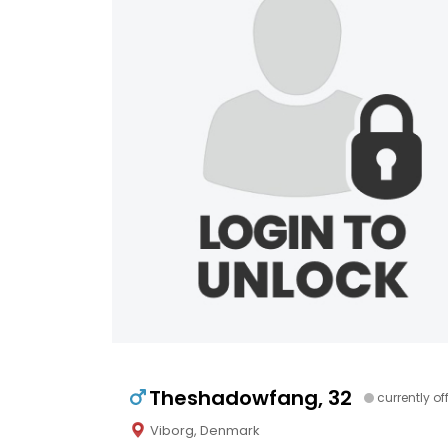
Theshadowfang, 32
currently of
Viborg, Denmark