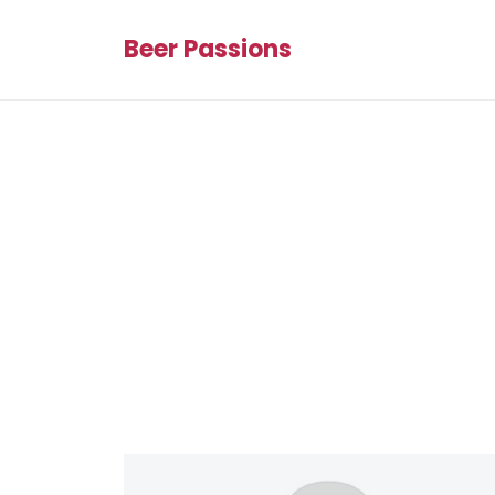
Beer Passions