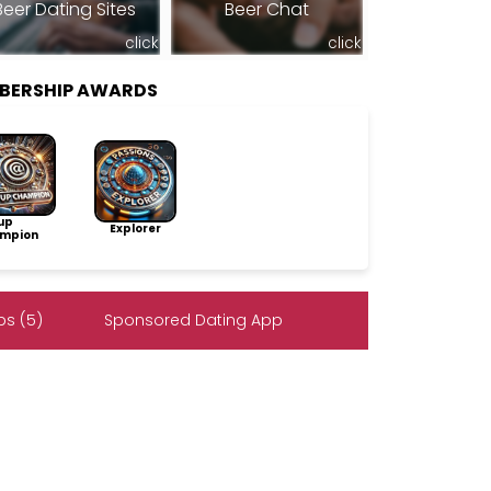
Beer Dating Sites
Beer Chat
click
click
BERSHIP AWARDS
up
Explorer
mpion
s (5)
Sponsored Dating App