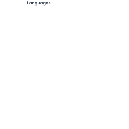
Languages