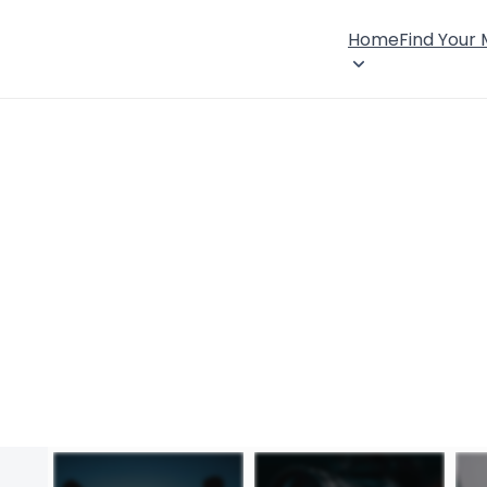
Home
Find Your