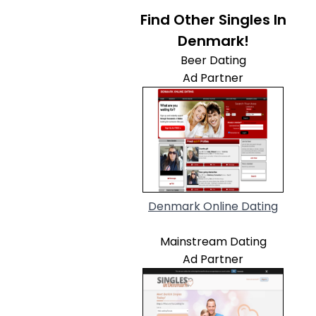
Find Other Singles In
Denmark!
Beer Dating
Ad Partner
Denmark Online Dating
Mainstream Dating
Ad Partner