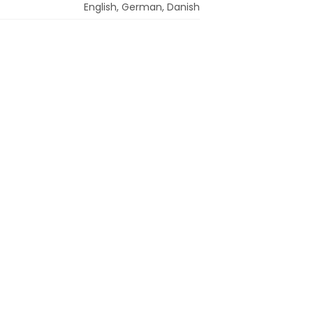
English, German, Danish