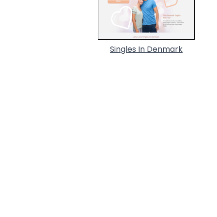
Singles In Denmark