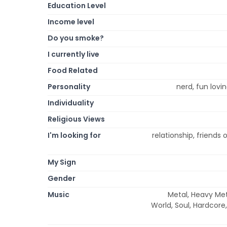
Education Level
Income level
Do you smoke?
I currently live
Food Related
Personality
nerd, fun lovin
Individuality
Religious Views
I'm looking for
relationship, friends
My Sign
Gender
Music
Metal, Heavy Meta
World, Soul, Hardcore,