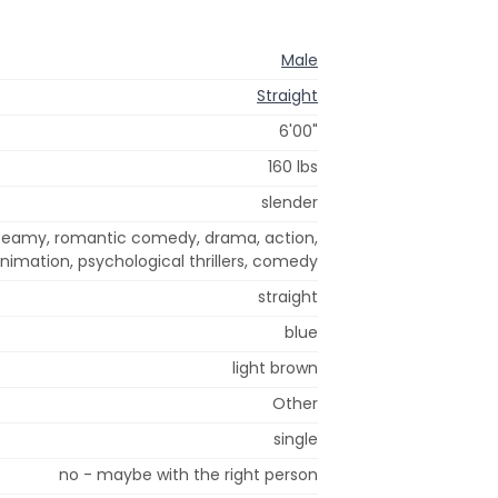
Male
Straight
6'00"
160 lbs
slender
, steamy, romantic comedy, drama, action,
nimation, psychological thrillers, comedy
straight
blue
light brown
Other
single
no - maybe with the right person