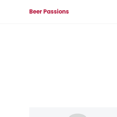
Beer Passions