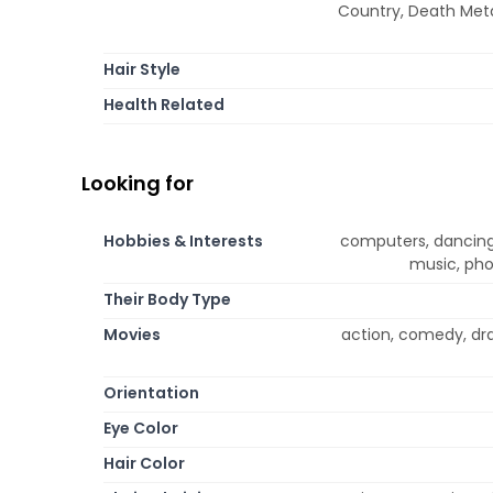
Country, Death Metal
Hair Style
Health Related
Looking for
Hobbies & Interests
computers, dancing,
music, pho
Their Body Type
Movies
action, comedy, dr
Orientation
Eye Color
Hair Color