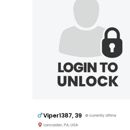
Viper1387, 39
currently offline
Lancaster, PA, USA