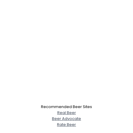
Recommended Beer Sites
Real Beer
Beer Advocate
Rate Beer