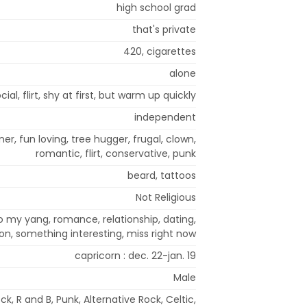
high school grad
that's private
420, cigarettes
alone
cial, flirt, shy at first, but warm up quickly
independent
oner, fun loving, tree hugger, frugal, clown,
romantic, flirt, conservative, punk
beard, tattoos
Not Religious
to my yang, romance, relationship, dating,
on, something interesting, miss right now
capricorn : dec. 22-jan. 19
Male
k, R and B, Punk, Alternative Rock, Celtic,