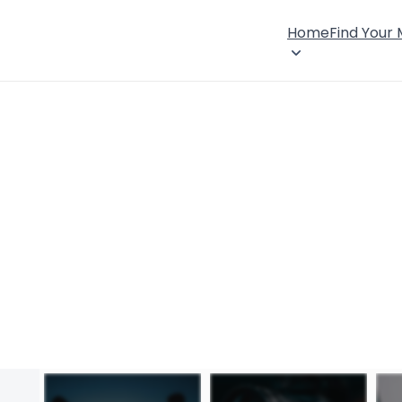
Home
Find Your