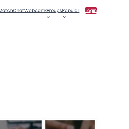
 Match
Chat
Webcam
Groups
Popular
Login