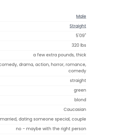
Male
Straight
5'09"
320 lbs
a few extra pounds, thick
 comedy, drama, action, horror, romance,
comedy
straight
green
blond
Caucasian
r married, dating someone special, couple
no - maybe with the right person