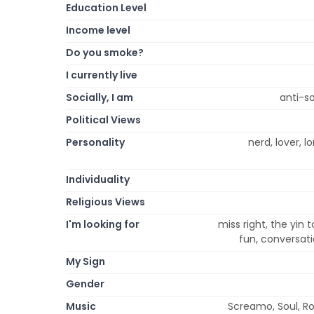
Education Level
Income level
Do you smoke?
I currently live
Socially, I am
anti-so
Political Views
Personality
nerd, lover, l
Individuality
Religious Views
I'm looking for
miss right, the yin 
fun, conversati
My Sign
Gender
Music
Screamo, Soul, Roc