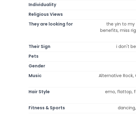
Individuality
Religious Views
They are looking for
the yin to my 
benefits, miss ri
Their Sign
i don't be
Pets
Gender
Music
Alternative Rock,
Hair Style
emo, flattop, f
Fitness & Sports
dancing, 