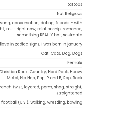
tattoos
Not Religious
yang, conversation, dating, friends - with
ght, miss right now, relationship, romance,
something REALLY hot, soulmate
lieve in zodiac signs, i was born in january
Cat, Cats, Dog, Dogs
Female
 Christian Rock, Country, Hard Rock, Heavy
Metal, Hip Hop, Pop, R and B, Rap, Rock
rench twist, layered, perm, shag, straight,
straightened
football (U.S.), walking, wrestling, bowling