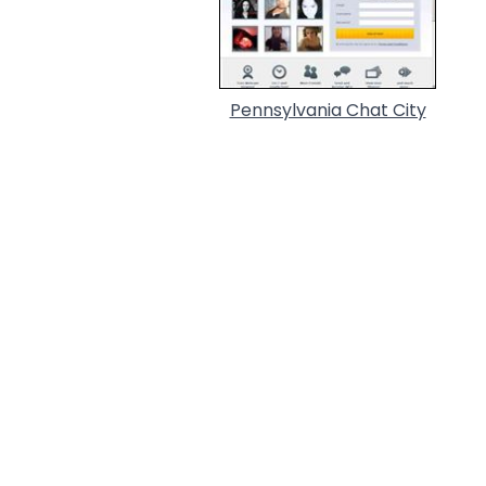
Pennsylvania Chat City