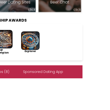
Beer Dating Sites
Beer Chat
click
click
RSHIP AWARDS
up
Explorer
mpion
s (8)
Sponsored Dating App