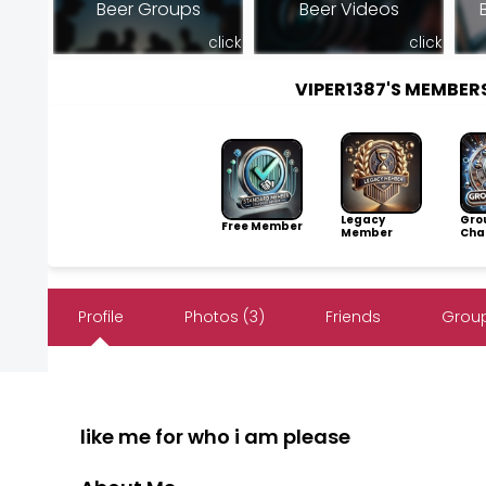
Beer Groups
Beer Videos
click
click
VIPER1387'S MEMBE
Legacy
Gro
Free Member
Member
Cha
Profile
Photos (3)
Friends
Group
like me for who i am please