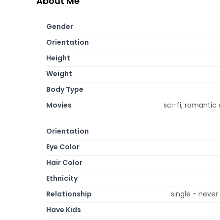
About Me
Gender
Orientation
Height
Weight
Body Type
Movies
sci-fi, romantic
Orientation
Eye Color
Hair Color
Ethnicity
Relationship
single - neve
Have Kids