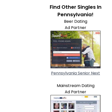
Find Other Singles In
Pennsylvania!
Beer Dating
Ad Partner
Pennsylvania Senior Next
Mainstream Dating
Ad Partner