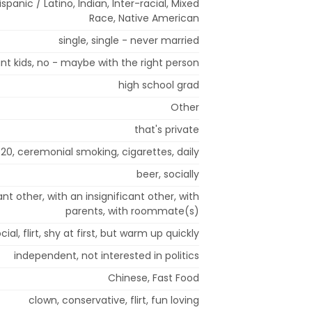
spanic / Latino, Indian, Inter-racial, Mixed
Race, Native American
single, single - never married
nt kids, no - maybe with the right person
high school grad
Other
that's private
20, ceremonial smoking, cigarettes, daily
beer, socially
ant other, with an insignificant other, with
parents, with roommate(s)
cial, flirt, shy at first, but warm up quickly
independent, not interested in politics
Chinese, Fast Food
clown, conservative, flirt, fun loving