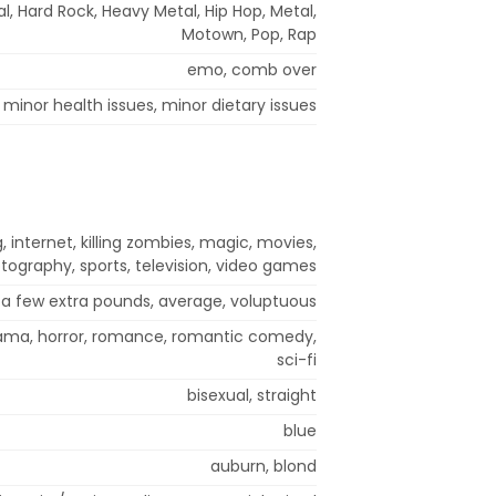
, Hard Rock, Heavy Metal, Hip Hop, Metal,
Motown, Pop, Rap
emo, comb over
minor health issues, minor dietary issues
 internet, killing zombies, magic, movies,
tography, sports, television, video games
a few extra pounds, average, voluptuous
ama, horror, romance, romantic comedy,
sci-fi
bisexual, straight
blue
auburn, blond