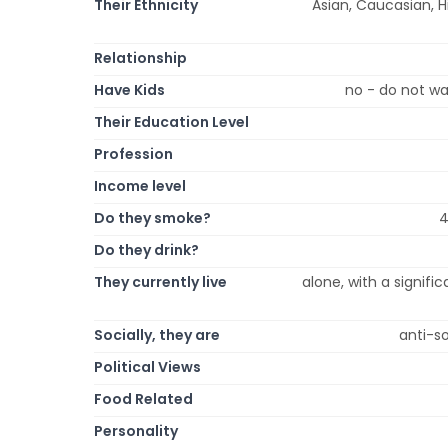
Their Ethnicity
Asian, Caucasian, Hi
Relationship
Have Kids
no - do not wa
Their Education Level
Profession
Income level
Do they smoke?
4
Do they drink?
They currently live
alone, with a signific
Socially, they are
anti-so
Political Views
Food Related
Personality