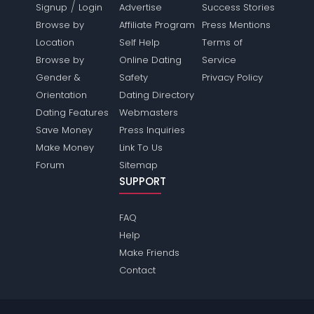
/
Signup
Login
Advertise
Success Stories
Browse by
Affiliate Program
Press Mentions
Location
Self Help
Terms of
Browse by
Online Dating
Service
Gender &
Safety
Privacy Policy
Orientation
Dating Directory
Dating Features
Webmasters
Save Money
Press Inquiries
Make Money
Link To Us
Forum
Sitemap
SUPPORT
FAQ
Help
Make Friends
Contact