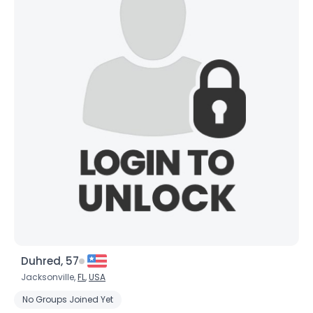
Username, 00
City, Country
Duhred, 57
About Me
Jacksonville,
FL
,
USA
No Groups Joined Yet
Gender
--