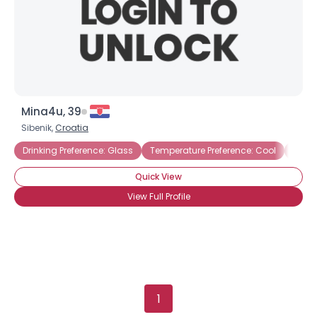
Mina4u, 39
Sibenik,
Croatia
Drinking Preference: Glass
Temperature Preference: Cool
Drink
Quick View
View Full Profile
1