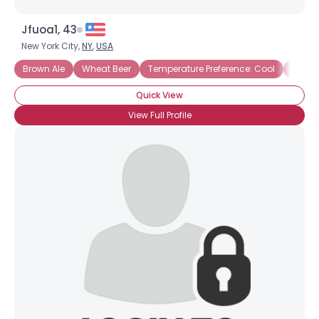
Jfuoa1, 43
New York City,
NY
,
USA
Brown Ale
Wheat Beer
Temperature Preference: Cool
Home 
Quick View
View Full Profile