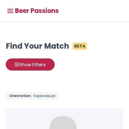
Beer Passions
Find Your Match
BETA
Show Filters
Orientation:
Sapiosexual