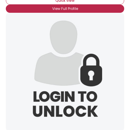
Quick View
View Full Profile