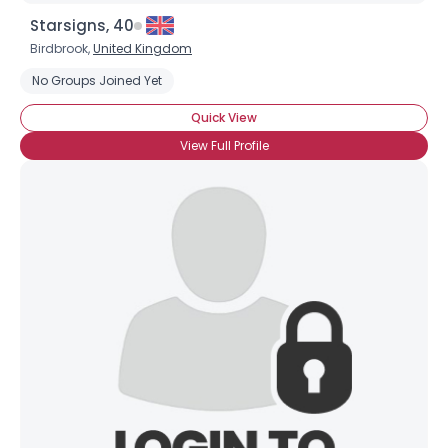
Starsigns, 40
Birdbrook,
United Kingdom
No Groups Joined Yet
Quick View
View Full Profile