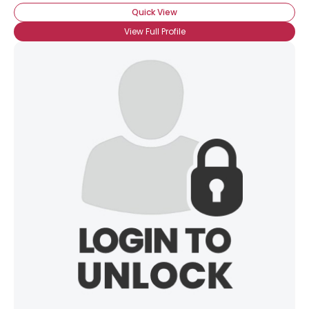
Orientation
--
Quick View
Height
--
Weight
--
View Full Profile
Joined Groups
Shared Sites
View Full Profile