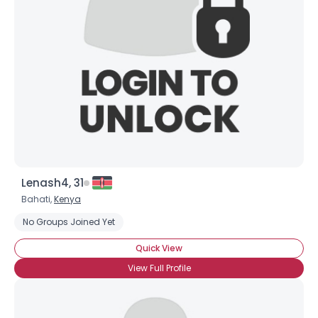
Lenash4, 31
Bahati,
Kenya
No Groups Joined Yet
×
Quick View
View Full Profile