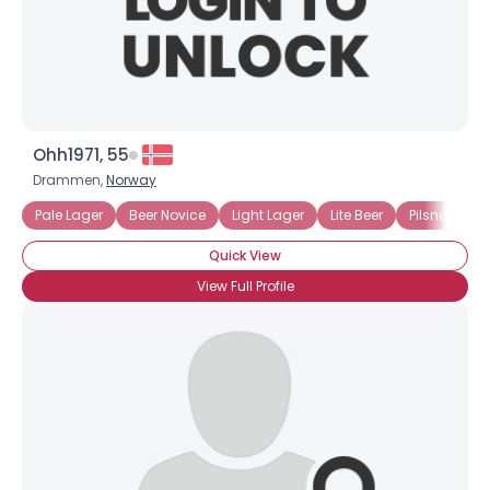
Ohh1971, 55
Drammen,
Norway
Pale Lager
Beer Novice
Light Lager
Lite Beer
Pilsner
Dr
Quick View
View Full Profile