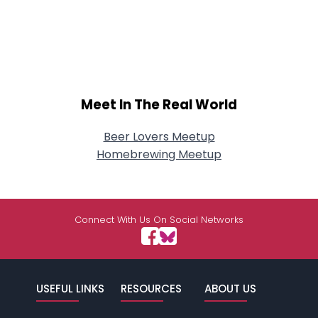
Meet In The Real World
Beer Lovers Meetup
Homebrewing Meetup
Connect With Us On Social Networks
USEFUL LINKS
RESOURCES
ABOUT US