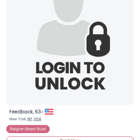
Feedback, 63
New York,
NY
,
USA
Belgian Beers Rule!