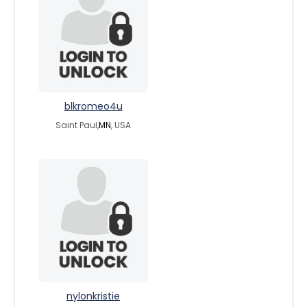
blkromeo4u
Saint Paul,
MN
, USA
nylonkristie