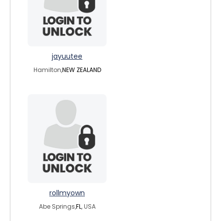
jayuutee
Hamilton,
NEW ZEALAND
rollmyown
Abe Springs,
FL
, USA