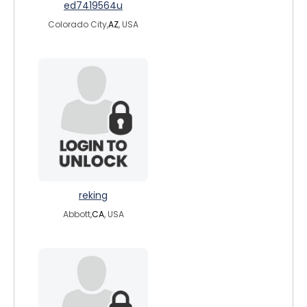
ed7419564u
Colorado City,
AZ
, USA
reking
Abbott,
CA
, USA