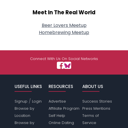
Meet In The Real World
Beer Lovers Meetup
Homebrewing Meetup
Connect With Us On Social Networks
USEFUL LINKS
RESOURCES
ABOUT US
/
Signup
Login
Advertise
Success Stories
Browse by
Affiliate Program
Press Mentions
Location
Self Help
Terms of
Browse by
Online Dating
Service