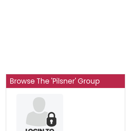
Browse The 'Pilsner' Group