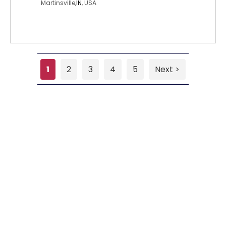
Martinsville,
IN
, USA
1
2
3
4
5
Next >