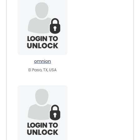
omnion
El Paso, TX, USA