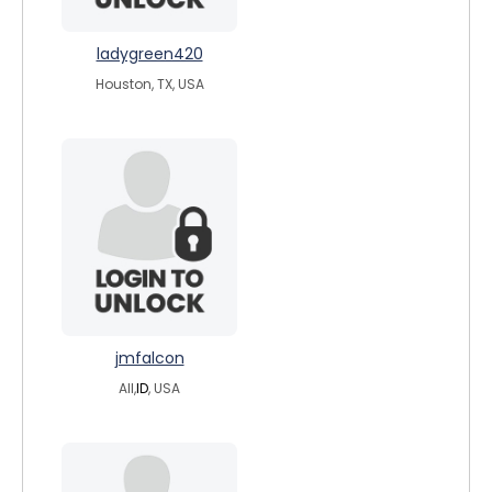
ladygreen420
Houston, TX, USA
jmfalcon
All,
ID
, USA