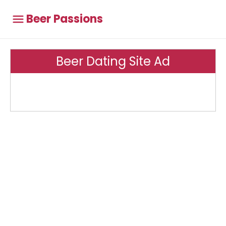
Beer Passions
Beer Dating Site Ad