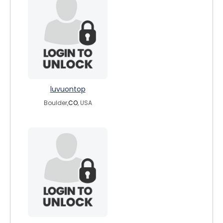
luvuontop
Boulder,
CO
, USA