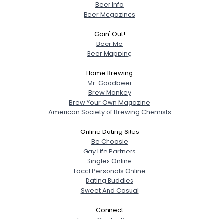
Beer Info
Beer Magazines
Goin' Out!
Beer Me
Beer Mapping
Home Brewing
Mr. Goodbeer
Brew Monkey
Brew Your Own Magazine
American Society of Brewing Chemists
Online Dating Sites
Be Choosie
Gay Life Partners
Singles Online
Local Personals Online
Dating Buddies
Sweet And Casual
Connect