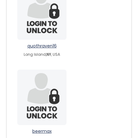
quothraven16
Long Island,
NY
, USA
beermax