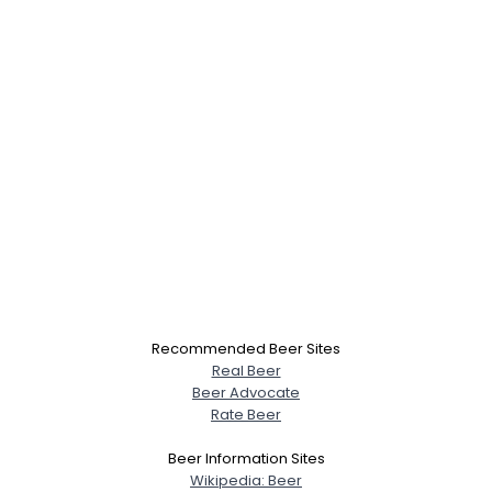
Recommended Beer Sites
Real Beer
Beer Advocate
Rate Beer
Beer Information Sites
Wikipedia: Beer