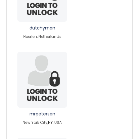
dutchyman
Heerlen, Netherlands
mrpetersen
New York City,
NY
, USA