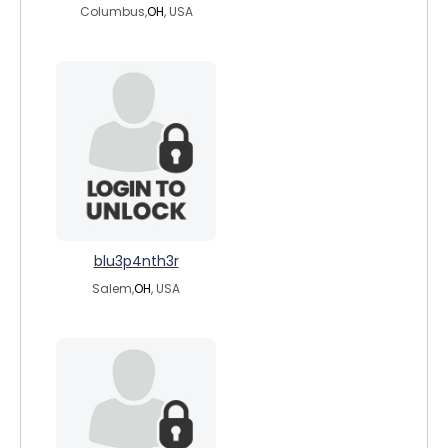
Columbus,
OH
, USA
blu3p4nth3r
Salem,
OH
, USA