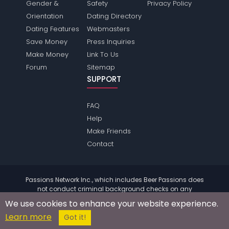
Gender &
Safety
Privacy Policy
Orientation
Dating Directory
Dating Features
Webmasters
Save Money
Press Inquiries
Make Money
Link To Us
Forum
Sitemap
SUPPORT
FAQ
Help
Make Friends
Contact
Passions Network Inc., which includes Beer Passions does
not conduct criminal background checks on any
members. Please review the
terms
of the site for further
We use cookies to enhance your website experience.
information.
Learn more
© 2004 - 2026 Copyright:
BeerPassions.com
Got it!