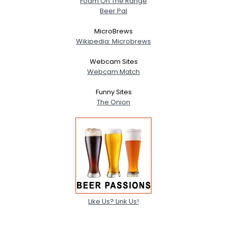
Foam On The Range
Beer Pal
MicroBrews
Wikipedia: Microbrews
Webcam Sites
Webcam Match
Funny Sites
The Onion
Like Us? Link Us!