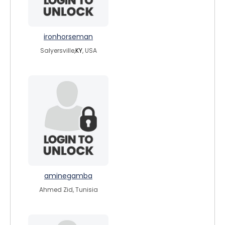
ironhorseman
Salyersville,
KY
, USA
aminegamba
Ahmed Zid, Tunisia