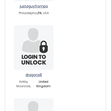
justaguyfrompa
Philadelphia,
PA
, USA
dragons8
Kirkby
United
Moorside,
Kingdom