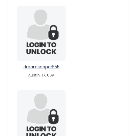
dreamscaper555
Austin, TX, USA