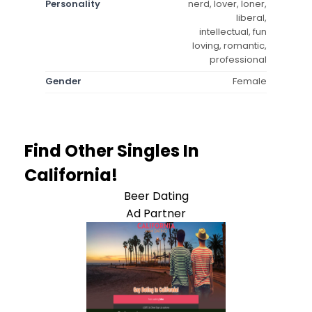
Personality
nerd, lover, loner,
liberal,
intellectual, fun
loving, romantic,
professional
Gender
Female
Find Other Singles In
California!
Beer Dating
Ad Partner