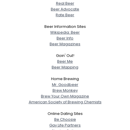
Real Beer
Beer Advocate
Rate Beer
Beer Information Sites
Wikipedia: Beer
Beer Info
Beer Magazines
Goin' Out!
Beer Me
Beer Mapping
Home Brewing
Mr. Goodbeer
Brew Monkey
Brew Your Own Magazine
American Society of Brewing Chemists
Online Dating Sites
Be Choosie
Gay Life Partners