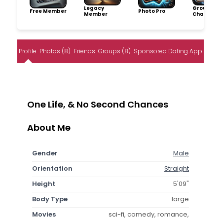
Legacy
Group
Free Member
Photo Pro
Member
Champio
Profile
Photos (8)
Friends
Groups (8)
Sponsored Dating App
One Life, & No Second Chances
About Me
Gender
Male
Orientation
Straight
Height
5'09"
Body Type
large
Movies
sci-fi, comedy, romance,