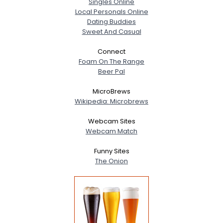
Singles Online
Local Personals Online
Dating Buddies
Sweet And Casual
Connect
Foam On The Range
Beer Pal
MicroBrews
Wikipedia: Microbrews
Webcam Sites
Webcam Match
Funny Sites
The Onion