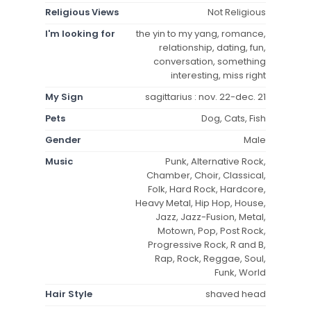
Religious Views
Not Religious
I'm looking for
the yin to my yang, romance,
relationship, dating, fun,
conversation, something
interesting, miss right
My Sign
sagittarius : nov. 22-dec. 21
Pets
Dog, Cats, Fish
Gender
Male
Music
Punk, Alternative Rock,
Chamber, Choir, Classical,
Folk, Hard Rock, Hardcore,
Heavy Metal, Hip Hop, House,
Jazz, Jazz-Fusion, Metal,
Motown, Pop, Post Rock,
Progressive Rock, R and B,
Rap, Rock, Reggae, Soul,
Funk, World
Hair Style
shaved head