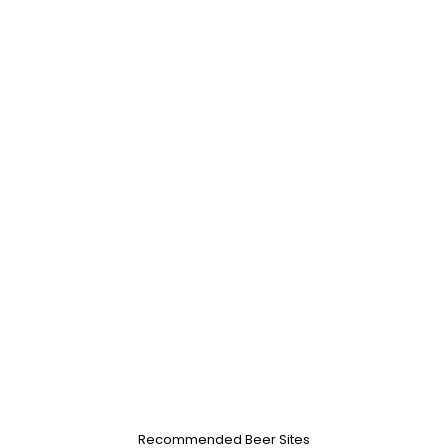
Recommended Beer Sites