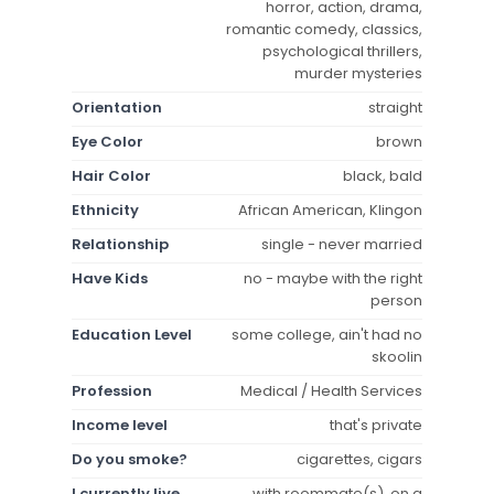
horror, action, drama,
romantic comedy, classics,
psychological thrillers,
murder mysteries
Orientation
straight
Eye Color
brown
Hair Color
black, bald
Ethnicity
African American, Klingon
Relationship
single - never married
Have Kids
no - maybe with the right
person
Education Level
some college, ain't had no
skoolin
Profession
Medical / Health Services
Income level
that's private
Do you smoke?
cigarettes, cigars
I currently live
with roommate(s), on a