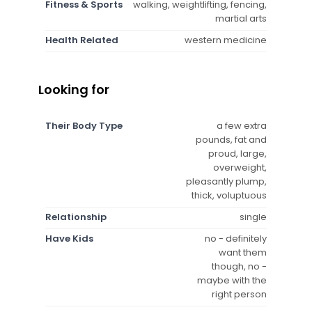
Fitness & Sports
walking, weightlifting, fencing,
martial arts
Health Related
western medicine
Looking for
Their Body Type
a few extra
pounds, fat and
proud, large,
overweight,
pleasantly plump,
thick, voluptuous
Relationship
single
Have Kids
no - definitely
want them
though, no -
maybe with the
right person