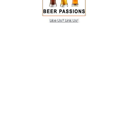
Like Us? Link Us!