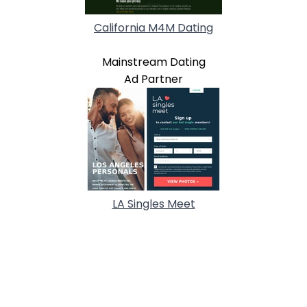
California M4M Dating
Mainstream Dating
Ad Partner
LA Singles Meet