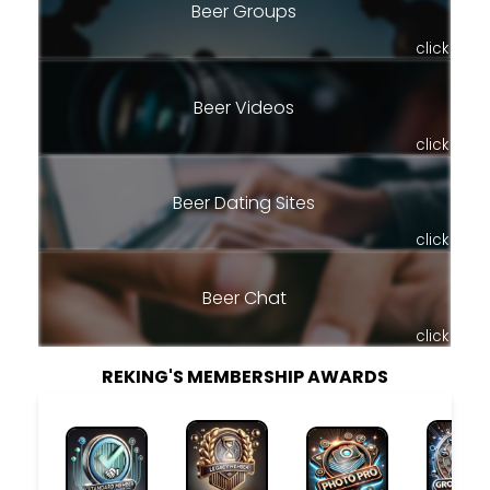
Beer Groups
click
Beer Videos
click
Beer Dating Sites
click
Beer Chat
click
REKING'S MEMBERSHIP AWARDS