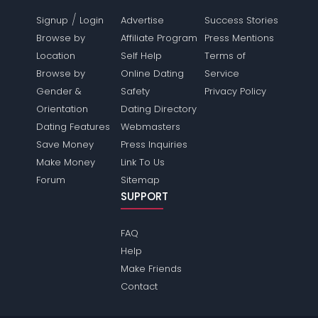
/
Signup
Login
Advertise
Success Stories
Browse by
Affiliate Program
Press Mentions
Location
Self Help
Terms of
Browse by
Online Dating
Service
Gender &
Safety
Privacy Policy
Orientation
Dating Directory
Dating Features
Webmasters
Save Money
Press Inquiries
Make Money
Link To Us
Forum
Sitemap
SUPPORT
FAQ
Help
Make Friends
Contact