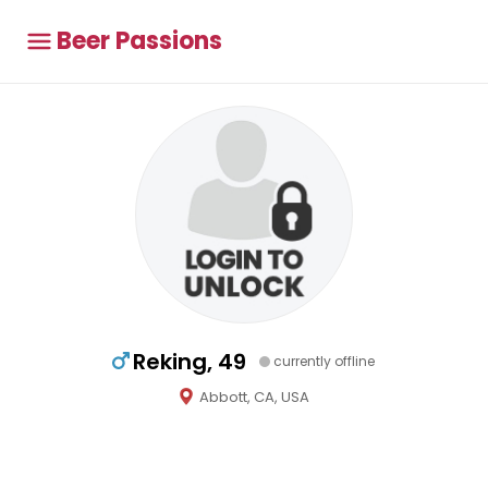
Beer Passions
Reking, 49
currently offline
Abbott, CA, USA