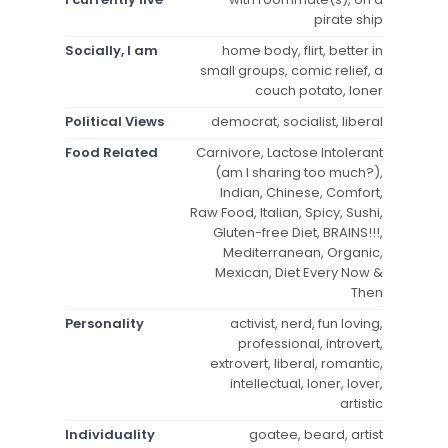
pirate ship
Socially, I am
home body, flirt, better in
small groups, comic relief, a
couch potato, loner
Political Views
democrat, socialist, liberal
Food Related
Carnivore, Lactose Intolerant
(am I sharing too much?),
Indian, Chinese, Comfort,
Raw Food, Italian, Spicy, Sushi,
Gluten-free Diet, BRAINS!!!,
Mediterranean, Organic,
Mexican, Diet Every Now &
Then
Personality
activist, nerd, fun loving,
professional, introvert,
extrovert, liberal, romantic,
intellectual, loner, lover,
artistic
Individuality
goatee, beard, artist