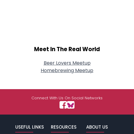
Meet In The Real World
Beer Lovers Meetup
Homebrewing Meetup
Connect With Us On Social Networks
USEFUL LINKS
RESOURCES
ABOUT US