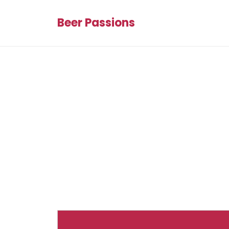
Beer Passions