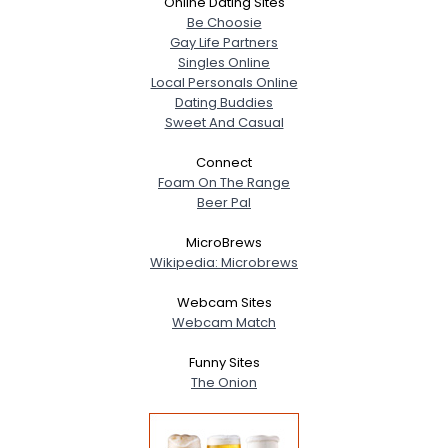
Online Dating Sites
Be Choosie
Gay Life Partners
Singles Online
Local Personals Online
Dating Buddies
Sweet And Casual
Connect
Foam On The Range
Beer Pal
MicroBrews
Wikipedia: Microbrews
Webcam Sites
Webcam Match
Funny Sites
The Onion