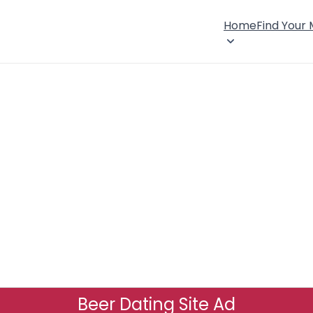
Home
Find Your
Beer Dating Site Ad