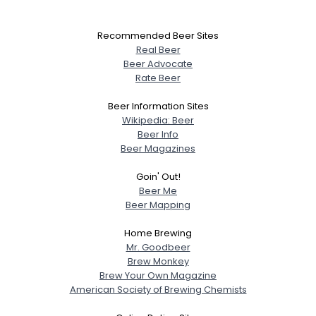
Recommended Beer Sites
Real Beer
Beer Advocate
Rate Beer
Beer Information Sites
Wikipedia: Beer
Beer Info
Beer Magazines
Goin' Out!
Beer Me
Beer Mapping
Home Brewing
Mr. Goodbeer
Brew Monkey
Brew Your Own Magazine
American Society of Brewing Chemists