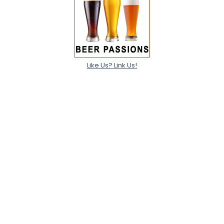
Like Us? Link Us!