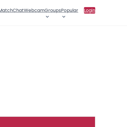
 Match
Chat
Webcam
Groups
Popular
Login