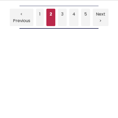
<
1
2
3
4
5
Next
Previous
>