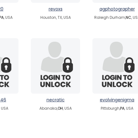
20
revoxs
agphotographer
PA
, USA
Houston, TX, USA
Raleigh Durham,
NC
, U
146
necratic
evolvingenigma
, USA
Abanaka,
OH
, USA
Pittsburgh,
PA
, USA