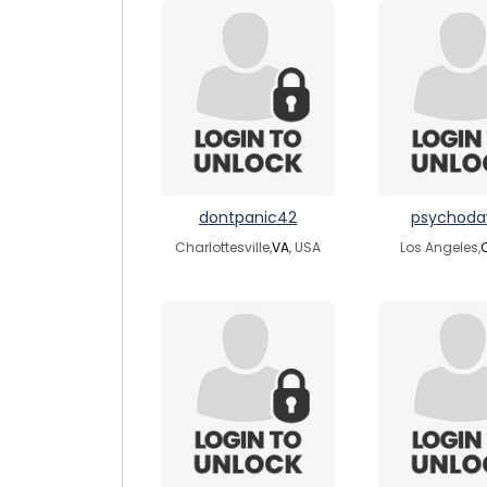
dontpanic42
psychoda
Charlottesville,
VA
, USA
Los Angeles,