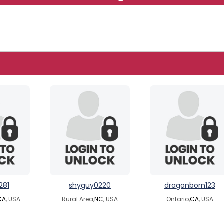
281
shyguy0220
dragonborn123
CA
, USA
Rural Area,
NC
, USA
Ontario,
CA
, USA