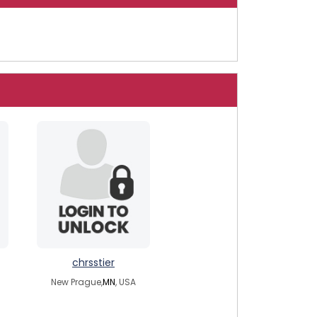
chrsstier
New Prague,
MN
, USA