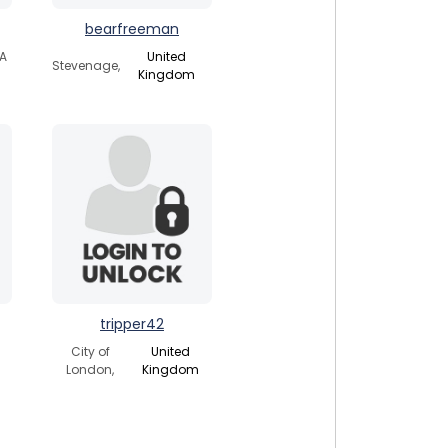
bearfreeman
SA
United
Stevenage,
Kingdom
tripper42
City of
United
London,
Kingdom