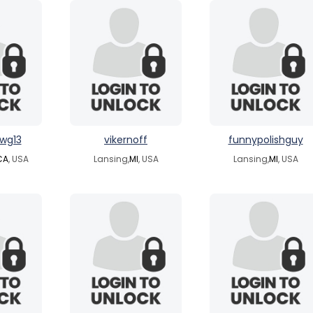
wg13
vikernoff
funnypolishguy
CA
, USA
Lansing,
MI
, USA
Lansing,
MI
, USA