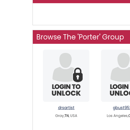
Browse The 'Porter' Group
drsartist
gbust95
Gray,
TN
, USA
Los Angeles,