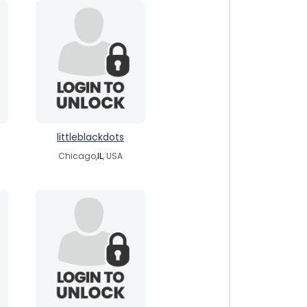
littleblackdots
Chicago,
IL
, USA