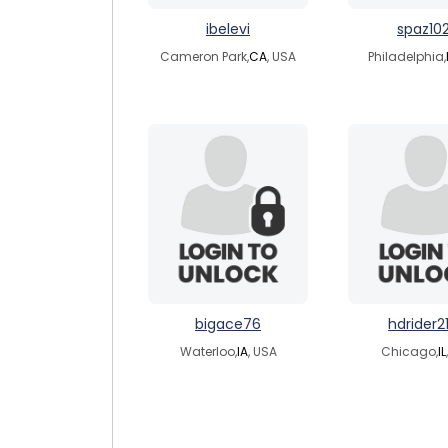
ibelevi
spaz10
Cameron Park,
CA
, USA
Philadelphia,
bigace76
hdrider2
Waterloo,
IA
, USA
Chicago,
IL